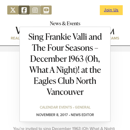
Join Us
News & Events
Sing Frankie Valli and
REAL ESTATE
DIRECTORY
NEWS & EVENTS
WEBCAMS
The Four Seasons –
December 1963 (Oh,
What A Night)! at the
Eagles Club North
Vancouver
CALENDAR EVENTS • GENERAL
NOVEMBER 8, 2017 • NEWS EDITOR
You’re invited to sing December 1963 (Oh What A Night)