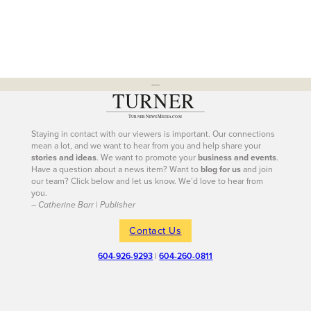
---
Staying in contact with our viewers is important. Our connections
mean a lot, and we want to hear from you and help share your
stories and ideas
. We want to promote your
business and events
.
Have a question about a news item? Want to
blog for us
and join
our team? Click below and let us know. We’d love to hear from
you.
– Catherine Barr | Publisher
Contact Us
604-926-9293
|
604-260-0811