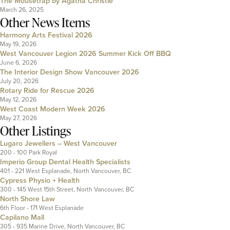
The Mousetrap by Agatha Christie
March 26, 2025
Other News Items
Harmony Arts Festival 2026
May 19, 2026
West Vancouver Legion 2026 Summer Kick Off BBQ
June 6, 2026
The Interior Design Show Vancouver 2026
July 20, 2026
Rotary Ride for Rescue 2026
May 12, 2026
West Coast Modern Week 2026
May 27, 2026
Other Listings
Lugaro Jewellers – West Vancouver
200 - 100 Park Royal
Imperio Group Dental Health Specialists
401 - 221 West Esplanade, North Vancouver, BC
Cypress Physio + Health
300 - 145 West 15th Street, North Vancouver, BC
North Shore Law
6th Floor - 171 West Esplanade
Capilano Mall
305 - 935 Marine Drive, North Vancouver, BC