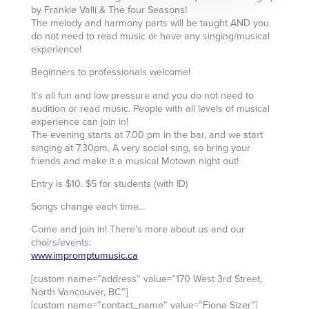
by Frankie Valli & The four Seasons!
The melody and harmony parts will be taught AND you
do not need to read music or have any singing/musical
experience!
Beginners to professionals welcome!
It’s all fun and low pressure and you do not need to
audition or read music. People with all levels of musical
experience can join in!
The evening starts at 7.00 pm in the bar, and we start
singing at 7.30pm. A very social sing, so bring your
friends and make it a musical Motown night out!
Entry is $10. $5 for students (with ID)
Songs change each time…
Come and join in! There’s more about us and our
choirs/events:
www.impromptumusic.ca
[custom name=”address” value=”170 West 3rd Street,
North Vancouver, BC”]
[custom name=”contact_name” value=”Fiona Sizer”]