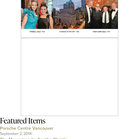
Featured Items
Porsche Centre Vancouver
September 2, 2014