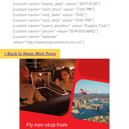
[custom name=”event_date” value=”2017-11-20″]
[custom name=”start_time” value=”7:00 PM”]
[custom name=”end_date” value=”000″]
[custom name=”end_time” value=”9:00 PM”]
[custom name=”event_location” value=”Eagles Club”]
[custom name=”phone” value=”604-613-6842″]
[custom name=”website”
value=”http://www.impromptumusic.ca”]
< Back to News Main Page