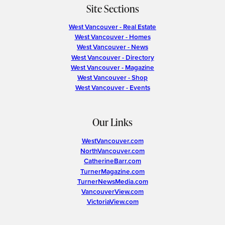
Site Sections
West Vancouver - Real Estate
West Vancouver - Homes
West Vancouver - News
West Vancouver - Directory
West Vancouver - Magazine
West Vancouver - Shop
West Vancouver - Events
Our Links
WestVancouver.com
NorthVancouver.com
CatherineBarr.com
TurnerMagazine.com
TurnerNewsMedia.com
VancouverView.com
VictoriaView.com