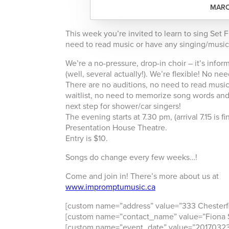
MARC
This week you’re invited to learn to sing Set
need to read music or have any singing/music
We’re a no-pressure, drop-in choir – it’s info
(well, several actually!). We’re flexible! No 
There are no auditions, no need to read music,
waitlist, no need to memorize song words and 
next step for shower/car singers!
The evening starts at 7.30 pm, (arrival 7.15 is
Presentation House Theatre.
Entry is $10.
Songs do change every few weeks…!
Come and join in! There’s more about us at
www.impromptumusic.ca
[custom name=”address” value=”333 Chesterf
[custom name=”contact_name” value=”Fiona S
[custom name=”event_date” value=”20170323