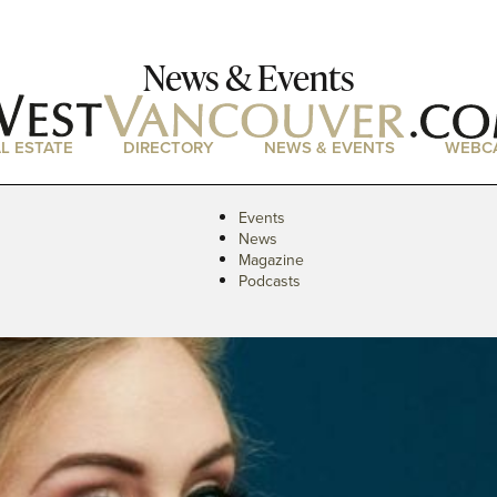
News & Events
L ESTATE
DIRECTORY
NEWS & EVENTS
WEBC
Events
News
Magazine
Podcasts