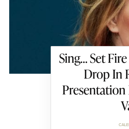
Sing… Set Fire
Drop In 
Presentation
V
CALE