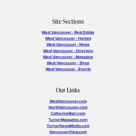
Site Sections
West Vancouver - Real Estate
West Vancouver - Homes
West Vancouver - News
West Vancouver - Directory
West Vancouver - Magazine
West Vancouver - Shop
West Vancouver - Events
Our Links
WestVancouver.com
NorthVancouver.com
CatherineBarr.com
TurnerMagazine.com
TurnerNewsMedia.com
VancouverView.com