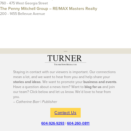
760 - 475 West Georgia Street
The Penny Mitchell Group – RE/MAX Masters Realty
200 - 1455 Bellevue Avenue
---
Staying in contact with our viewers is important. Our connections
mean a lot, and we want to hear from you and help share your
stories and ideas
. We want to promote your
business and events
.
Have a question about a news item? Want to
blog for us
and join
our team? Click below and let us know. We’d love to hear from
you.
– Catherine Barr | Publisher
Contact Us
604-926-9293
|
604-260-0811