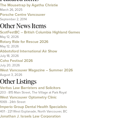
The Mousetrap by Agatha Christie
March 26, 2025
Porsche Centre Vancouver
September 2, 2014
Other News Items
ScotFestBC – British Columbia Highland Games
May 12, 2026
Rotary Ride for Rescue 2026
May 12, 2026
Abbotsford International Air Show
July 18, 2026
Coho Festival 2026
July 20, 2026
West Vancouver Magazine – Summer 2026
August 3, 2026
Other Listings
Veritas Law Barristers and Solicitors
203 - 815 Main Street, The Village at Park Royal
West Vancouver Optometry Clinic
1069 - 24th Street
Imperio Group Dental Health Specialists
401 - 221 West Esplanade, North Vancouver, BC
Jonathan J. Israels Law Corporation