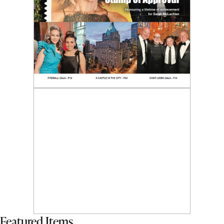
Featured Items