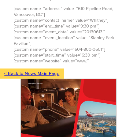
[custom name=”address” value=”610 Pipeline Road,
Vancouver, BC”]
[custom name=”contact_name” value=”Whitney”]
[custom name=”end_time” value=”9:30 pm”]
[custom name=”event_date” value=”20130613″]
[custom name=”event_location” value=”Stanley Park
Pavilion”]
[custom name=”phone” value=”604-800-0601″]
[custom name=”start_time” value=”6:30 pm”]
[custom name=”website” value=”www.”]
< Back to News Main Page