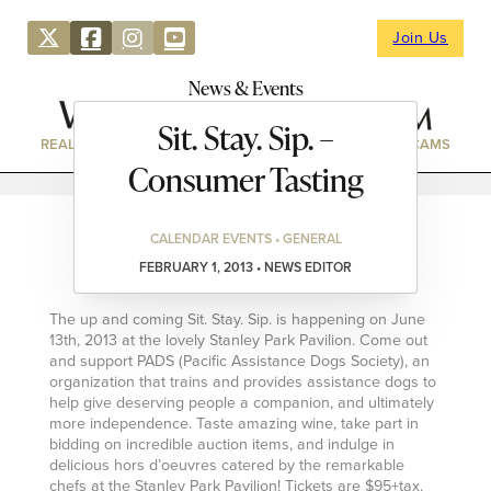
Join Us
News & Events
Sit. Stay. Sip. –
REAL ESTATE
DIRECTORY
NEWS & EVENTS
WEBCAMS
Consumer Tasting
CALENDAR EVENTS • GENERAL
FEBRUARY 1, 2013 • NEWS EDITOR
The up and coming Sit. Stay. Sip. is happening on June
13th, 2013 at the lovely Stanley Park Pavilion. Come out
and support PADS (Pacific Assistance Dogs Society), an
organization that trains and provides assistance dogs to
help give deserving people a companion, and ultimately
more independence. Taste amazing wine, take part in
bidding on incredible auction items, and indulge in
delicious hors d’oeuvres catered by the remarkable
chefs at the Stanley Park Pavilion! Tickets are $95+tax.