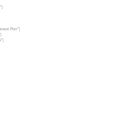
″]
rave Pier”]
]
”]