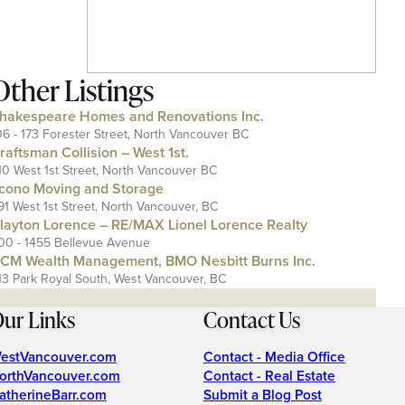
Other Listings
hakespeare Homes and Renovations Inc.
06 - 173 Forester Street, North Vancouver BC
raftsman Collision – West 1st.
10 West 1st Street, North Vancouver BC
cono Moving and Storage
91 West 1st Street, North Vancouver, BC
layton Lorence – RE/MAX Lionel Lorence Realty
00 - 1455 Bellevue Avenue
CM Wealth Management, BMO Nesbitt Burns Inc.
13 Park Royal South, West Vancouver, BC
ur Links
Contact Us
estVancouver.com
Contact - Media Office
orthVancouver.com
Contact - Real Estate
atherineBarr.com
Submit a Blog Post