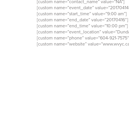
[custom name=”contact_name” value=”NA”]
[custom name=”event_date” value=”20170414
[custom name=”start_time” value=”9:00 am”]
[custom name=”end_date” value=”20170416″]
[custom name=”end_time” value=”10:00 pm”]
[custom name=”event_location” value=”Dunda
[custom name=”phone” value=”604-921-7575″
[custom name=”website” value=”www.wvyc.ca