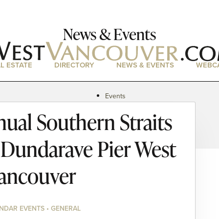
News & Events
L ESTATE
DIRECTORY
NEWS & EVENTS
WEBC
Events
News
ual Southern Straits
Magazine
Podcasts
 Dundarave Pier West
ancouver
NDAR EVENTS • GENERAL