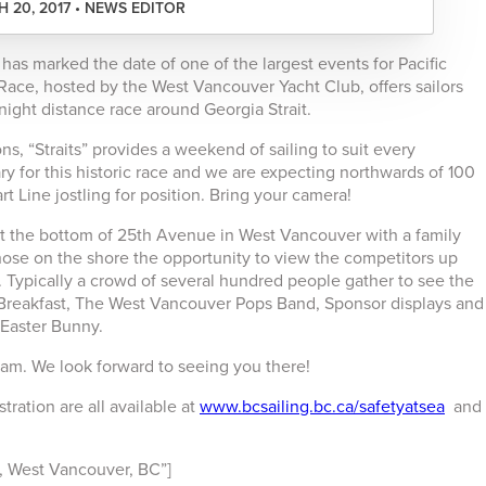
 20, 2017 • NEWS EDITOR
has marked the date of one of the largest events for Pacific
 Race, hosted by the West Vancouver Yacht Club, offers sailors
ight distance race around Georgia Strait.
ns, “Straits” provides a weekend of sailing to suit every
y for this historic race and we are expecting northwards of 100
art Line jostling for position. Bring your camera!
at the bottom of 25th Avenue in West Vancouver with a family
those on the shore the opportunity to view the competitors up
. Typically a crowd of several hundred people gather to see the
e Breakfast, The West Vancouver Pops Band, Sponsor displays and
 Easter Bunny.
:00am. We look forward to seeing you there!
tration are all available at
www.bcsailing.bc.ca/safetyatsea
and
 West Vancouver, BC”]