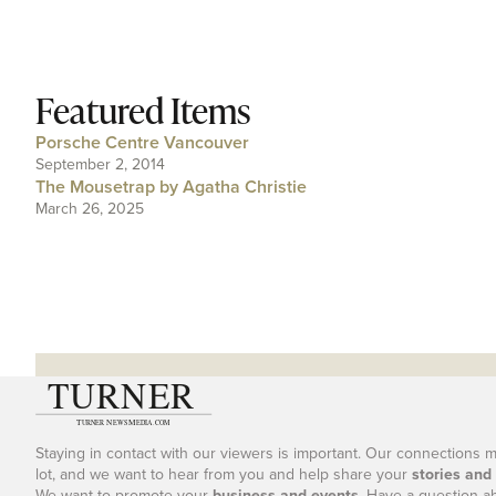
Featured Items
Porsche Centre Vancouver
September 2, 2014
The Mousetrap by Agatha Christie
March 26, 2025
Staying in contact with our viewers is important. Our connections 
lot, and we want to hear from you and help share your
stories and
We want to promote your
business and events
. Have a question a