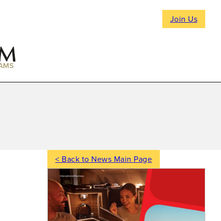
Join Us
AMS
< Back to News Main Page