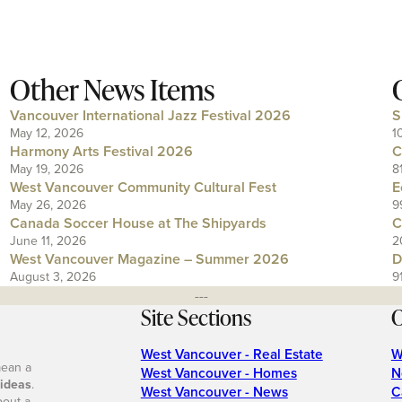
Other News Items
Vancouver International Jazz Festival 2026
S
May 12, 2026
1
Harmony Arts Festival 2026
C
May 19, 2026
8
West Vancouver Community Cultural Fest
E
May 26, 2026
9
Canada Soccer House at The Shipyards
C
June 11, 2026
2
West Vancouver Magazine – Summer 2026
D
August 3, 2026
9
---
Site Sections
O
West Vancouver - Real Estate
W
mean a
West Vancouver - Homes
N
 ideas
.
West Vancouver - News
C
bout a