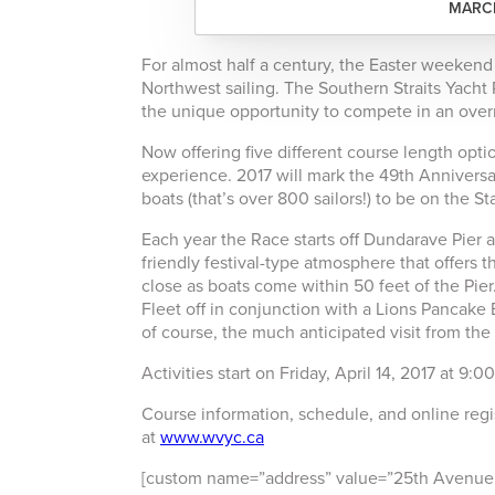
MARCH
For almost half a century, the Easter weekend 
Northwest sailing. The Southern Straits Yacht
the unique opportunity to compete in an overn
Now offering five different course length optio
experience. 2017 will mark the 49th Anniversar
boats (that’s over 800 sailors!) to be on the St
Each year the Race starts off Dundarave Pier 
friendly festival-type atmosphere that offers 
close as boats come within 50 feet of the Pier
Fleet off in conjunction with a Lions Pancak
of course, the much anticipated visit from the
Activities start on Friday, April 14, 2017 at 9
Course information, schedule, and online regis
at
www.wvyc.ca
[custom name=”address” value=”25th Avenue,