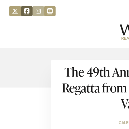
REA
The 49th Ann
Regatta from
V
CALE