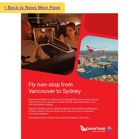
< Back to News Main Page