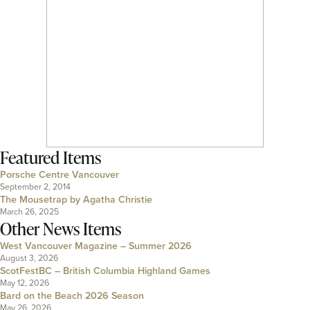
Featured Items
Porsche Centre Vancouver
September 2, 2014
The Mousetrap by Agatha Christie
March 26, 2025
Other News Items
West Vancouver Magazine – Summer 2026
August 3, 2026
ScotFestBC – British Columbia Highland Games
May 12, 2026
Bard on the Beach 2026 Season
May 26, 2026