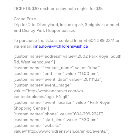
TICKETS: $10 each or enjoy both nights for $15.
Grand Prize
Trip for 2 to Disneyland, including air, 3 nights in a hotel
and Disney Park Hopper passes.
To purchase the tickets contact Irina at 604-299-2241 or
via email:
irina.novak@childrenswish.ca
[custom name=”address” value=”2002 Park Royal South
Rd, West Vancouver”]
[custom name=”contact_name” value=”Irina”]
[custom name=”end_time” value=”11:00 pm”]
[custom name=”event_date” value=”20111122″]
[custom name=”event_image”
value=”http://westvancouver.com/wp-
content/uploads/logo_EN.gif”]
[custom name=”event_location” value=”Park Royal
Shopping Centre”]
[custom name=”phone” value=”604-299-2241″]
[custom name=”start_time” value=”7:30 pm”]
[custom name=”website”
value=”http://www.childrenswish.ca/en-bc/events/”]