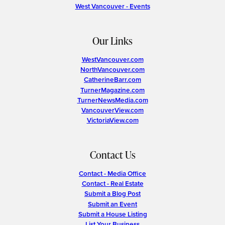
West Vancouver - Events
Our Links
WestVancouver.com
NorthVancouver.com
CatherineBarr.com
TurnerMagazine.com
TurnerNewsMedia.com
VancouverView.com
VictoriaView.com
Contact Us
Contact - Media Office
Contact - Real Estate
Submit a Blog Post
Submit an Event
Submit a House Listing
List Your Business