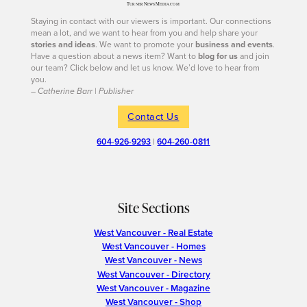
Staying in contact with our viewers is important. Our connections
mean a lot, and we want to hear from you and help share your
stories and ideas
. We want to promote your
business and events
.
Have a question about a news item? Want to
blog for us
and join
our team? Click below and let us know. We’d love to hear from
you.
– Catherine Barr | Publisher
Contact Us
604-926-9293
|
604-260-0811
Site Sections
West Vancouver - Real Estate
West Vancouver - Homes
West Vancouver - News
West Vancouver - Directory
West Vancouver - Magazine
West Vancouver - Shop