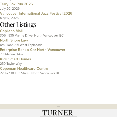
Terry Fox Run 2026
July 20, 2026
Vancouver International Jazz Festival 2026
May 12, 2026
Other Listings
Capilano Mall
305 - 935 Marine Drive, North Vancouver, BC
North Shore Law
6th Floor - 171 West Esplanade
Enterprise Rent-a-Car North Vancouver
751 Marine Drive
KRU Smart Homes
250 Taylor Way
Copeman Healthcare Centre
220 – 138 13th Street, North Vancouver BC
---