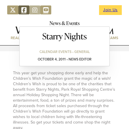
Join Us
News & Events
Starry Nights
REAL ESTATE
DIRECTORY
NEWS & EVENTS
WEBCAMS
CALENDAR EVENTS • GENERAL
OCTOBER 4, 2011 • NEWS EDITOR
This year get your shopping done early and help the
Children’s Wish Foundation grant the magic of a wish!
Children’s Wish is proud to be one of the charities that
benefit from Starry Nights, Park Royal Shopping Centre’s
annual Holiday Shopping Night. There will be
entertainment, food, a ton of prizes and many surprises.
All proceeds from ticket sales purchased through the
Children’s Wish Foundation will go directly to grant
wishes to local children living with life-threatening
illnesses. So get your tickets and come shop the night
away.