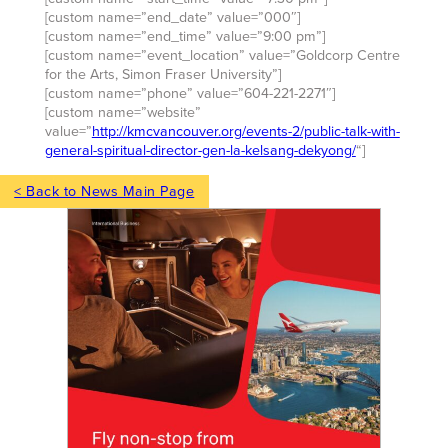
[custom name=”end_date” value=”000″]
[custom name=”end_time” value=”9:00 pm”]
[custom name=”event_location” value=”Goldcorp Centre
for the Arts, Simon Fraser University”]
[custom name=”phone” value=”604-221-2271″]
[custom name=”website”
value=”
http://kmcvancouver.org/events-2/public-talk-with-
general-spiritual-director-gen-la-kelsang-dekyong/
“]
< Back to News Main Page