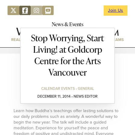
Join Us
News & Events
Stop Worrying, Start
REAL ESTATE
DIRECTORY
NEWS & EVENTS
WEBCAMS
Living! at Goldcorp
Centre for the Arts
Vancouver
CALENDAR EVENTS • GENERAL
DECEMBER 11, 2014 • NEWS EDITOR
Learn how Buddha’s teachings offer lasting solutions to
our daily problems such as anxiety. A wonderful way to
begin the new year. The talk will include a guided
meditation. Experience for yourself the peace and
freedom of positive and undistracted mind. Everyone