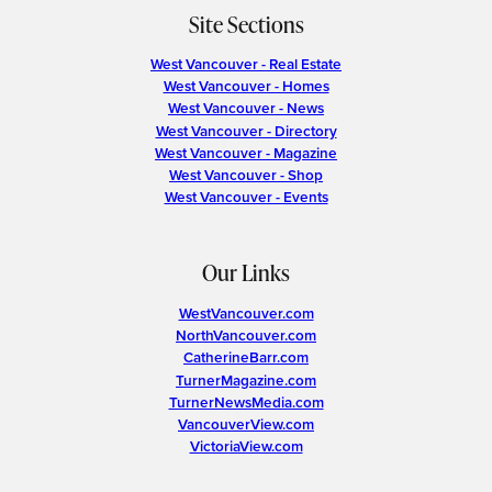
Site Sections
West Vancouver - Real Estate
West Vancouver - Homes
West Vancouver - News
West Vancouver - Directory
West Vancouver - Magazine
West Vancouver - Shop
West Vancouver - Events
Our Links
WestVancouver.com
NorthVancouver.com
CatherineBarr.com
TurnerMagazine.com
TurnerNewsMedia.com
VancouverView.com
VictoriaView.com