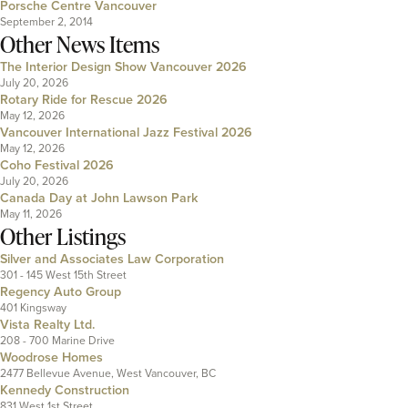
Porsche Centre Vancouver
September 2, 2014
Other News Items
The Interior Design Show Vancouver 2026
July 20, 2026
Rotary Ride for Rescue 2026
May 12, 2026
Vancouver International Jazz Festival 2026
May 12, 2026
Coho Festival 2026
July 20, 2026
Canada Day at John Lawson Park
May 11, 2026
Other Listings
Silver and Associates Law Corporation
301 - 145 West 15th Street
Regency Auto Group
401 Kingsway
Vista Realty Ltd.
208 - 700 Marine Drive
Woodrose Homes
2477 Bellevue Avenue, West Vancouver, BC
Kennedy Construction
831 West 1st Street