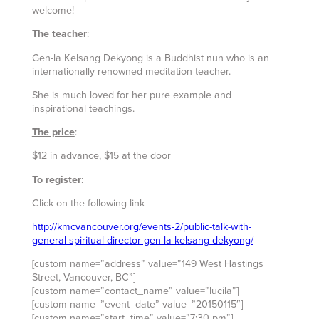
welcome!
The teacher
:
Gen-la Kelsang Dekyong is a Buddhist nun who is an
internationally renowned meditation teacher.
She is much loved for her pure example and
inspirational teachings.
The price
:
$12 in advance, $15 at the door
To register
:
Click on the following link
http://kmcvancouver.org/events-2/public-talk-with-
general-spiritual-director-gen-la-kelsang-dekyong/
[custom name=”address” value=”149 West Hastings
Street, Vancouver, BC”]
[custom name=”contact_name” value=”lucila”]
[custom name=”event_date” value=”20150115″]
[custom name=”start_time” value=”7:30 pm”]