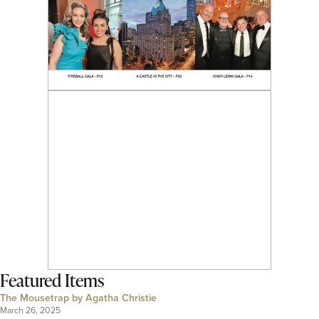
Featured Items
The Mousetrap by Agatha Christie
March 26, 2025