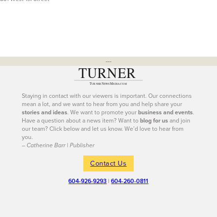
---
Staying in contact with our viewers is important. Our connections
mean a lot, and we want to hear from you and help share your
stories and ideas
. We want to promote your
business and events
.
Have a question about a news item? Want to
blog for us
and join
our team? Click below and let us know. We’d love to hear from
you.
– Catherine Barr | Publisher
Contact Us
604-926-9293
|
604-260-0811