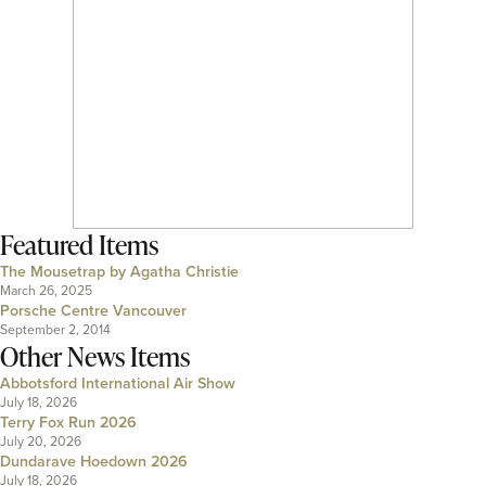
Featured Items
The Mousetrap by Agatha Christie
March 26, 2025
Porsche Centre Vancouver
September 2, 2014
Other News Items
Abbotsford International Air Show
July 18, 2026
Terry Fox Run 2026
July 20, 2026
Dundarave Hoedown 2026
July 18, 2026