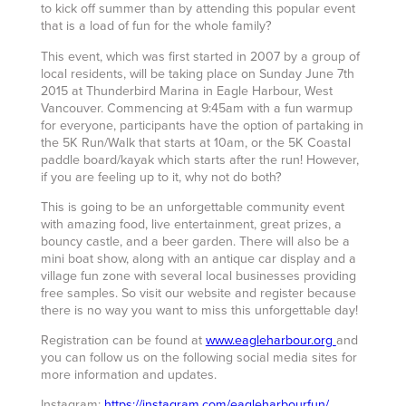
to kick off summer than by attending this popular event
that is a load of fun for the whole family?
This event, which was first started in 2007 by a group of
local residents, will be taking place on Sunday June 7th
2015 at Thunderbird Marina in Eagle Harbour, West
Vancouver. Commencing at 9:45am with a fun warmup
for everyone, participants have the option of partaking in
the 5K Run/Walk that starts at 10am, or the 5K Coastal
paddle board/kayak which starts after the run! However,
if you are feeling up to it, why not do both?
This is going to be an unforgettable community event
with amazing food, live entertainment, great prizes, a
bouncy castle, and a beer garden. There will also be a
mini boat show, along with an antique car display and a
village fun zone with several local businesses providing
free samples. So visit our website and register because
there is no way you want to miss this unforgettable day!
Registration can be found at
www.eagleharbour.org
and
you can follow us on the following social media sites for
more information and updates.
Instagram:
https://instagram.com/eagleharbourfun/