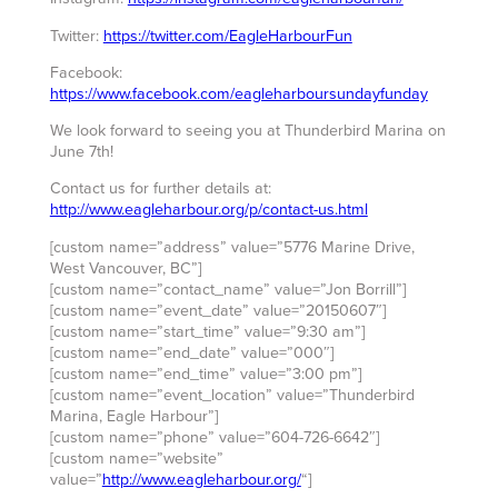
Twitter:
https://twitter.com/EagleHarbourFun
Facebook:
https://www.facebook.com/eagleharboursundayfunday
We look forward to seeing you at Thunderbird Marina on
June 7th!
Contact us for further details at:
http://www.eagleharbour.org/p/contact-us.html
[custom name=”address” value=”5776 Marine Drive,
West Vancouver, BC”]
[custom name=”contact_name” value=”Jon Borrill”]
[custom name=”event_date” value=”20150607″]
[custom name=”start_time” value=”9:30 am”]
[custom name=”end_date” value=”000″]
[custom name=”end_time” value=”3:00 pm”]
[custom name=”event_location” value=”Thunderbird
Marina, Eagle Harbour”]
[custom name=”phone” value=”604-726-6642″]
[custom name=”website”
value=”
http://www.eagleharbour.org/
“]