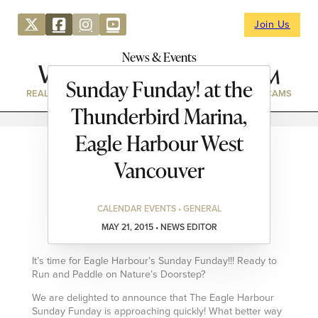
Join Us
News & Events
Sunday Funday! at the
REAL ESTATE
DIRECTORY
NEWS & EVENTS
WEBCAMS
Thunderbird Marina,
Eagle Harbour West
Vancouver
CALENDAR EVENTS • GENERAL
MAY 21, 2015 • NEWS EDITOR
It’s time for Eagle Harbour’s Sunday Funday!!! Ready to
Run and Paddle on Nature’s Doorstep?
We are delighted to announce that The Eagle Harbour
Sunday Funday is approaching quickly! What better way