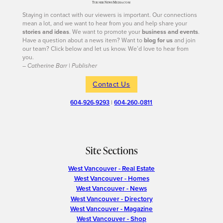
Staying in contact with our viewers is important. Our connections
mean a lot, and we want to hear from you and help share your
stories and ideas
. We want to promote your
business and events
.
Have a question about a news item? Want to
blog for us
and join
our team? Click below and let us know. We’d love to hear from
you.
– Catherine Barr | Publisher
Contact Us
604-926-9293
|
604-260-0811
Site Sections
West Vancouver - Real Estate
West Vancouver - Homes
West Vancouver - News
West Vancouver - Directory
West Vancouver - Magazine
West Vancouver - Shop