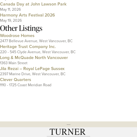
Canada Day at John Lawson Park
May 11, 2026
Harmony Arts Festival 2026
May 19, 2026
Other Listings
Woodrose Homes
2477 Bellevue Avenue, West Vancouver, BC
Heritage Trust Company Inc.
220 - 545 Clyde Avenue, West Vancouver, BC
Long & McQuade North Vancouver
1363 Main Street
Jila Rezai – Royal LePage Sussex
2397 Marine Drive, West Vancouver, BC
Clever Quarters
1110 - 1725 Coast Meridian Road
---