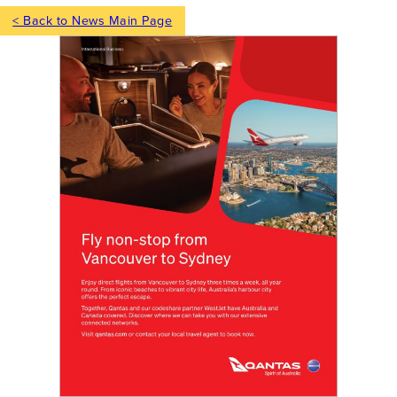
< Back to News Main Page