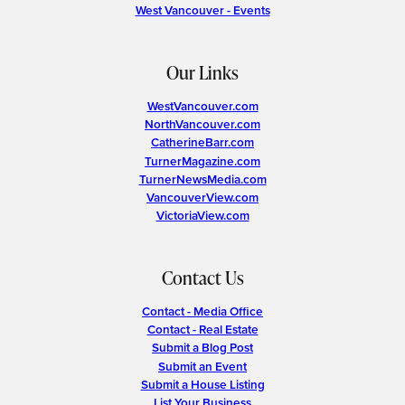
West Vancouver - Events
Our Links
WestVancouver.com
NorthVancouver.com
CatherineBarr.com
TurnerMagazine.com
TurnerNewsMedia.com
VancouverView.com
VictoriaView.com
Contact Us
Contact - Media Office
Contact - Real Estate
Submit a Blog Post
Submit an Event
Submit a House Listing
List Your Business