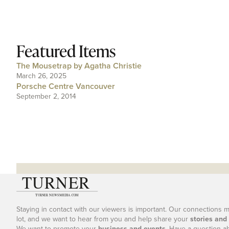
Featured Items
The Mousetrap by Agatha Christie
March 26, 2025
Porsche Centre Vancouver
September 2, 2014
Staying in contact with our viewers is important. Our connections 
lot, and we want to hear from you and help share your
stories and
We want to promote your
business and events
. Have a question a