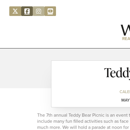
REA
Tedd
CALE
MAY 
The 7th annual Teddy Bear Picnic is an event 
include many fun filled activities such as face
much more. We will hold a parade at noon for al