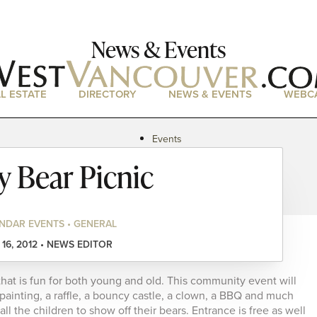
News & Events
L ESTATE
DIRECTORY
NEWS & EVENTS
WEBC
Events
News
y Bear Picnic
Magazine
Podcasts
NDAR EVENTS • GENERAL
16, 2012 • NEWS EDITOR
that is fun for both young and old. This community event will
 painting, a raffle, a bouncy castle, a clown, a BBQ and much
l the children to show off their bears. Entrance is free as well