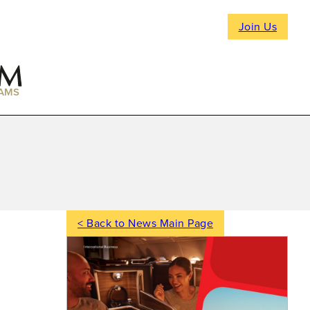
Join Us
AMS
< Back to News Main Page