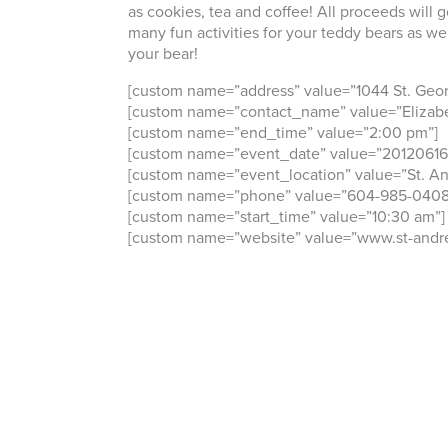
as cookies, tea and coffee! All proceeds will g
many fun activities for your teddy bears as we
your bear!
[custom name=”address” value=”1044 St. Geo
[custom name=”contact_name” value=”Elizabe
[custom name=”end_time” value=”2:00 pm”]
[custom name=”event_date” value=”20120616
[custom name=”event_location” value=”St. An
[custom name=”phone” value=”604-985-0408
[custom name=”start_time” value=”10:30 am”]
[custom name=”website” value=”www.st-andre