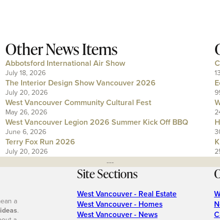
Other News Items
Abbotsford International Air Show
C
July 18, 2026
1
The Interior Design Show Vancouver 2026
E
July 20, 2026
9
West Vancouver Community Cultural Fest
W
May 26, 2026
2
West Vancouver Legion 2026 Summer Kick Off BBQ
H
June 6, 2026
3
Terry Fox Run 2026
K
July 20, 2026
2
---
Site Sections
O
West Vancouver - Real Estate
W
mean a
West Vancouver - Homes
N
 ideas
.
West Vancouver - News
C
bout a