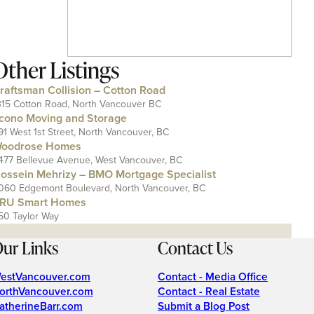
Other Listings
raftsman Collision – Cotton Road
315 Cotton Road, North Vancouver BC
cono Moving and Storage
91 West 1st Street, North Vancouver, BC
oodrose Homes
477 Bellevue Avenue, West Vancouver, BC
ossein Mehrizy – BMO Mortgage Specialist
060 Edgemont Boulevard, North Vancouver, BC
RU Smart Homes
50 Taylor Way
ur Links
Contact Us
estVancouver.com
Contact - Media Office
orthVancouver.com
Contact - Real Estate
atherineBarr.com
Submit a Blog Post