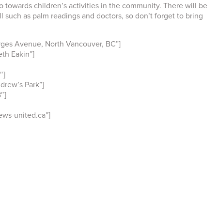
o towards children’s activities in the community. There will be
ll such as palm readings and doctors, so don’t forget to bring
rges Avenue, North Vancouver, BC”]
th Eakin”]
″]
drew’s Park”]
″]
ws-united.ca”]