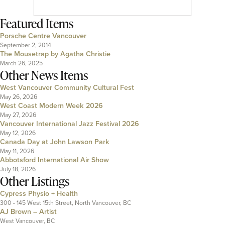
Featured Items
Porsche Centre Vancouver
September 2, 2014
The Mousetrap by Agatha Christie
March 26, 2025
Other News Items
West Vancouver Community Cultural Fest
May 26, 2026
West Coast Modern Week 2026
May 27, 2026
Vancouver International Jazz Festival 2026
May 12, 2026
Canada Day at John Lawson Park
May 11, 2026
Abbotsford International Air Show
July 18, 2026
Other Listings
Cypress Physio + Health
300 - 145 West 15th Street, North Vancouver, BC
AJ Brown – Artist
West Vancouver, BC