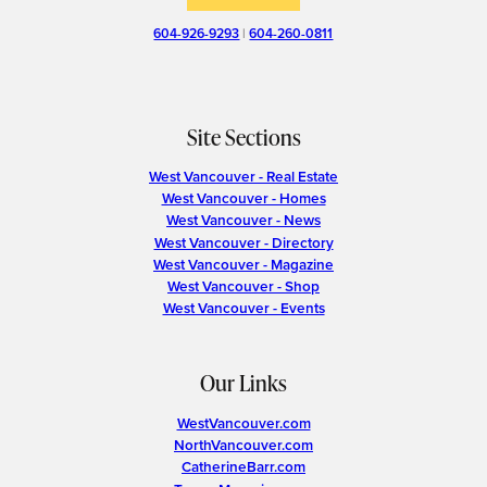
604-926-9293
|
604-260-0811
Site Sections
West Vancouver - Real Estate
West Vancouver - Homes
West Vancouver - News
West Vancouver - Directory
West Vancouver - Magazine
West Vancouver - Shop
West Vancouver - Events
Our Links
WestVancouver.com
NorthVancouver.com
CatherineBarr.com