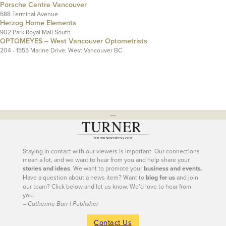
Porsche Centre Vancouver
688 Terminal Avenue
Herzog Home Elements
902 Park Royal Mall South
OPTOMEYES – West Vancouver Optometrists
204 - 1555 Marine Drive, West Vancouver BC
---
Staying in contact with our viewers is important. Our connections
mean a lot, and we want to hear from you and help share your
stories and ideas
. We want to promote your
business and events
.
Have a question about a news item? Want to
blog for us
and join
our team? Click below and let us know. We’d love to hear from
you.
– Catherine Barr | Publisher
Contact Us