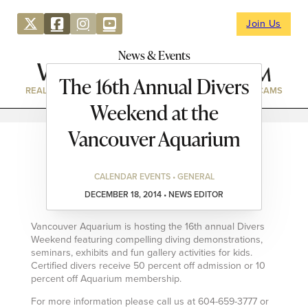
Join Us
News & Events
The 16th Annual Divers
REAL ESTATE
DIRECTORY
NEWS & EVENTS
WEBCAMS
Weekend at the
Vancouver Aquarium
CALENDAR EVENTS • GENERAL
DECEMBER 18, 2014 • NEWS EDITOR
Vancouver Aquarium is hosting the 16th annual Divers
Weekend featuring compelling diving demonstrations,
seminars, exhibits and fun gallery activities for kids.
Certified divers receive 50 percent off admission or 10
percent off Aquarium membership.
For more information please call us at 604-659-3777 or