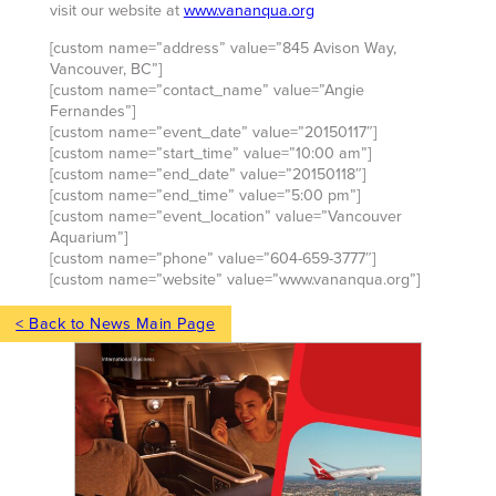
visit our website at
www.vananqua.org
[custom name=”address” value=”845 Avison Way,
Vancouver, BC”]
[custom name=”contact_name” value=”Angie
Fernandes”]
[custom name=”event_date” value=”20150117″]
[custom name=”start_time” value=”10:00 am”]
[custom name=”end_date” value=”20150118″]
[custom name=”end_time” value=”5:00 pm”]
[custom name=”event_location” value=”Vancouver
Aquarium”]
[custom name=”phone” value=”604-659-3777″]
[custom name=”website” value=”www.vananqua.org”]
< Back to News Main Page