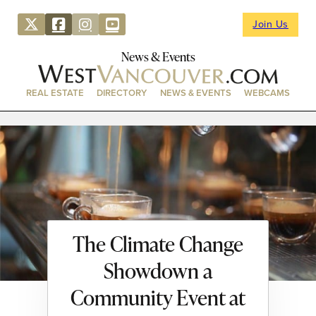
Join Us
News & Events
REAL ESTATE
DIRECTORY
NEWS & EVENTS
WEBCAMS
The Climate Change
Showdown a
Community Event at