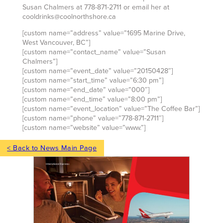
Susan Chalmers at 778-871-2711 or email her at
cooldrinks@coolnorthshore.ca
[custom name=”address” value=”1695 Marine Drive,
West Vancouver, BC”]
[custom name=”contact_name” value=”Susan
Chalmers”]
[custom name=”event_date” value=”20150428″]
[custom name=”start_time” value=”6:30 pm”]
[custom name=”end_date” value=”000″]
[custom name=”end_time” value=”8:00 pm”]
[custom name=”event_location” value=”The Coffee Bar”]
[custom name=”phone” value=”778-871-2711″]
[custom name=”website” value=”www.”]
< Back to News Main Page