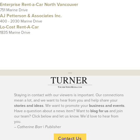
Enterprise Rent-a-Car North Vancouver
751 Marine Drive
AJ Petterson & Associates Inc.
400 - 2030 Marine Drive
Lo-Cost Rent-A-Car
1835 Marine Drive
---
Staying in contact with our viewers is important. Our connections
mean a lot, and we want to hear from you and help share your
stories and ideas
. We want to promote your
business and events
.
Have a question about a news item? Want to
blog for us
and join
our team? Click below and let us know. We’d love to hear from
you.
– Catherine Barr | Publisher
Contact Us