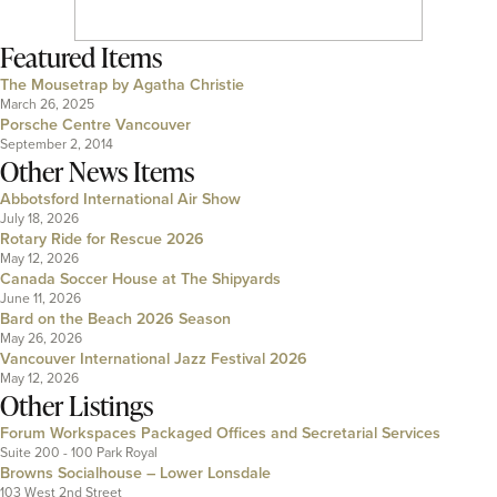
Featured Items
The Mousetrap by Agatha Christie
March 26, 2025
Porsche Centre Vancouver
September 2, 2014
Other News Items
Abbotsford International Air Show
July 18, 2026
Rotary Ride for Rescue 2026
May 12, 2026
Canada Soccer House at The Shipyards
June 11, 2026
Bard on the Beach 2026 Season
May 26, 2026
Vancouver International Jazz Festival 2026
May 12, 2026
Other Listings
Forum Workspaces Packaged Offices and Secretarial Services
Suite 200 - 100 Park Royal
Browns Socialhouse – Lower Lonsdale
103 West 2nd Street