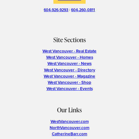
604-926-9293
|
604-260-0811
Site Sections
West Vancouver - Real Estate
West Vancouver - Homes
West Vancouver - News
West Vancouver - Directory
West Vancouver - Magazine
West Vancouver - Shop
West Vancouver - Events
Our Links
WestVancouver.com
NorthVancouver.com
CatherineBarr.com