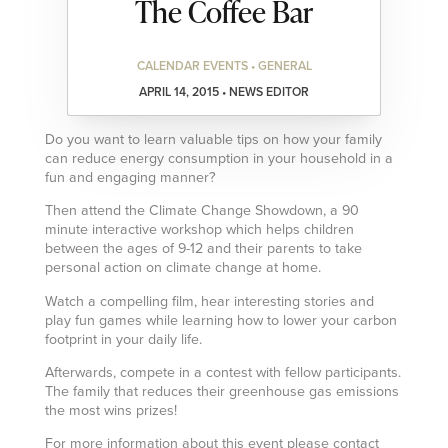
The Coffee Bar
CALENDAR EVENTS • GENERAL
APRIL 14, 2015 • NEWS EDITOR
Do you want to learn valuable tips on how your family
can reduce energy consumption in your household in a
fun and engaging manner?
Then attend the Climate Change Showdown, a 90
minute interactive workshop which helps children
between the ages of 9-12 and their parents to take
personal action on climate change at home.
Watch a compelling film, hear interesting stories and
play fun games while learning how to lower your carbon
footprint in your daily life.
Afterwards, compete in a contest with fellow participants.
The family that reduces their greenhouse gas emissions
the most wins prizes!
For more information about this event please contact