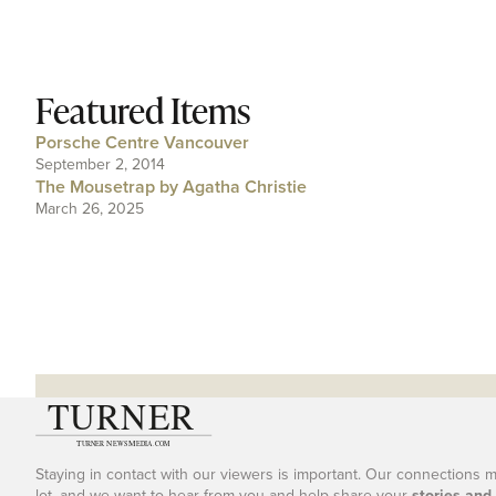
Featured Items
Porsche Centre Vancouver
September 2, 2014
The Mousetrap by Agatha Christie
March 26, 2025
Staying in contact with our viewers is important. Our connections 
lot, and we want to hear from you and help share your
stories and