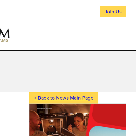
Join Us
AMS
< Back to News Main Page