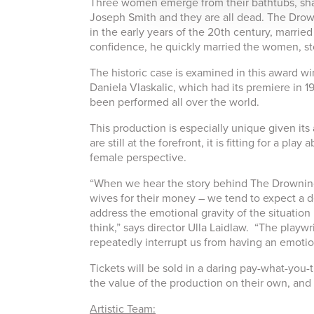
Three women emerge from their bathtubs, sha
Joseph Smith and they are all dead. The Drowni
in the early years of the 20th century, marrie
confidence, he quickly married the women, st
The historic case is examined in this award 
Daniela Vlaskalic, which had its premiere in 
been performed all over the world.
This production is especially unique given its
are still at the forefront, it is fitting for a 
female perspective.
“When we hear the story behind The Drowning
wives for their money – we tend to expect a 
address the emotional gravity of the situation i
think,” says director Ulla Laidlaw. “The playwr
repeatedly interrupt us from having an emotion
Tickets will be sold in a daring pay-what-you
the value of the production on their own, and c
Artistic Team: