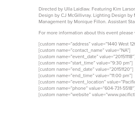
Directed by Ulla Laidlaw. Featuring Kim Larso
Design by CJ McGillivray. Lighting Design b
Management by Monique Fillon. Assistant St
For more information about this event please 
[custom name=”address” value=”1440 West 12
[custom name=”contact_name” value=”NA”]
[custom name=”event_date” value=”20151118″
[custom name=”start_time” value=”9:30 pm”]
[custom name=”end_date” value=”20151120″]
[custom name=”end_time” value=”11:00 pm”]
[custom name=”event_location” value=”Pacific
[custom name=”phone” value=”604-731-5518″
[custom name=”website” value=”www.pacificth