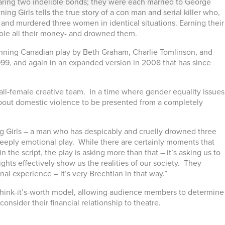
ring two indelible bonds; they were each married to George
ng Girls tells the true story of a con man and serial killer who,
d and murdered three women in identical situations. Earning their
ole all their money- and drowned them.
winning Canadian play by Beth Graham, Charlie Tomlinson, and
1999, and again in an expanded version in 2008 that has since
 all-female creative team. In a time where gender equality issues
play about domestic violence to be presented from a completely
 Girls – a man who has despicably and cruelly drowned three
deeply emotional play. While there are certainly moments that
n the script, the play is asking more than that – it’s asking us to
ights effectively show us the realities of our society. They
al experience – it’s very Brechtian in that way.”
-think-it’s-worth model, allowing audience members to determine
onsider their financial relationship to theatre.