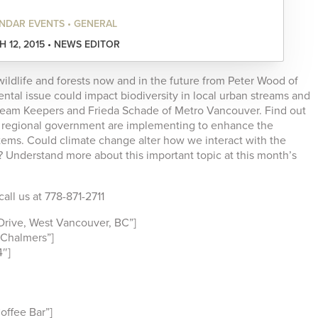
NDAR EVENTS • GENERAL
 12, 2015 • NEWS EDITOR
ildlife and forests now and in the future from Peter Wood of
ntal issue could impact biodiversity in local urban streams and
ream Keepers and Frieda Schade of Metro Vancouver. Find out
r regional government are implementing to enhance the
stems. Could climate change alter how we interact with the
 Understand more about this important topic at this month’s
all us at 778-871-2711
rive, West Vancouver, BC”]
Chalmers”]
″]
ffee Bar”]