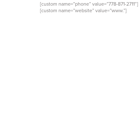
[custom name=”phone” value=”778-871-2711″]
[custom name=”website” value=”www.”]