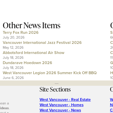
Other News Items
Terry Fox Run 2026
S
July 20, 2026
6
Vancouver International Jazz Festival 2026
C
May 12, 2026
2
Abbotsford International Air Show
C
July 18, 2026
1
Dundarave Hoedown 2026
G
July 18, 2026
1
West Vancouver Legion 2026 Summer Kick Off BBQ
H
June 6, 2026
1
---
Site Sections
O
West Vancouver - Real Estate
W
mean a
West Vancouver - Homes
N
 ideas
.
West Vancouver - News
C
bout a