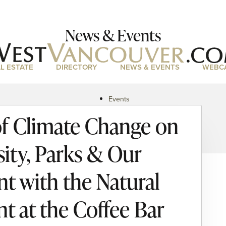
News & Events
L ESTATE
DIRECTORY
NEWS & EVENTS
WEBC
Events
News
f Climate Change on
Magazine
Podcasts
sity, Parks & Our
 with the Natural
t at the Coffee Bar