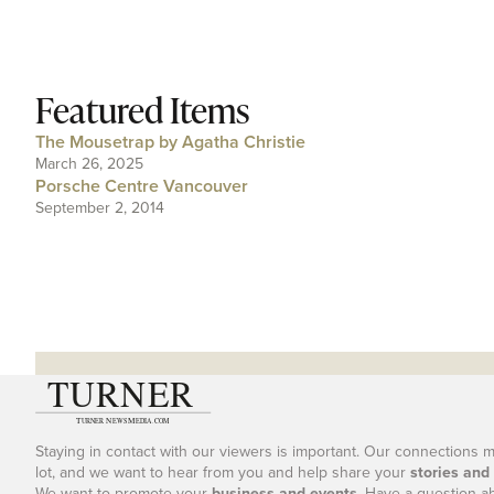
Featured Items
The Mousetrap by Agatha Christie
March 26, 2025
Porsche Centre Vancouver
September 2, 2014
Staying in contact with our viewers is important. Our connections 
lot, and we want to hear from you and help share your
stories and
We want to promote your
business and events
. Have a question a