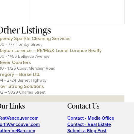
Other Listings
peedy Sparkle Cleaning Services
00 - 777 Hornby Street
layton Lorence – RE/MAX Lionel Lorence Realty
00 - 1455 Bellevue Avenue
lever Quarters
110 - 1725 Coast Meridian Road
regory – Burke Ltd.
04 - 2724 Barnet Highway
ovr Strong Solutions
02 – 9029 Charles Street
ur Links
Contact Us
estVancouver.com
Contact - Media Office
orthVancouver.com
Contact - Real Estate
atherineBarr.com
Submit a Blog Post