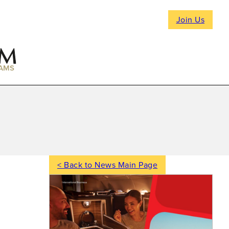
Join Us
AMS
< Back to News Main Page