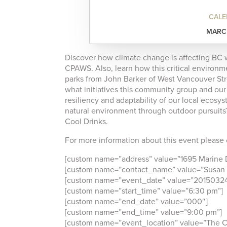
CALE
MARCH
Discover how climate change is affecting BC w
CPAWS. Also, learn how this critical environme
parks from John Barker of West Vancouver St
what initiatives this community group and ou
resiliency and adaptability of our local ecosy
natural environment through outdoor pursuits?
Cool Drinks.
For more information about this event please c
[custom name=”address” value=”1695 Marine D
[custom name=”contact_name” value=”Susan 
[custom name=”event_date” value=”20150324
[custom name=”start_time” value=”6:30 pm”]
[custom name=”end_date” value=”000″]
[custom name=”end_time” value=”9:00 pm”]
[custom name=”event_location” value=”The Co