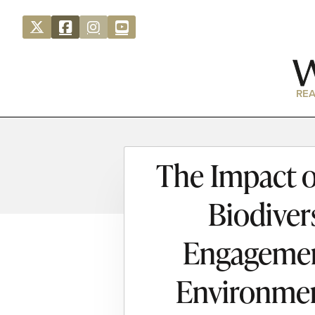
REA
The Impact o
Biodiver
Engagement
Environmen