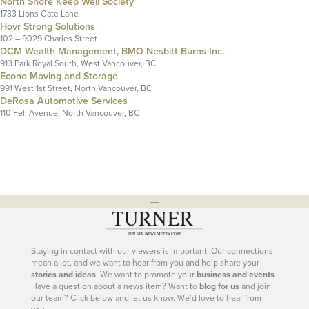
North Shore Keep Well Society
1733 Lions Gate Lane
Hovr Strong Solutions
102 – 9029 Charles Street
DCM Wealth Management, BMO Nesbitt Burns Inc.
913 Park Royal South, West Vancouver, BC
Econo Moving and Storage
991 West 1st Street, North Vancouver, BC
DeRosa Automotive Services
110 Fell Avenue, North Vancouver, BC
---
Staying in contact with our viewers is important. Our connections
mean a lot, and we want to hear from you and help share your
stories and ideas
. We want to promote your
business and events
.
Have a question about a news item? Want to
blog for us
and join
our team? Click below and let us know. We’d love to hear from