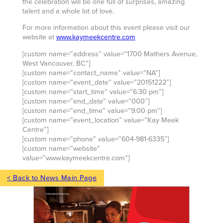
the celebration will be one full of surprises, amazing
talent and a whole lot of love.
For more information about this event please visit our
website at
www.kaymeekcentre.com
[custom name=”address” value=”1700 Mathers Avenue,
West Vancouver, BC”]
[custom name=”contact_name” value=”NA”]
[custom name=”event_date” value=”20151222″]
[custom name=”start_time” value=”6:30 pm”]
[custom name=”end_date” value=”000″]
[custom name=”end_time” value=”9:00 pm”]
[custom name=”event_location” value=”Kay Meek
Centre”]
[custom name=”phone” value=”604-981-6335″]
[custom name=”website”
value=”www.kaymeekcentre.com”]
< Back to News Main Page