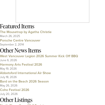
Featured Items
The Mousetrap by Agatha Christie
March 26, 2025
Porsche Centre Vancouver
September 2, 2014
Other News Items
West Vancouver Legion 2026 Summer Kick Off BBQ
June 6, 2026
Harmony Arts Festival 2026
May 19, 2026
Abbotsford International Air Show
July 18, 2026
Bard on the Beach 2026 Season
May 26, 2026
Coho Festival 2026
July 20, 2026
Other Listings