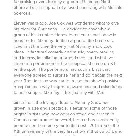
fundraising event held by a group of talented North
Shore artists in support of a loved one living with Multiple
Sclerosis.
Eleven years ago, Joe Cox was wondering what to give
his Mom for Christmas. He decided to assemble a
group of his talented friends to put on a small show in
honor of his Mammy. In the carport of the home she
lived in at the time, the very first Mammy show took
place. It featured comedy and music, poetry reading
and improv, installation art and dance, and whatever
impromtu performances the group could come up with
on the spot. The performers had such a blast that
everyone agreed to surprise her and do it again the next
year. The decision was made to use the show’s positive
reception as a way to spread awareness and raise funds
to help support Mammy in her journey with MS.
Since then, the lovingly dubbed Mammy Show has
grown in size and spectacle. Featuring some of those
original artists who now work on stage and screen in
Canada and around the world, the bar has consistently
been raised from one year to the next. 2015 marks the
11th anniversary of the very first show in that carport, and