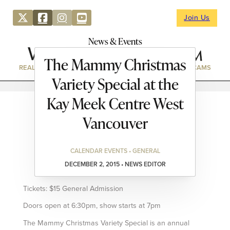
Join Us
News & Events
The Mammy Christmas
REAL ESTATE
DIRECTORY
NEWS & EVENTS
WEBCAMS
Variety Special at the
Kay Meek Centre West
Vancouver
CALENDAR EVENTS • GENERAL
DECEMBER 2, 2015 • NEWS EDITOR
Tickets: $15 General Admission
Doors open at 6:30pm, show starts at 7pm
The Mammy Christmas Variety Special is an annual