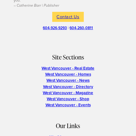
you.
– Catherine Barr | Publisher
Contact Us
604-926-9293
|
604-260-0811
Site Sections
West Vancouver - Real Estate
West Vancouver - Homes
West Vancouver - News
West Vancouver - Directory
West Vancouver - Magazine
West Vancouver - Shop
West Vancouver - Events
Our Links