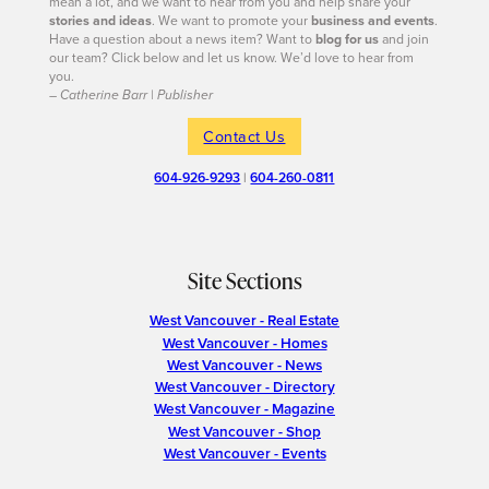
mean a lot, and we want to hear from you and help share your
stories and ideas
. We want to promote your
business and events
.
Have a question about a news item? Want to
blog for us
and join
our team? Click below and let us know. We’d love to hear from
you.
– Catherine Barr | Publisher
Contact Us
604-926-9293
|
604-260-0811
Site Sections
West Vancouver - Real Estate
West Vancouver - Homes
West Vancouver - News
West Vancouver - Directory
West Vancouver - Magazine
West Vancouver - Shop
West Vancouver - Events