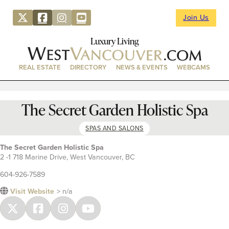
Join Us
Luxury Living
REAL ESTATE
DIRECTORY
NEWS & EVENTS
WEBCAMS
The Secret Garden Holistic Spa
SPAS AND SALONS
The Secret Garden Holistic Spa
2 -1 718 Marine Drive, West Vancouver, BC
604-926-7589
Visit Website
> n/a