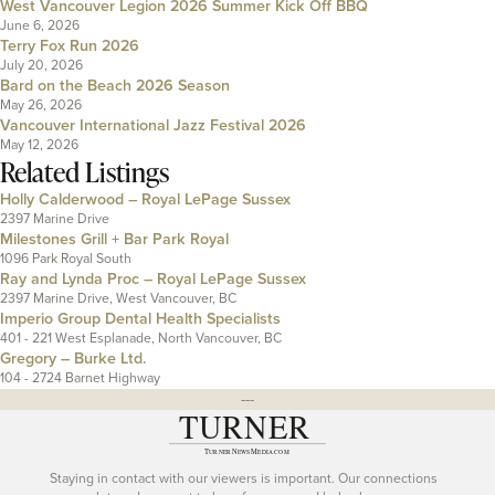
West Vancouver Legion 2026 Summer Kick Off BBQ
June 6, 2026
Terry Fox Run 2026
July 20, 2026
Bard on the Beach 2026 Season
May 26, 2026
Vancouver International Jazz Festival 2026
May 12, 2026
Related Listings
Holly Calderwood – Royal LePage Sussex
2397 Marine Drive
Milestones Grill + Bar Park Royal
1096 Park Royal South
Ray and Lynda Proc – Royal LePage Sussex
2397 Marine Drive, West Vancouver, BC
Imperio Group Dental Health Specialists
401 - 221 West Esplanade, North Vancouver, BC
Gregory – Burke Ltd.
104 - 2724 Barnet Highway
---
Staying in contact with our viewers is important. Our connections