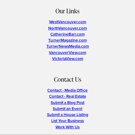
Our Links
WestVancouver.com
NorthVancouver.com
CatherineBarr.com
TurnerMagazine.com
TurnerNewsMedia.com
VancouverView.com
VictoriaView.com
Contact Us
Contact - Media Office
Contact - Real Estate
Submit a Blog Post
Submit an Event
Submit a House Listing
List Your Business
Work With Us