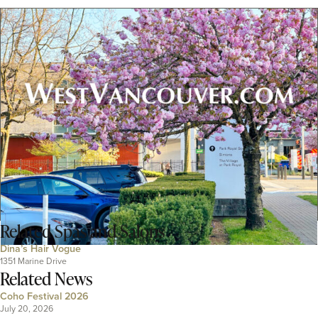
Related
Spas and Salons
Dina’s Hair Vogue
1351 Marine Drive
Related News
Coho Festival 2026
July 20, 2026