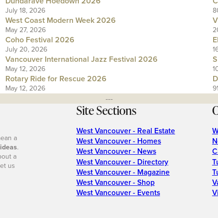
Dundarave Hoedown 2026
C
July 18, 2026
8
West Coast Modern Week 2026
V
May 27, 2026
2
Coho Festival 2026
E
July 20, 2026
1
Vancouver International Jazz Festival 2026
S
May 12, 2026
1
Rotary Ride for Rescue 2026
D
May 12, 2026
9
---
Site Sections
O
West Vancouver - Real Estate
W
mean a
West Vancouver - Homes
N
 ideas
.
West Vancouver - News
C
bout a
West Vancouver - Directory
T
et us
West Vancouver - Magazine
T
West Vancouver - Shop
V
West Vancouver - Events
V