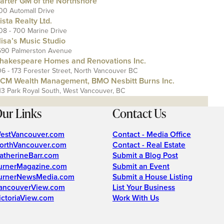
arter GM of the Northshore
00 Automall Drive
ista Realty Ltd.
08 - 700 Marine Drive
lisa’s Music Studio
690 Palmerston Avenue
hakespeare Homes and Renovations Inc.
06 - 173 Forester Street, North Vancouver BC
CM Wealth Management, BMO Nesbitt Burns Inc.
13 Park Royal South, West Vancouver, BC
ur Links
Contact Us
estVancouver.com
Contact - Media Office
orthVancouver.com
Contact - Real Estate
atherineBarr.com
Submit a Blog Post
urnerMagazine.com
Submit an Event
urnerNewsMedia.com
Submit a House Listing
ancouverView.com
List Your Business
ictoriaView.com
Work With Us