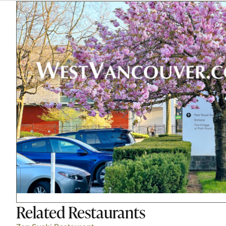
Related
Restaurants