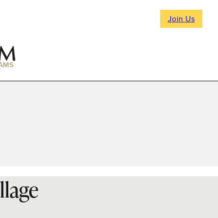
Join Us
AMS
llage