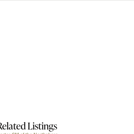
Related Listings