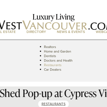
Luxury Living
L ESTATE
DIRECTORY
NEWS & EVENTS
WEBC
Realtors
Home and Garden
Dentists
Doctors and Health
Restaurants
Car Dealers
Shed Pop-up at Cypress Vi
RESTAURANTS