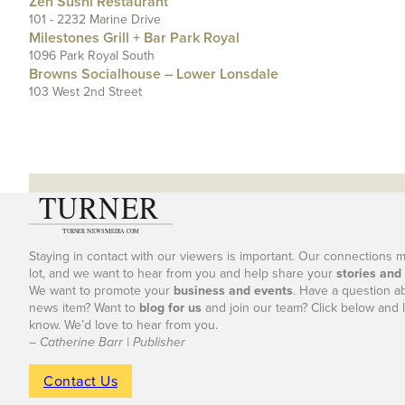
Zen Sushi Restaurant
101 - 2232 Marine Drive
Milestones Grill + Bar Park Royal
1096 Park Royal South
Browns Socialhouse – Lower Lonsdale
103 West 2nd Street
Staying in contact with our viewers is important. Our connections 
lot, and we want to hear from you and help share your
stories and
We want to promote your
business and events
. Have a question a
news item? Want to
blog for us
and join our team? Click below and l
know. We’d love to hear from you.
– Catherine Barr | Publisher
Contact Us