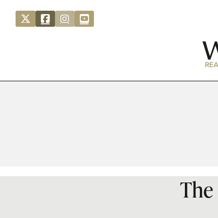
REA
The 