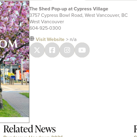
The Shed Pop-up at Cypress Village
3757 Cypress Bowl Road, West Vancouver, BC
West Vancouver
604-925-0300
Visit Website
> n/a
Related News