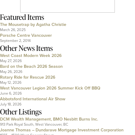
Featured Items
The Mousetrap by Agatha Christie
March 26, 2025
Porsche Centre Vancouver
September 2, 2014
Other News Items
West Coast Modern Week 2026
May 27, 2026
Bard on the Beach 2026 Season
May 26, 2026
Rotary Ride for Rescue 2026
May 12, 2026
West Vancouver Legion 2026 Summer Kick Off BBQ
June 6, 2026
Abbotsford International Air Show
July 18, 2026
Other Listings
DCM Wealth Management, BMO Nesbitt Burns Inc.
913 Park Royal South, West Vancouver, BC
Joanne Thomas – Dundarave Mortgage Investment Corporation