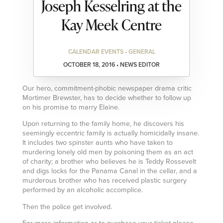
Joseph Kesselring at the
Kay Meek Centre
CALENDAR EVENTS • GENERAL
OCTOBER 18, 2016 • NEWS EDITOR
Our hero, commitment-phobic newspaper drama critic
Mortimer Brewster, has to decide whether to follow up
on his promise to marry Elaine.
Upon returning to the family home, he discovers his
seemingly eccentric family is actually homicidally insane.
It includes two spinster aunts who have taken to
murdering lonely old men by poisoning them as an act
of charity; a brother who believes he is Teddy Rossevelt
and digs locks for the Panama Canal in the cellar, and a
murderous brother who has received plastic surgery
performed by an alcoholic accomplice.
Then the police get involved.