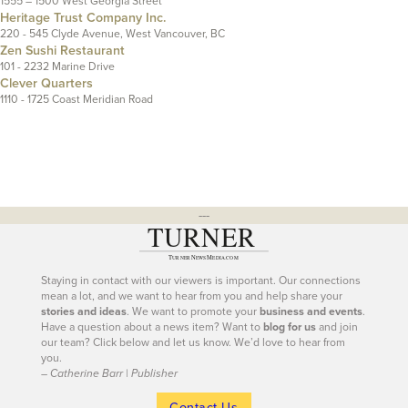
1555 – 1500 West Georgia Street
Heritage Trust Company Inc.
220 - 545 Clyde Avenue, West Vancouver, BC
Zen Sushi Restaurant
101 - 2232 Marine Drive
Clever Quarters
1110 - 1725 Coast Meridian Road
---
Staying in contact with our viewers is important. Our connections
mean a lot, and we want to hear from you and help share your
stories and ideas
. We want to promote your
business and events
.
Have a question about a news item? Want to
blog for us
and join
our team? Click below and let us know. We’d love to hear from
you.
– Catherine Barr | Publisher
Contact Us