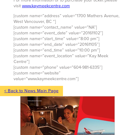
For more information or to purchase your ticket please
visit
www.kaymeekcentre.com
[custom name=”address” value=”1700 Mathers Avenue,
West Vancouver, BC “]
[custom name=”contact_name” value=”NA”]
[custom name=”event_date” value=”20161102″]
[custom name=”start_time” value=”8:00 pm”]
[custom name=”end_date” value=”20161105″]
[custom name=”end_time” value=”10:00 pm”]
[custom name=”event_location” value=”Kay Meek
Centre”]
[custom name=”phone” value=”604-981-6335″]
[custom name=”website”
value=”www.kaymeekcentre.com”]
< Back to News Main Page