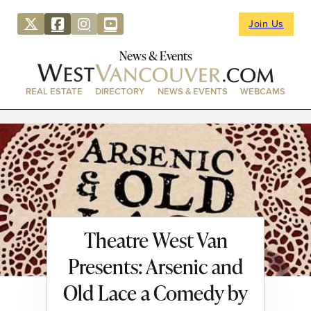
Join Us
News & Events
REAL ESTATE
DIRECTORY
NEWS & EVENTS
WEBCAMS
Theatre West Van
Presents: Arsenic and
Old Lace a Comedy by