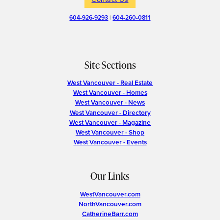
604-926-9293
|
604-260-0811
Site Sections
West Vancouver - Real Estate
West Vancouver - Homes
West Vancouver - News
West Vancouver - Directory
West Vancouver - Magazine
West Vancouver - Shop
West Vancouver - Events
Our Links
WestVancouver.com
NorthVancouver.com
CatherineBarr.com