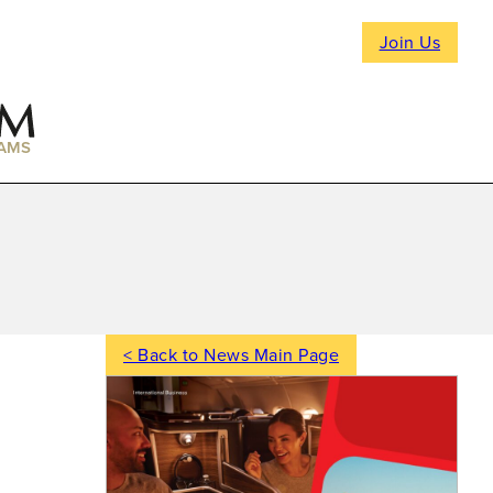
Join Us
AMS
< Back to News Main Page