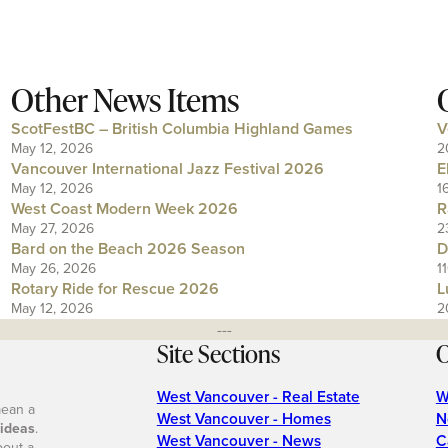
Other News Items
ScotFestBC – British Columbia Highland Games
V
May 12, 2026
2
Vancouver International Jazz Festival 2026
E
May 12, 2026
1
West Coast Modern Week 2026
R
May 27, 2026
2
Bard on the Beach 2026 Season
D
May 26, 2026
1
Rotary Ride for Rescue 2026
L
May 12, 2026
2
---
Site Sections
O
West Vancouver - Real Estate
W
mean a
West Vancouver - Homes
N
 ideas
.
West Vancouver - News
C
bout a