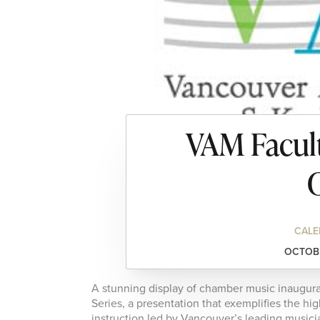
VAM Facult
C
CALE
OCTOBE
A stunning display of chamber music inaugu
Series, a presentation that exemplifies the hi
instruction led by Vancouver’s leading music