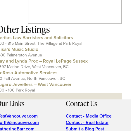
Other Listings
eritas Law Barristers and Solicitors
03 - 815 Main Street, The Village at Park Royal
lisa’s Music Studio
690 Palmerston Avenue
ay and Lynda Proc – Royal LePage Sussex
397 Marine Drive, West Vancouver, BC
eRosa Automotive Services
10 Fell Avenue, North Vancouver, BC
ugaro Jewellers – West Vancouver
00 - 100 Park Royal
ur Links
Contact Us
estVancouver.com
Contact - Media Office
orthVancouver.com
Contact - Real Estate
atherineBarr.com
Submit a Blog Post