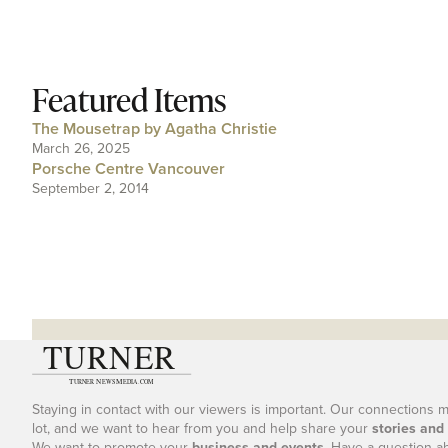
Featured Items
The Mousetrap by Agatha Christie
March 26, 2025
Porsche Centre Vancouver
September 2, 2014
Staying in contact with our viewers is important. Our connections 
lot, and we want to hear from you and help share your
stories and
We want to promote your
business and events
. Have a question a