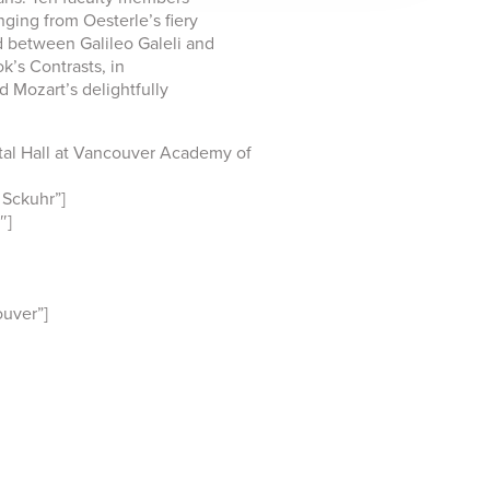
nging from Oesterle’s fiery
d between Galileo Galeli and
ok’s Contrasts, in
d Mozart’s delightfully
al Hall at Vancouver Academy of
Sckuhr”]
″]
uver”]