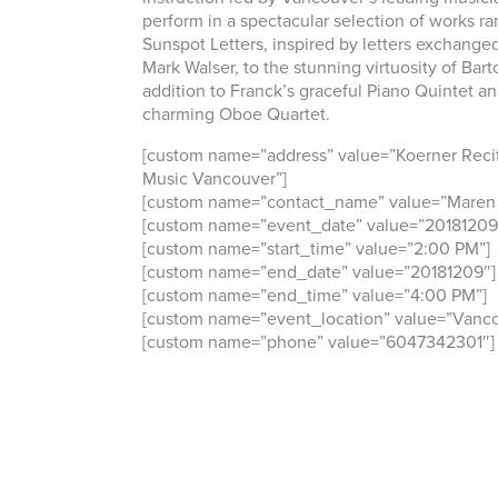
perform in a spectacular selection of works ra
Sunspot Letters, inspired by letters exchange
Mark Walser, to the stunning virtuosity of Bart
addition to Franck’s graceful Piano Quintet an
charming Oboe Quartet.
[custom name=”address” value=”Koerner Recit
Music Vancouver”]
[custom name=”contact_name” value=”Maren 
[custom name=”event_date” value=”20181209
[custom name=”start_time” value=”2:00 PM”]
[custom name=”end_date” value=”20181209″]
[custom name=”end_time” value=”4:00 PM”]
[custom name=”event_location” value=”Vanco
[custom name=”phone” value=”6047342301″]