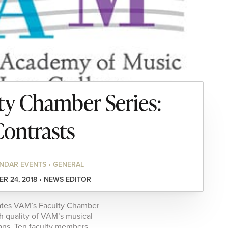
y Chamber Series:
ontrasts
NDAR EVENTS • GENERAL
R 24, 2018 • NEWS EDITOR
rates VAM’s Faculty Chamber
gh quality of VAM’s musical
ians. Ten faculty members