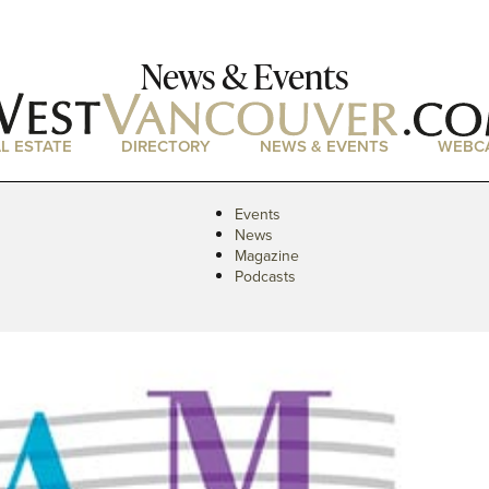
News & Events
L ESTATE
DIRECTORY
NEWS & EVENTS
WEBC
Events
News
Magazine
Podcasts