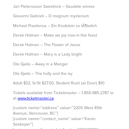
Jan Pieterszoon Sweelinck – Gaudete omnes
Giovanni Gabrieli – O magnum mysterium
Michael Praetorius – Ein Kindelein so lÃ¶belich
Derek Holman – Make we joy now in this feast
Derek Holman – The Flower of Jesse
Derek Holman – Mary is a Lady bright
Ola Gjeilo – Away in a Manger
Ola Gjeilo – The holly and the ivy
Adult $32, Sr/St $27.50, Student Rush (at Door) $10
Tickets available from Ticketmaster – 1-855-985-2787 or
at
www.ticketmaster.ca
[custom name=”address” value=”2205 West 45th
Avenue, Vancouver, BC”]
[custom name=”contact_name” value=”Karen
Seaboyer”]