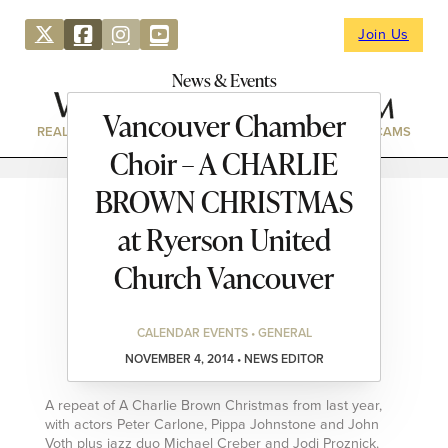
Join Us
News & Events
Vancouver Chamber
REAL ESTATE
DIRECTORY
NEWS & EVENTS
WEBCAMS
Choir – A CHARLIE
BROWN CHRISTMAS
at Ryerson United
Church Vancouver
CALENDAR EVENTS • GENERAL
NOVEMBER 4, 2014 • NEWS EDITOR
A repeat of A Charlie Brown Christmas from last year,
with actors Peter Carlone, Pippa Johnstone and John
Voth plus jazz duo Michael Creber and Jodi Proznick.