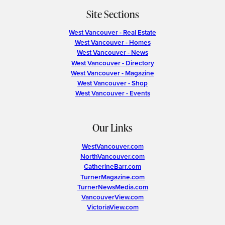
Site Sections
West Vancouver - Real Estate
West Vancouver - Homes
West Vancouver - News
West Vancouver - Directory
West Vancouver - Magazine
West Vancouver - Shop
West Vancouver - Events
Our Links
WestVancouver.com
NorthVancouver.com
CatherineBarr.com
TurnerMagazine.com
TurnerNewsMedia.com
VancouverView.com
VictoriaView.com