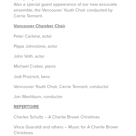
Also a special guest appearance of our new associate
ensemble, the Vancouver Youth Choir conducted by
Carrie Tennant.
Vancouver Chamber Choir
Peter Carlone, actor
Pippa Johnstone, actor
John Voth, actor
Michael Creber, piano
Jodi Proznick, bass
Vancouver Youth Choir, Carrie Tennant, conductor
Jon Washburn, conductor
REPERTOIRE
Charles Schultz – A Charlie Brown Christmas
Vince Guaraldi and others – Music for A Charlie Brown
Christmas