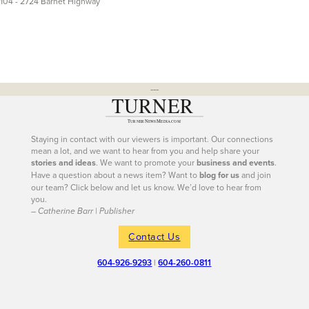
104 - 2724 Barnet Highway
---
Staying in contact with our viewers is important. Our connections
mean a lot, and we want to hear from you and help share your
stories and ideas
. We want to promote your
business and events
.
Have a question about a news item? Want to
blog for us
and join
our team? Click below and let us know. We’d love to hear from
you.
– Catherine Barr | Publisher
Contact Us
604-926-9293
|
604-260-0811