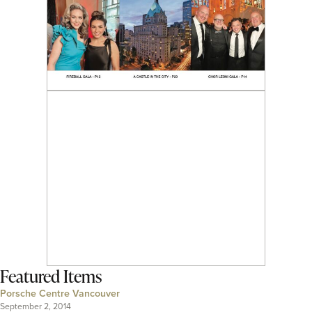
Featured Items
Porsche Centre Vancouver
September 2, 2014