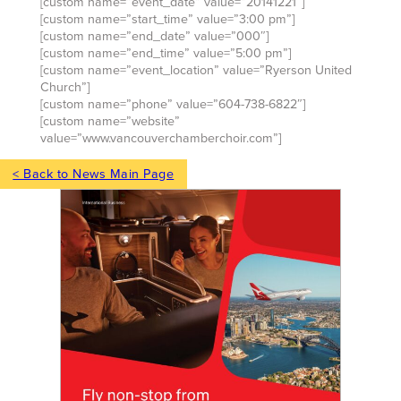
[custom name=”event_date” value=”20141221″]
[custom name=”start_time” value=”3:00 pm”]
[custom name=”end_date” value=”000″]
[custom name=”end_time” value=”5:00 pm”]
[custom name=”event_location” value=”Ryerson United
Church”]
[custom name=”phone” value=”604-738-6822″]
[custom name=”website”
value=”www.vancouverchamberchoir.com”]
< Back to News Main Page