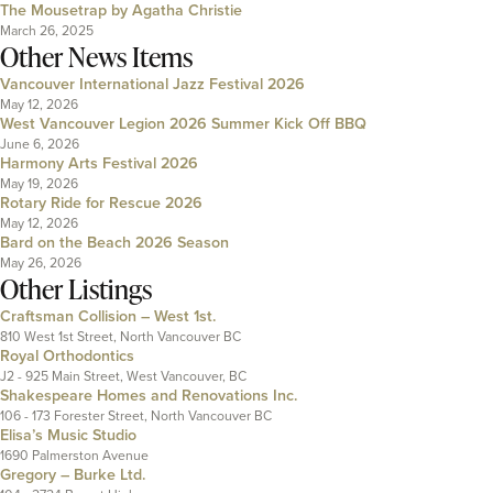
The Mousetrap by Agatha Christie
March 26, 2025
Other News Items
Vancouver International Jazz Festival 2026
May 12, 2026
West Vancouver Legion 2026 Summer Kick Off BBQ
June 6, 2026
Harmony Arts Festival 2026
May 19, 2026
Rotary Ride for Rescue 2026
May 12, 2026
Bard on the Beach 2026 Season
May 26, 2026
Other Listings
Craftsman Collision – West 1st.
810 West 1st Street, North Vancouver BC
Royal Orthodontics
J2 - 925 Main Street, West Vancouver, BC
Shakespeare Homes and Renovations Inc.
106 - 173 Forester Street, North Vancouver BC
Elisa’s Music Studio
1690 Palmerston Avenue
Gregory – Burke Ltd.