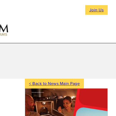
Join Us
AMS
< Back to News Main Page