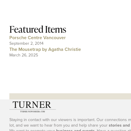
Featured Items
Porsche Centre Vancouver
September 2, 2014
The Mousetrap by Agatha Christie
March 26, 2025
Staying in contact with our viewers is important. Our connections 
lot, and we want to hear from you and help share your
stories and
We want to promote your
business and events
. Have a question a