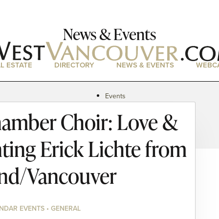
News & Events
L ESTATE
DIRECTORY
NEWS & EVENTS
WEBC
Events
News
amber Choir: Love &
Magazine
Podcasts
ting Erick Lichte from
and/Vancouver
NDAR EVENTS • GENERAL