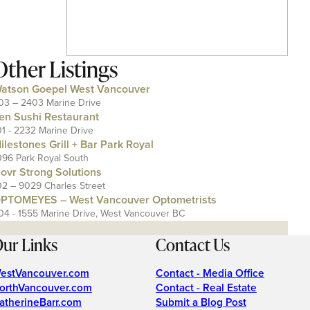
Other Listings
atson Goepel West Vancouver
03 – 2403 Marine Drive
en Sushi Restaurant
01 - 2232 Marine Drive
ilestones Grill + Bar Park Royal
096 Park Royal South
ovr Strong Solutions
02 – 9029 Charles Street
PTOMEYES – West Vancouver Optometrists
04 - 1555 Marine Drive, West Vancouver BC
ur Links
Contact Us
estVancouver.com
Contact - Media Office
orthVancouver.com
Contact - Real Estate
atherineBarr.com
Submit a Blog Post