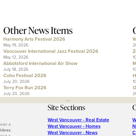
Other News Items
Harmony Arts Festival 2026
W
May 19, 2026
2
Vancouver International Jazz Festival 2026
Z
May 12, 2026
1
Abbotsford International Air Show
M
July 18, 2026
1
Coho Festival 2026
H
July 20, 2026
1
Terry Fox Run 2026
O
July 20, 2026
2
---
Site Sections
O
West Vancouver - Real Estate
W
mean a
West Vancouver - Homes
N
 ideas
.
West Vancouver - News
C
bout a