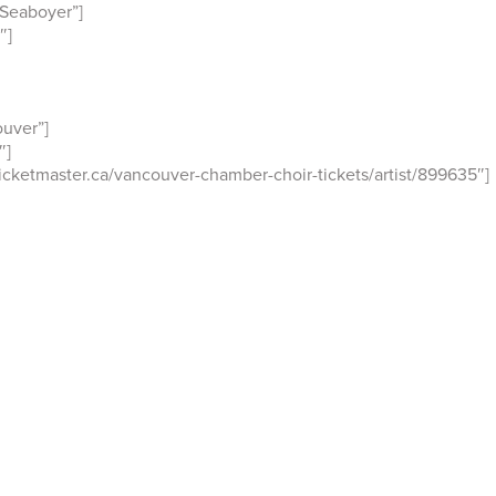
Seaboyer”]
″]
uver”]
″]
cketmaster.ca/vancouver-chamber-choir-tickets/artist/899635″]