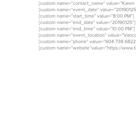
[custom name=”contact_name” value=”Karen 
[custom name=”event_date” value=”20190125
[custom name=”start_time” value=”8:00 PM”]
[custom name=”end_date” value=”20190125″]
[custom name=”end_time” value=”10:00 PM”]
[custom name=”event_location” value=”Vanco
[custom name=”phone” value=”604-738-6822
[custom name=”website”value=”https://www.ti