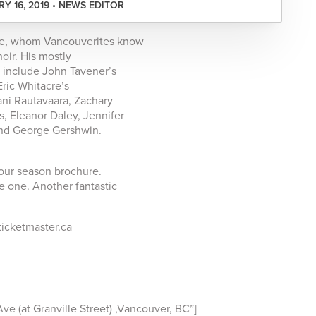
Y 16, 2019 • NEWS EDITOR
chte, whom Vancouverites know
oir. His mostly
l include John Tavener’s
Eric Whitacre’s
ani Rautavaara, Zachary
, Eleanor Daley, Jennifer
nd George Gershwin.
our season brochure.
ve one. Another fantastic
 ticketmaster.ca
 (at Granville Street) ,Vancouver, BC”]