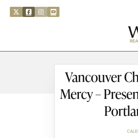
REA
Vancouver Ch
Mercy – Presen
Portl
CALE