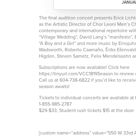
JANUAR
The final audition concert presents Erick Li
as the Artistic Director of Chor Leoni Men’s Ch
contemporary and international repertoire wil
“Village Wedding”, David Lang’s “manifesto”, 
“A Boy and a Girl” and more music by Einojuh
Wadsworth, Roberto Caamaño, Ēriks Ešenvalds
Higdon, Steven Sametz, Felix Mendelssohn a
Subscriptions are now available! Click here
https://tinyurl.com/VCC1819Season to review 
Call us at 604-738-6822 if you’d like to recei
season awaits!
Tickets to individual concerts are available at
1-855-985-2787
$29-$33, Student rush tickets $15 at the door
[custom name=”address” value=”550 W 33rd Ave