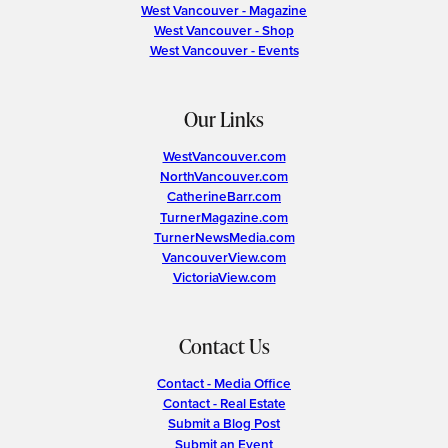
West Vancouver - Magazine
West Vancouver - Shop
West Vancouver - Events
Our Links
WestVancouver.com
NorthVancouver.com
CatherineBarr.com
TurnerMagazine.com
TurnerNewsMedia.com
VancouverView.com
VictoriaView.com
Contact Us
Contact - Media Office
Contact - Real Estate
Submit a Blog Post
Submit an Event