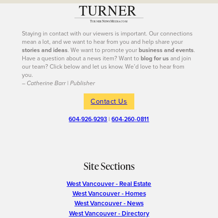
Staying in contact with our viewers is important. Our connections
mean a lot, and we want to hear from you and help share your
stories and ideas
. We want to promote your
business and events
.
Have a question about a news item? Want to
blog for us
and join
our team? Click below and let us know. We’d love to hear from
you.
– Catherine Barr | Publisher
Contact Us
604-926-9293
|
604-260-0811
Site Sections
West Vancouver - Real Estate
West Vancouver - Homes
West Vancouver - News
West Vancouver - Directory