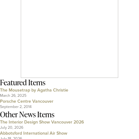
Featured Items
The Mousetrap by Agatha Christie
March 26, 2025
Porsche Centre Vancouver
September 2, 2014
Other News Items
The Interior Design Show Vancouver 2026
July 20, 2026
Abbotsford International Air Show
July 18, 2026