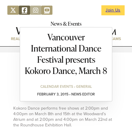
Join Us
News & Events
Vancouver
REAL ESTATE
DIRECTORY
NEWS & EVENTS
WEBCAMS
International Dance
Festival presents
Kokoro Dance, March 8
CALENDAR EVENTS • GENERAL
FEBRUARY 3, 2015 • NEWS EDITOR
Kokoro Dance performs free shows at 2:00pm and
4:00pm on March 8th and 15th at the Woodward’s
Atrium and at 2:00pm and 4:00pm on March 22nd at
the Roundhouse Exhibition Hall.