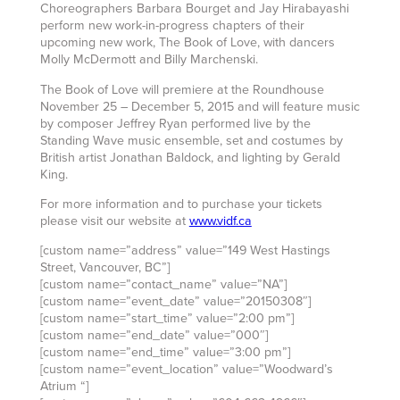
Choreographers Barbara Bourget and Jay Hirabayashi
perform new work-in-progress chapters of their
upcoming new work, The Book of Love, with dancers
Molly McDermott and Billy Marchenski.
The Book of Love will premiere at the Roundhouse
November 25 – December 5, 2015 and will feature music
by composer Jeffrey Ryan performed live by the
Standing Wave music ensemble, set and costumes by
British artist Jonathan Baldock, and lighting by Gerald
King.
For more information and to purchase your tickets
please visit our website at
www.vidf.ca
[custom name=”address” value=”149 West Hastings
Street, Vancouver, BC”]
[custom name=”contact_name” value=”NA”]
[custom name=”event_date” value=”20150308″]
[custom name=”start_time” value=”2:00 pm”]
[custom name=”end_date” value=”000″]
[custom name=”end_time” value=”3:00 pm”]
[custom name=”event_location” value=”Woodward’s
Atrium “]