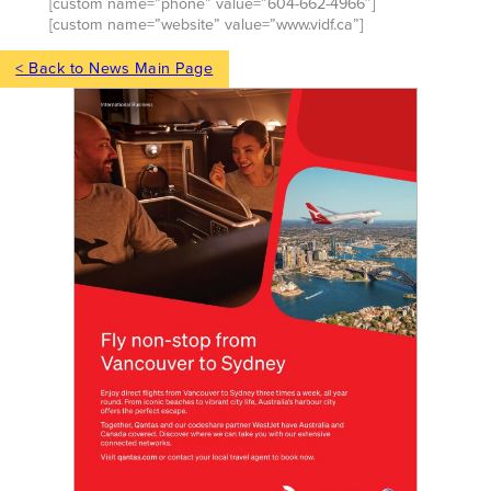
[custom name=”phone” value=”604-662-4966″]
[custom name=”website” value=”www.vidf.ca”]
< Back to News Main Page