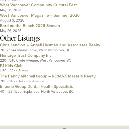
West Vancouver Community Cultural Fest
May 26, 2026
West Vancouver Magazine – Summer 2026
August 3, 2026
Bard on the Beach 2026 Season
May 26, 2026
Other Listings
Chris Langlois – Angell Hasman and Associates Realty
203 - 1544 Marine Drive, West Vancouver, BC
Heritage Trust Company Inc.
220 - 545 Clyde Avenue, West Vancouver, BC
PJ Kids Club
1150 - 22nd Street
The Penny Mitchell Group – RE/MAX Masters Realty
200 - 1455 Bellevue Avenue
Imperio Group Dental Health Specialists
401 - 221 West Esplanade, North Vancouver, BC
---