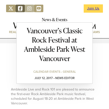
Join Us
News & Events
Vancouver’s Classic
REAL ESTATE
DIRECTORY
NEWS & EVENTS
WEBCAMS
Rock Festival at
Ambleside Park West
Vancouver
CALENDAR EVENTS • GENERAL
JULY 12, 2017 • NEWS EDITOR
Ambleside Live and Rock 101 are pleased to announce
the first-ever Rock Ambleside Park music festival,
scheduled for August 18-20 at Ambleside Park in West
Vancouver.