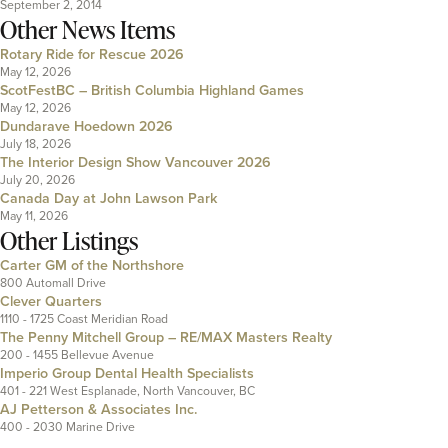
September 2, 2014
Other News Items
Rotary Ride for Rescue 2026
May 12, 2026
ScotFestBC – British Columbia Highland Games
May 12, 2026
Dundarave Hoedown 2026
July 18, 2026
The Interior Design Show Vancouver 2026
July 20, 2026
Canada Day at John Lawson Park
May 11, 2026
Other Listings
Carter GM of the Northshore
800 Automall Drive
Clever Quarters
1110 - 1725 Coast Meridian Road
The Penny Mitchell Group – RE/MAX Masters Realty
200 - 1455 Bellevue Avenue
Imperio Group Dental Health Specialists
401 - 221 West Esplanade, North Vancouver, BC
AJ Petterson & Associates Inc.
400 - 2030 Marine Drive