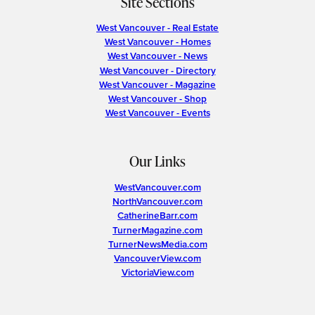
Site Sections
West Vancouver - Real Estate
West Vancouver - Homes
West Vancouver - News
West Vancouver - Directory
West Vancouver - Magazine
West Vancouver - Shop
West Vancouver - Events
Our Links
WestVancouver.com
NorthVancouver.com
CatherineBarr.com
TurnerMagazine.com
TurnerNewsMedia.com
VancouverView.com
VictoriaView.com