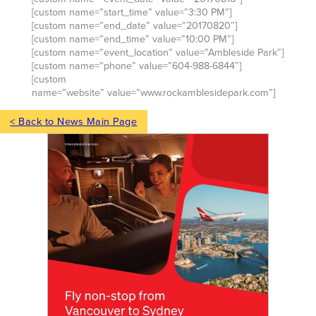
[custom name=”start_time” value=”3:30 PM”]
[custom name=”end_date” value=”20170820″]
[custom name=”end_time” value=”10:00 PM”]
[custom name=”event_location” value=”Ambleside Park”]
[custom name=”phone” value=”604-988-6844″]
[custom
name=”website” value=”www.rockamblesidepark.com”]
< Back to News Main Page