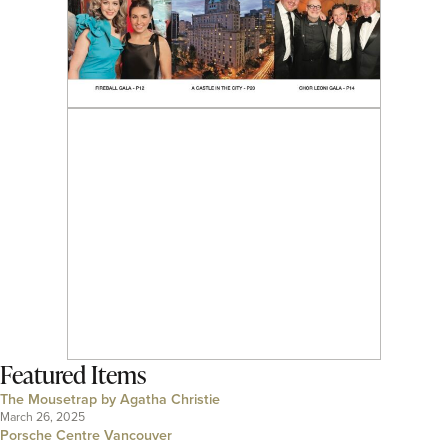
Featured Items
The Mousetrap by Agatha Christie
March 26, 2025
Porsche Centre Vancouver