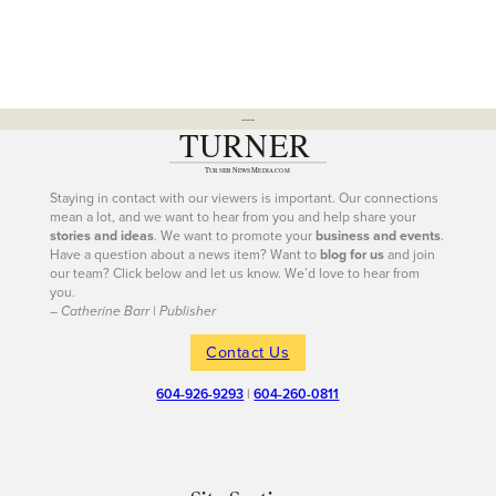
---
Staying in contact with our viewers is important. Our connections
mean a lot, and we want to hear from you and help share your
stories and ideas
. We want to promote your
business and events
.
Have a question about a news item? Want to
blog for us
and join
our team? Click below and let us know. We’d love to hear from
you.
– Catherine Barr | Publisher
Contact Us
604-926-9293
|
604-260-0811