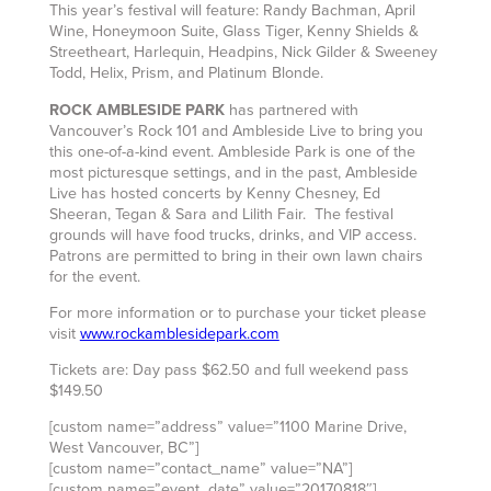
This year’s festival will feature: Randy Bachman, April
Wine, Honeymoon Suite, Glass Tiger, Kenny Shields &
Streetheart, Harlequin, Headpins, Nick Gilder & Sweeney
Todd, Helix, Prism, and Platinum Blonde.
ROCK AMBLESIDE PARK
has partnered with
Vancouver’s Rock 101 and Ambleside Live to bring you
this one-of-a-kind event. Ambleside Park is one of the
most picturesque settings, and in the past, Ambleside
Live has hosted concerts by Kenny Chesney, Ed
Sheeran, Tegan & Sara and Lilith Fair. The festival
grounds will have food trucks, drinks, and VIP access.
Patrons are permitted to bring in their own lawn chairs
for the event.
For more information or to purchase your ticket please
visit
www.rockamblesidepark.com
Tickets are: Day pass $62.50 and full weekend pass
$149.50
[custom name=”address” value=”1100 Marine Drive,
West Vancouver, BC”]
[custom name=”contact_name” value=”NA”]
[custom name=”event_date” value=”20170818″]