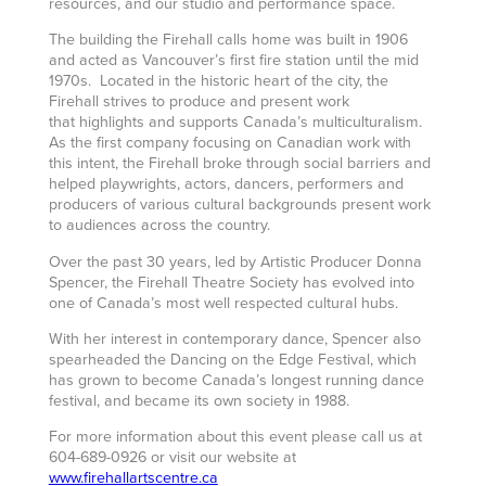
resources, and our studio and performance space.
The building the Firehall calls home was built in 1906
and acted as Vancouver’s first fire station until the mid
1970s. Located in the historic heart of the city, the
Firehall strives to produce and present work
that highlights and supports Canada’s multiculturalism.
As the first company focusing on Canadian work with
this intent, the Firehall broke through social barriers and
helped playwrights, actors, dancers, performers and
producers of various cultural backgrounds present work
to audiences across the country.
Over the past 30 years, led by Artistic Producer Donna
Spencer, the Firehall Theatre Society has evolved into
one of Canada’s most well respected cultural hubs.
With her interest in contemporary dance, Spencer also
spearheaded the Dancing on the Edge Festival, which
has grown to become Canada’s longest running dance
festival, and became its own society in 1988.
For more information about this event please call us at
604-689-0926 or visit our website at
www.firehallartscentre.ca