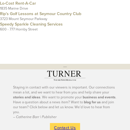
Lo-Cost Rent-A-Car
1835 Marine Drive
Rip’s Golf Lessons at Seymour Country Club
3723 Mount Seymour Parkway
Speedy Sparkle Cleaning Services
600 - 777 Hornby Street
---
Staying in contact with our viewers is important. Our connections
mean a lot, and we want to hear from you and help share your
stories and ideas
. We want to promote your
business and events
.
Have a question about a news item? Want to
blog for us
and join
our team? Click below and let us know. We’d love to hear from
you.
– Catherine Barr | Publisher
Contact Us