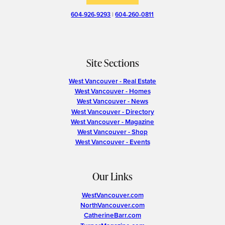
604-926-9293
|
604-260-0811
Site Sections
West Vancouver - Real Estate
West Vancouver - Homes
West Vancouver - News
West Vancouver - Directory
West Vancouver - Magazine
West Vancouver - Shop
West Vancouver - Events
Our Links
WestVancouver.com
NorthVancouver.com
CatherineBarr.com