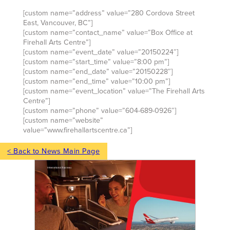
[custom name=”address” value=”280 Cordova Street
East, Vancouver, BC”]
[custom name=”contact_name” value=”Box Office at
Firehall Arts Centre”]
[custom name=”event_date” value=”20150224″]
[custom name=”start_time” value=”8:00 pm”]
[custom name=”end_date” value=”20150228″]
[custom name=”end_time” value=”10:00 pm”]
[custom name=”event_location” value=”The Firehall Arts
Centre”]
[custom name=”phone” value=”604-689-0926″]
[custom name=”website”
value=”www.firehallartscentre.ca”]
< Back to News Main Page