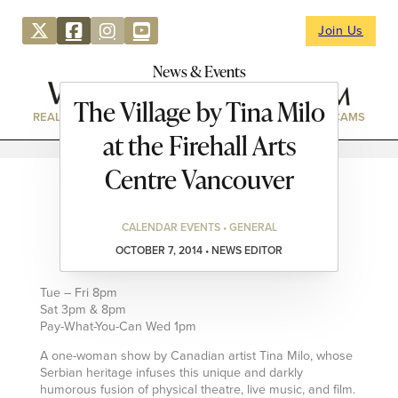
Join Us
News & Events
The Village by Tina Milo
REAL ESTATE
DIRECTORY
NEWS & EVENTS
WEBCAMS
at the Firehall Arts
Centre Vancouver
CALENDAR EVENTS • GENERAL
OCTOBER 7, 2014 • NEWS EDITOR
Tue – Fri 8pm
Sat 3pm & 8pm
Pay-What-You-Can Wed 1pm
A one-woman show by Canadian artist Tina Milo, whose
Serbian heritage infuses this unique and darkly
humorous fusion of physical theatre, live music, and film.