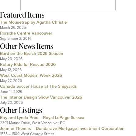
Featured Items
The Mousetrap by Agatha Christie
March 26, 2025
Porsche Centre Vancouver
September 2, 2014
Other News Items
Bard on the Beach 2026 Season
May 26, 2026
Rotary Ride for Rescue 2026
May 12, 2026
West Coast Modern Week 2026
May 27, 2026
Canada Soccer House at The Shipyards
June 11, 2026
The Interior Design Show Vancouver 2026
July 20, 2026
Other Listings
Ray and Lynda Proc – Royal LePage Sussex
2397 Marine Drive, West Vancouver, BC
Joanne Thomas – Dundarave Mortgage Investment Corporation
1555 – 1500 West Georgia Street