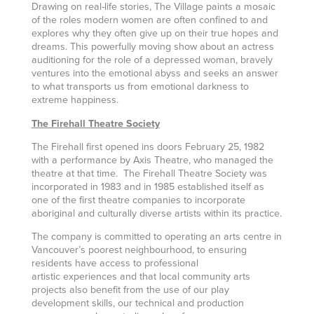
Drawing on real-life stories, The Village paints a mosaic
of the roles modern women are often confined to and
explores why they often give up on their true hopes and
dreams. This powerfully moving show about an actress
auditioning for the role of a depressed woman, bravely
ventures into the emotional abyss and seeks an answer
to what transports us from emotional darkness to
extreme happiness.
The Firehall Theatre Society
The Firehall first opened ins doors February 25, 1982
with a performance by Axis Theatre, who managed the
theatre at that time. The Firehall Theatre Society was
incorporated in 1983 and in 1985 established itself as
one of the first theatre companies to incorporate
aboriginal and culturally diverse artists within its practice.
The company is committed to operating an arts centre in
Vancouver’s poorest neighbourhood, to ensuring
residents have access to professional
artistic experiences and that local community arts
projects also benefit from the use of our play
development skills, our technical and production