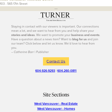
103 - 565 17th Street
---
Staying in contact with our viewers is important. Our connections
mean a lot, and we want to hear from you and help share your
stories and ideas
. We want to promote your
business and events
.
Have a question about a news item? Want to
blog for us
and join
our team? Click below and let us know. We’d love to hear from
you.
– Catherine Barr | Publisher
Contact Us
604-926-9293
|
604-260-0811
Site Sections
West Vancouver - Real Estate
West Vancouver - Homes