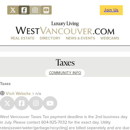
Join Us
Luxury Living
REAL ESTATE
DIRECTORY
NEWS & EVENTS
WEBCAMS
Taxes
COMMUNITY INFO
Taxes
Visit Website
> n/a
West Vancouver Taxes Tax payment deadline is the 2nd business day
in July. Please contact 604-925-7032 for the exact day. Utility
rates(sewer/water/garbage/recycling] are billed separately and are due