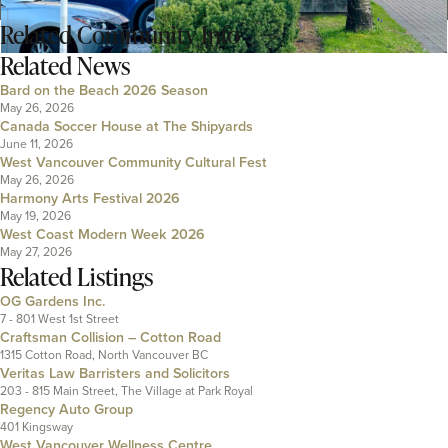
Related
Community Info
Related News
Bard on the Beach 2026 Season
May 26, 2026
Canada Soccer House at The Shipyards
June 11, 2026
West Vancouver Community Cultural Fest
May 26, 2026
Harmony Arts Festival 2026
May 19, 2026
West Coast Modern Week 2026
May 27, 2026
Related Listings
OG Gardens Inc.
7 - 801 West 1st Street
Craftsman Collision – Cotton Road
1315 Cotton Road, North Vancouver BC
Veritas Law Barristers and Solicitors
203 - 815 Main Street, The Village at Park Royal
Regency Auto Group
401 Kingsway
West Vancouver Wellness Centre