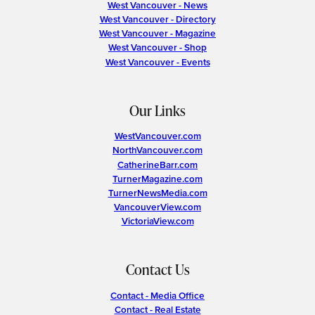
West Vancouver - News
West Vancouver - Directory
West Vancouver - Magazine
West Vancouver - Shop
West Vancouver - Events
Our Links
WestVancouver.com
NorthVancouver.com
CatherineBarr.com
TurnerMagazine.com
TurnerNewsMedia.com
VancouverView.com
VictoriaView.com
Contact Us
Contact - Media Office
Contact - Real Estate