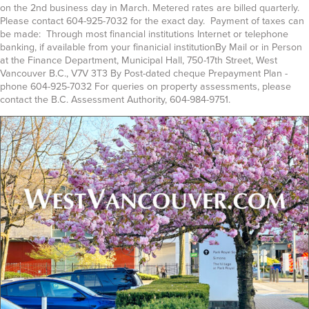
on the 2nd business day in March. Metered rates are billed quarterly.
Please contact 604-925-7032 for the exact day. Payment of taxes can
be made: Through most financial institutions Internet or telephone
banking, if available from your finanicial institutionBy Mail or in Person
at the Finance Department, Municipal Hall, 750-17th Street, West
Vancouver B.C., V7V 3T3 By Post-dated cheque Prepayment Plan -
phone 604-925-7032 For queries on property assessments, please
contact the B.C. Assessment Authority, 604-984-9751.