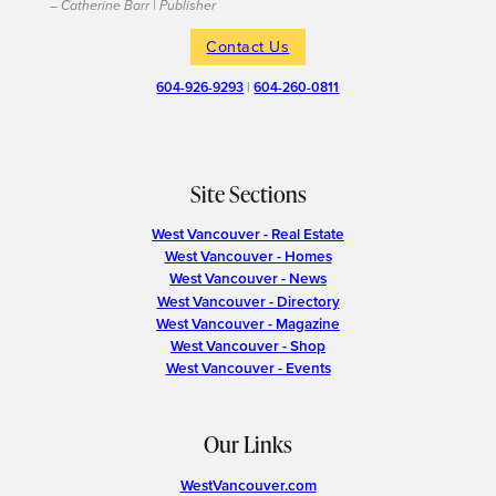
– Catherine Barr | Publisher
Contact Us
604-926-9293
|
604-260-0811
Site Sections
West Vancouver - Real Estate
West Vancouver - Homes
West Vancouver - News
West Vancouver - Directory
West Vancouver - Magazine
West Vancouver - Shop
West Vancouver - Events
Our Links
WestVancouver.com