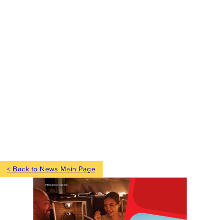
< Back to News Main Page