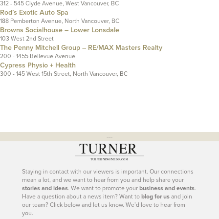
312 - 545 Clyde Avenue, West Vancouver, BC
Rod’s Exotic Auto Spa
188 Pemberton Avenue, North Vancouver, BC
Browns Socialhouse – Lower Lonsdale
103 West 2nd Street
The Penny Mitchell Group – RE/MAX Masters Realty
200 - 1455 Bellevue Avenue
Cypress Physio + Health
300 - 145 West 15th Street, North Vancouver, BC
---
Staying in contact with our viewers is important. Our connections
mean a lot, and we want to hear from you and help share your
stories and ideas
. We want to promote your
business and events
.
Have a question about a news item? Want to
blog for us
and join
our team? Click below and let us know. We’d love to hear from
you.