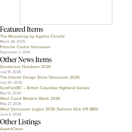
Featured Items
The Mousetrap by Agatha Christie
March 26, 2025
Porsche Centre Vancouver
September 2, 2014
Other News Items
Dundarave Hoedown 2026
July 18, 2026
The Interior Design Show Vancouver 2026
July 20, 2026
ScotFestBC – British Columbia Highland Games
May 12, 2026
West Coast Modern Week 2026
May 27, 2026
West Vancouver Legion 2026 Summer Kick Off BBQ
June 6, 2026
Other Listings
AspenClean