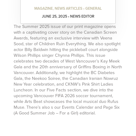
MAGAZINE, NEWS ARTICLES • GENERAL
JUNE 25, 2025 • NEWS EDITOR
The Summer 2025 issue of our print magazine opens
with a captivating cover story on the Canadian Screen
Awards, featuring an exclusive interview with Veena
Sood, star of Children Ruin Everything. We also spotlight
actor Billy Baldwin hitting the pickleball court alongside
Wilson Phillips singer Chynna Phillips. This issue
celebrates two decades of West Vancouver’s Kay Meek
Gala and the 20th anniversary of Griffins Boxing in North
Vancouver. Additionally, we highlight the BC Diabetes
Gala, the Neekoo Soiree, the Canadian Iranian Nowruz
New Year celebration, and CKNW’s Pink Shirt Ladies
Luncheon. In our Five Facts section, we dive into the
upcoming Vancouver FIFA 2026 soccer tournament,
while Arts Beat showcases the local musical duo Rufus
Muse. There’s also s our Events Calendar and Page Six
(A Good Summer Job – For a Girl) editorial.