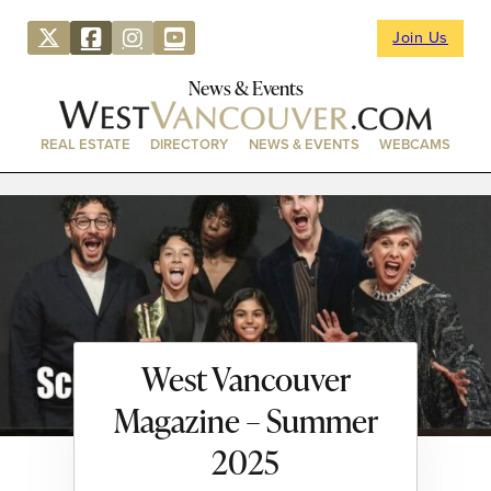
Join Us
News & Events
REAL ESTATE
DIRECTORY
NEWS & EVENTS
WEBCAMS
West Vancouver
Magazine – Summer
2025