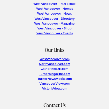
West Vancouver - Real Estate
West Vancouver - Homes
West Vancouver - News
West Vancouver - Directory
West Vancouver - Magazine
West Vancouver - Shop
West Vancouver - Events
Our Links
WestVancouver.com
NorthVancouver.com
CatherineBarr.com
TurnerMagazine.com
TurnerNewsMedia.com
VancouverView.com
VictoriaView.com
Contact Us