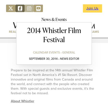
Join Us
News & Events
2014 Whistler Film
REAL ESTATE
DIRECTORY
NEWS & EVENTS
WEBCAMS
Festival
CALENDAR EVENTS • GENERAL
SEPTEMBER 30, 2014 • NEWS EDITOR
Prepare to be inspired at the 14th annual Whistler Film
Festival set in North America’s #1 Ski Resort. Discover
innovative and original films from Canada and around
the world, and connect with the people who created
them. With special guests and exclusive events, it’s the
festival not to be missed.
About Whistler