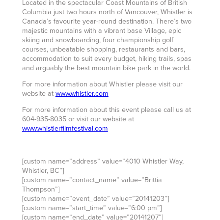
Located in the spectacular Coast Mountains of British
Columbia just two hours north of Vancouver, Whistler is
Canada’s favourite year-round destination. There’s two
majestic mountains with a vibrant base Village, epic
skiing and snowboarding, four championship golf
courses, unbeatable shopping, restaurants and bars,
accommodation to suit every budget, hiking trails, spas
and arguably the best mountain bike park in the world.
For more information about Whistler please visit our
website at
www.whistler.com
For more information about this event please call us at
604-935-8035 or visit our website at
www.whistlerfilmfestival.com
[custom name=”address” value=”4010 Whistler Way,
Whistler, BC”]
[custom name=”contact_name” value=”Brittia
Thompson”]
[custom name=”event_date” value=”20141203″]
[custom name=”start_time” value=”6:00 pm”]
[custom name=”end_date” value=”20141207″]