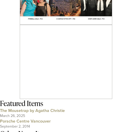
Featured Items
The Mousetrap by Agatha Christie
March 26, 2025
Porsche Centre Vancouver
September 2, 2014