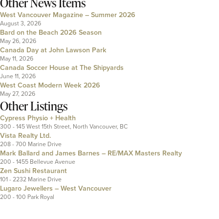
Other News Items
West Vancouver Magazine – Summer 2026
August 3, 2026
Bard on the Beach 2026 Season
May 26, 2026
Canada Day at John Lawson Park
May 11, 2026
Canada Soccer House at The Shipyards
June 11, 2026
West Coast Modern Week 2026
May 27, 2026
Other Listings
Cypress Physio + Health
300 - 145 West 15th Street, North Vancouver, BC
Vista Realty Ltd.
208 - 700 Marine Drive
Mark Ballard and James Barnes – RE/MAX Masters Realty
200 - 1455 Bellevue Avenue
Zen Sushi Restaurant
101 - 2232 Marine Drive
Lugaro Jewellers – West Vancouver
200 - 100 Park Royal