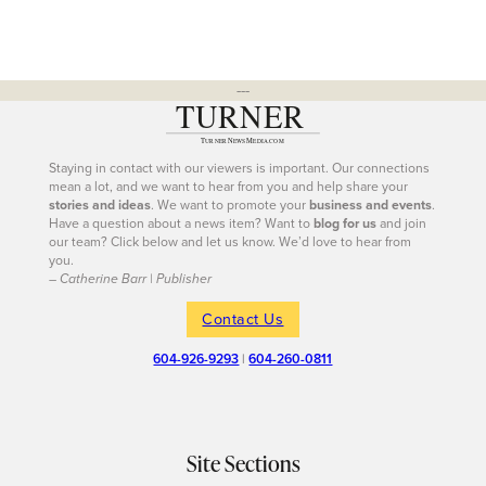
---
Staying in contact with our viewers is important. Our connections
mean a lot, and we want to hear from you and help share your
stories and ideas
. We want to promote your
business and events
.
Have a question about a news item? Want to
blog for us
and join
our team? Click below and let us know. We’d love to hear from
you.
– Catherine Barr | Publisher
Contact Us
604-926-9293
|
604-260-0811
Site Sections