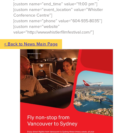
[custom name=”end_time” value=”11:00 pm”]
[custom name=”event_location” value=”Whistler
Conference Centre”]
[custom name=”phone” value=”604-935-8035″]
[custom name=”website”
value=”http://www.whistlerfilmfestival.com/”]
< Back to News Main Page