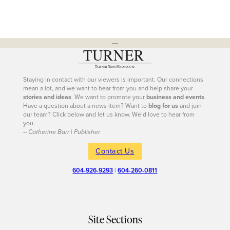
---
Staying in contact with our viewers is important. Our connections
mean a lot, and we want to hear from you and help share your
stories and ideas
. We want to promote your
business and events
.
Have a question about a news item? Want to
blog for us
and join
our team? Click below and let us know. We’d love to hear from
you.
– Catherine Barr | Publisher
Contact Us
604-926-9293
|
604-260-0811
Site Sections