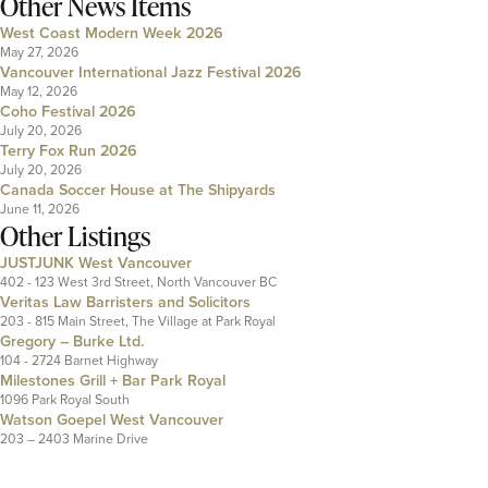
Other News Items
West Coast Modern Week 2026
May 27, 2026
Vancouver International Jazz Festival 2026
May 12, 2026
Coho Festival 2026
July 20, 2026
Terry Fox Run 2026
July 20, 2026
Canada Soccer House at The Shipyards
June 11, 2026
Other Listings
JUSTJUNK West Vancouver
402 - 123 West 3rd Street, North Vancouver BC
Veritas Law Barristers and Solicitors
203 - 815 Main Street, The Village at Park Royal
Gregory – Burke Ltd.
104 - 2724 Barnet Highway
Milestones Grill + Bar Park Royal
1096 Park Royal South
Watson Goepel West Vancouver
203 – 2403 Marine Drive