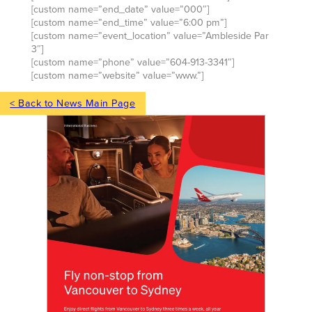
[custom name=”end_date” value=”000″]
[custom name=”end_time” value=”6:00 pm”]
[custom name=”event_location” value=”Ambleside Par
3″]
[custom name=”phone” value=”604-913-3341″]
[custom name=”website” value=”www.”]
< Back to News Main Page