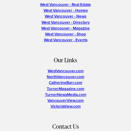
West Vancouver - Real Estate
West Vancouver - Homes
West Vancouver - News
West Vancouver - Directory
West Vancouver - Magazine
West Vancouver - Shop
West Vancouver - Events
Our Links
WestVancouver.com
NorthVancouver.com
CatherineBarr.com
TurnerMagazine.com
TurnerNewsMedia.com
VancouverView.com
VictoriaView.com
Contact Us