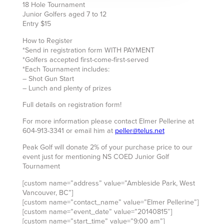
18 Hole Tournament
Junior Golfers aged 7 to 12
Entry $15
How to Register
*Send in registration form WITH PAYMENT
*Golfers accepted first-come-first-served
*Each Tournament includes:
– Shot Gun Start
– Lunch and plenty of prizes
Full details on registration form!
For more information please contact Elmer Pellerine at
604-913-3341 or email him at
peller@telus.net
Peak Golf will donate 2% of your purchase price to our
event just for mentioning NS COED Junior Golf
Tournament
[custom name=”address” value=”Ambleside Park, West
Vancouver, BC”]
[custom name=”contact_name” value=”Elmer Pellerine”]
[custom name=”event_date” value=”20140815″]
[custom name=”start_time” value=”9:00 am”]