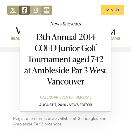
Join Us
News & Events
13th Annual 2014
REAL ESTATE
DIRECTORY
NEWS & EVENTS
WEBCAMS
COED Junior Golf
Tournament aged 7-12
at Ambleside Par 3 West
Vancouver
CALENDAR EVENTS • GENERAL
AUGUST 7, 2014 • NEWS EDITOR
Registration forms are available at Gleneagles and
Ambleside Par 3 proshops