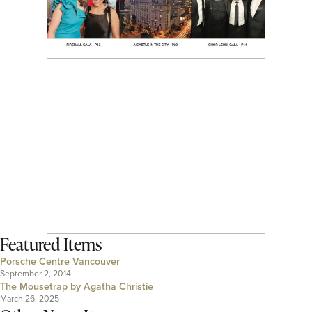
Featured Items
Porsche Centre Vancouver
September 2, 2014
The Mousetrap by Agatha Christie
March 26, 2025