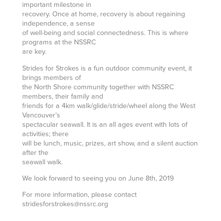
important milestone in
recovery. Once at home, recovery is about regaining
independence, a sense
of well-being and social connectedness. This is where
programs at the NSSRC
are key.
Strides for Strokes is a fun outdoor community event, it
brings members of
the North Shore community together with NSSRC
members, their family and
friends for a 4km walk/glide/stride/wheel along the West
Vancouver’s
spectacular seawall. It is an all ages event with lots of
activities; there
will be lunch, music, prizes, art show, and a silent auction
after the
seawall walk.
We look forward to seeing you on June 8th, 2019
For more information, please contact
stridesforstrokes@nssrc.org