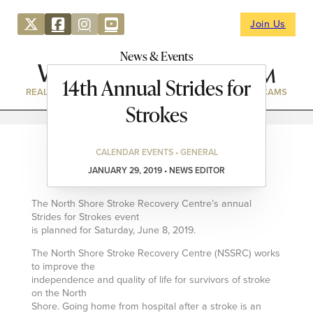
Join Us
News & Events
14th Annual Strides for
REAL ESTATE
DIRECTORY
NEWS & EVENTS
WEBCAMS
Strokes
CALENDAR EVENTS • GENERAL
JANUARY 29, 2019 • NEWS EDITOR
The North Shore Stroke Recovery Centre’s annual
Strides for Strokes event
is planned for Saturday, June 8, 2019.
The North Shore Stroke Recovery Centre (NSSRC) works
to improve the
independence and quality of life for survivors of stroke
on the North
Shore. Going home from hospital after a stroke is an