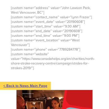
[custom name=”address” value=”John Lawson Park,
West Vancouver, BC”]
[custom name=”contact_name” value=”Lynn Frazer”]
[custom name=”event_date” value=”20190608″]
[custom name=”start_time” value=”9:30 AM”]
[custom name=”end_date” value=”20190608″]
[custom name=”end_time” value=”9:00 PM”]
[custom name=”event_location” value=”West
Vancouver”]
[custom name=”phone” value=”7789284778″]
[custom name=”website”
value=”https://www.canadahelps.org/en/charities/north-
shore-stroke-recovery-centre/campaign/strides-for-
strokes-2019/”]
< Back to News Main Page