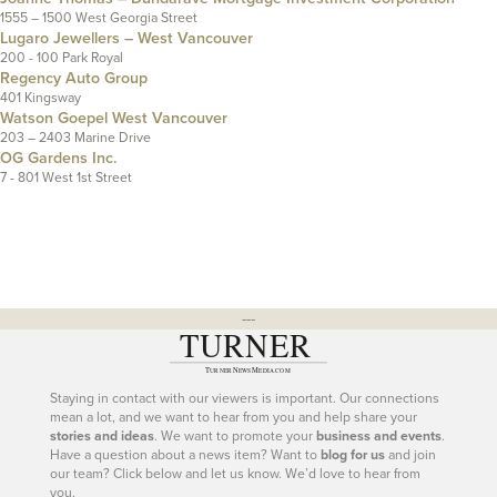
1555 – 1500 West Georgia Street
Lugaro Jewellers – West Vancouver
200 - 100 Park Royal
Regency Auto Group
401 Kingsway
Watson Goepel West Vancouver
203 – 2403 Marine Drive
OG Gardens Inc.
7 - 801 West 1st Street
---
Staying in contact with our viewers is important. Our connections
mean a lot, and we want to hear from you and help share your
stories and ideas
. We want to promote your
business and events
.
Have a question about a news item? Want to
blog for us
and join
our team? Click below and let us know. We’d love to hear from
you.