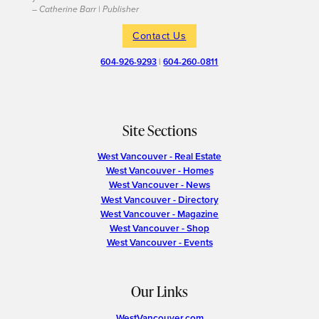
– Catherine Barr | Publisher
Contact Us
604-926-9293
|
604-260-0811
Site Sections
West Vancouver - Real Estate
West Vancouver - Homes
West Vancouver - News
West Vancouver - Directory
West Vancouver - Magazine
West Vancouver - Shop
West Vancouver - Events
Our Links
WestVancouver.com