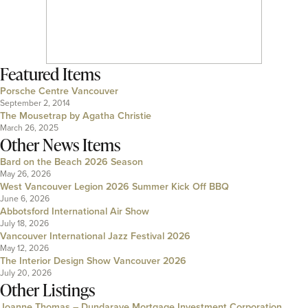
Featured Items
Porsche Centre Vancouver
September 2, 2014
The Mousetrap by Agatha Christie
March 26, 2025
Other News Items
Bard on the Beach 2026 Season
May 26, 2026
West Vancouver Legion 2026 Summer Kick Off BBQ
June 6, 2026
Abbotsford International Air Show
July 18, 2026
Vancouver International Jazz Festival 2026
May 12, 2026
The Interior Design Show Vancouver 2026
July 20, 2026
Other Listings
Joanne Thomas – Dundarave Mortgage Investment Corporation