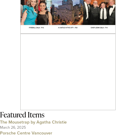
Featured Items
The Mousetrap by Agatha Christie
March 26, 2025
Porsche Centre Vancouver