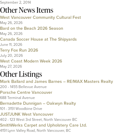
September 2, 2014
Other News Items
West Vancouver Community Cultural Fest
May 26, 2026
Bard on the Beach 2026 Season
May 26, 2026
Canada Soccer House at The Shipyards
June 11, 2026
Terry Fox Run 2026
July 20, 2026
West Coast Modern Week 2026
May 27, 2026
Other Listings
Mark Ballard and James Barnes – RE/MAX Masters Realty
200 - 1455 Bellevue Avenue
Porsche Centre Vancouver
688 Terminal Avenue
Bernadette Dunnigan – Oakwyn Realty
101 - 3151 Woodbine Drive
JUSTJUNK West Vancouver
402 - 123 West 3rd Street, North Vancouver BC
SmithWerks Carpet and Upholstery Care Ltd.
4151 Lynn Valley Road, North Vancouver, BC