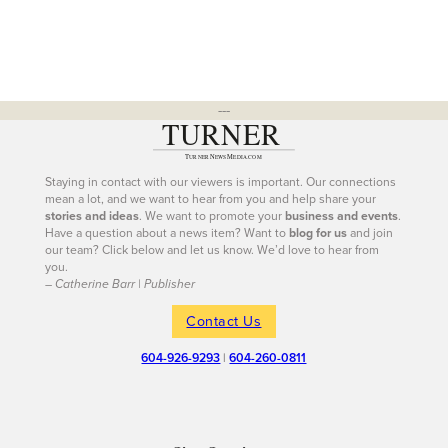
---
Staying in contact with our viewers is important. Our connections
mean a lot, and we want to hear from you and help share your
stories and ideas
. We want to promote your
business and events
.
Have a question about a news item? Want to
blog for us
and join
our team? Click below and let us know. We’d love to hear from
you.
– Catherine Barr | Publisher
Contact Us
604-926-9293
|
604-260-0811