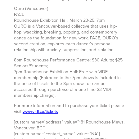
Ouro (Vancouver)
PACE
Roundhouse Exhibition Hall, March 23-25, 7pm
OURO is a Vancouver-based collective that uses hip-
hop, waacking, breaking, popping, and contemporary
dance as the foundation for new work. PACE, OURO’s
second creation, explores each dancer’s personal
relationship with anxiety, suppression, and isolation.
8pm Roundhouse Performance Centre: $30 Adults; $25
Seniors/Students;
7pm Roundhouse Exhibition Hall: Free with VIDF
membership (Entrance to the 7pm shows is included in
the price of tickets to the 8pm shows or can be
accessed through purchase of a one-time $3 VIDF
membership charge).
For more information and to purchase your ticket please
visit
www.vidf.ca/tickets
[custom name=”address” value=”181 Roundhouse Mews,
Vancouver, BC”]
[custom name=”contact_name” value=”NA”]