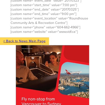
[custom name=”event_date” value=”20170323″]
[custom name=”start_time” value=”7:00 pm”]
[custom name=”end_date” value=”20170325″]
[custom name=”end_time” value=”9:00 pm”]
[custom name=”event_location” value=”Roundhouse
Community Arts & Recreation Centre”]
[custom name=”phone” value=”604-662-4966″]
[custom name=”website” value=”www.vidf.ca”]
< Back to News Main Page