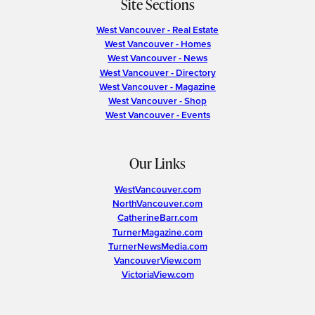
Site Sections
West Vancouver - Real Estate
West Vancouver - Homes
West Vancouver - News
West Vancouver - Directory
West Vancouver - Magazine
West Vancouver - Shop
West Vancouver - Events
Our Links
WestVancouver.com
NorthVancouver.com
CatherineBarr.com
TurnerMagazine.com
TurnerNewsMedia.com
VancouverView.com
VictoriaView.com