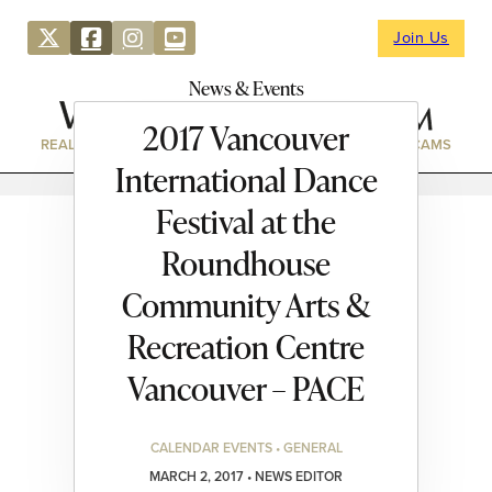
Join Us
News & Events
2017 Vancouver
REAL ESTATE
DIRECTORY
NEWS & EVENTS
WEBCAMS
International Dance
Festival at the
Roundhouse
Community Arts &
Recreation Centre
Vancouver – PACE
CALENDAR EVENTS • GENERAL
MARCH 2, 2017 • NEWS EDITOR