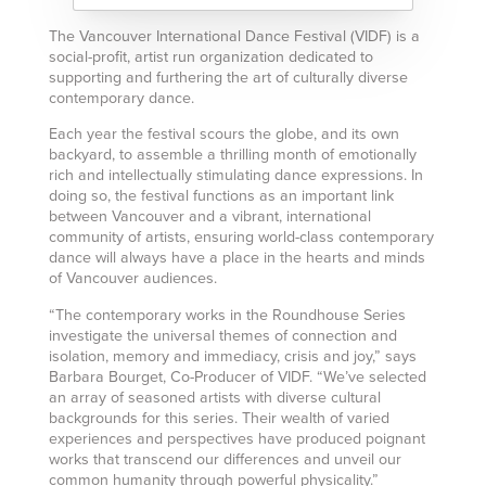
The Vancouver International Dance Festival (VIDF) is a
social-profit, artist run organization dedicated to
supporting and furthering the art of culturally diverse
contemporary dance.
Each year the festival scours the globe, and its own
backyard, to assemble a thrilling month of emotionally
rich and intellectually stimulating dance expressions. In
doing so, the festival functions as an important link
between Vancouver and a vibrant, international
community of artists, ensuring world-class contemporary
dance will always have a place in the hearts and minds
of Vancouver audiences.
“The contemporary works in the Roundhouse Series
investigate the universal themes of connection and
isolation, memory and immediacy, crisis and joy,” says
Barbara Bourget, Co-Producer of VIDF. “We’ve selected
an array of seasoned artists with diverse cultural
backgrounds for this series. Their wealth of varied
experiences and perspectives have produced poignant
works that transcend our differences and unveil our
common humanity through powerful physicality.”