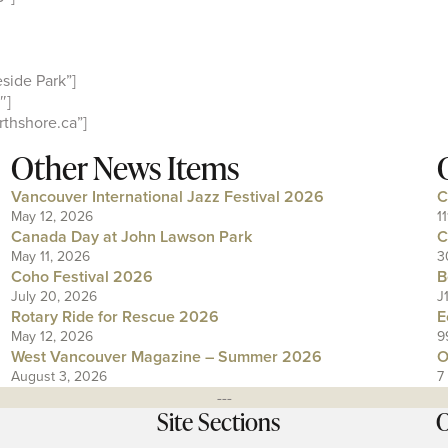
side Park”]
″]
thshore.ca”]
Other News Items
Vancouver International Jazz Festival 2026
C
May 12, 2026
1
Canada Day at John Lawson Park
C
May 11, 2026
3
Coho Festival 2026
B
July 20, 2026
J
Rotary Ride for Rescue 2026
E
May 12, 2026
9
West Vancouver Magazine – Summer 2026
O
August 3, 2026
7
---
Site Sections
O