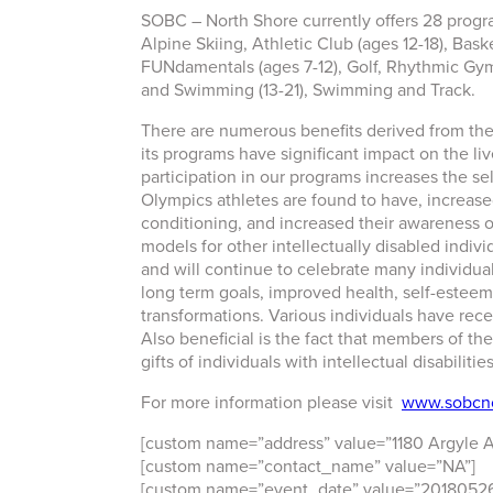
SOBC – North Shore currently offers 28 program
Alpine Skiing, Athletic Club (ages 12-18), Bask
FUNdamentals (ages 7-12), Golf, Rhythmic Gymn
and Swimming (13-21), Swimming and Track.
There are numerous benefits derived from th
its programs have significant impact on the l
participation in our programs increases the se
Olympics athletes are found to have, increased 
conditioning, and increased their awareness 
models for other intellectually disabled indi
and will continue to celebrate many individual
long term goals, improved health, self-esteem,
transformations. Various individuals have r
Also beneficial is the fact that members of the
gifts of individuals with intellectual disabilities
For more information please visit
www.sobcno
[custom name=”address” value=”1180 Argyle 
[custom name=”contact_name” value=”NA”]
[custom name=”event_date” value=”20180526