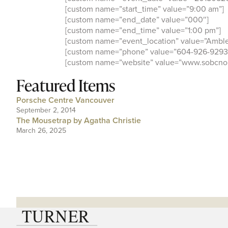
[custom name=”start_time” value=”9:00 am”]
[custom name=”end_date” value=”000″]
[custom name=”end_time” value=”1:00 pm”]
[custom name=”event_location” value=”Amble
[custom name=”phone” value=”604-926-9293
[custom name=”website” value=”www.sobcnor
Featured Items
Porsche Centre Vancouver
September 2, 2014
The Mousetrap by Agatha Christie
March 26, 2025