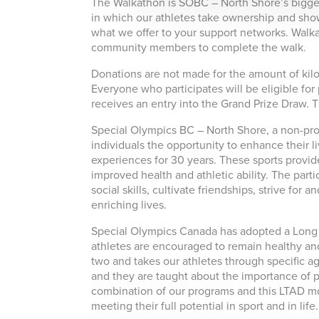
The Walkathon is SOBC – North Shore’s biggest 
in which our athletes take ownership and show
what we offer to your support networks. Walkat
community members to complete the walk.
Donations are not made for the amount of kilo
Everyone who participates will be eligible for
receives an entry into the Grand Prize Draw. Th
Special Olympics BC – North Shore, a non-profi
individuals the opportunity to enhance their 
experiences for 30 years. These sports provide
improved health and athletic ability. The parti
social skills, cultivate friendships, strive for
enriching lives.
Special Olympics Canada has adopted a Long 
athletes are encouraged to remain healthy and 
two and takes our athletes through specific age
and they are taught about the importance of phy
combination of our programs and this LTAD mode
meeting their full potential in sport and in life.