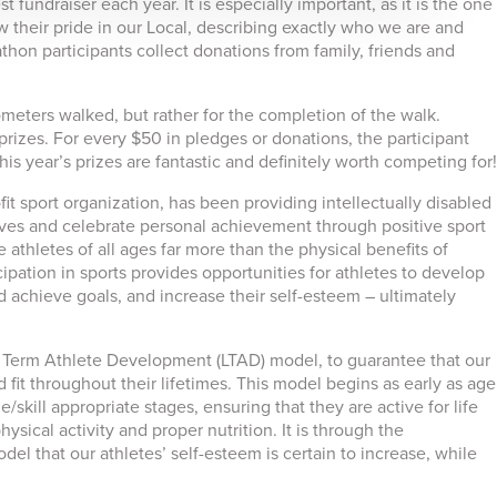
fundraiser each year. It is especially important, as it is the one
 their pride in our Local, describing exactly who we are and
hon participants collect donations from family, friends and
meters walked, but rather for the completion of the walk.
 prizes. For every $50 in pledges or donations, the participant
is year’s prizes are fantastic and definitely worth competing for!
t sport organization, has been providing intellectually disabled
lives and celebrate personal achievement through positive sport
 athletes of all ages far more than the physical benefits of
cipation in sports provides opportunities for athletes to develop
 and achieve goals, and increase their self-esteem – ultimately
Term Athlete Development (LTAD) model, to guarantee that our
fit throughout their lifetimes. This model begins as early as age
/skill appropriate stages, ensuring that they are active for life
sical activity and proper nutrition. It is through the
l that our athletes’ self-esteem is certain to increase, while