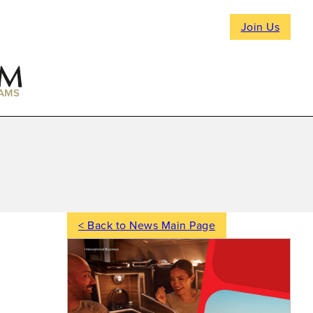
Join Us
AMS
< Back to News Main Page