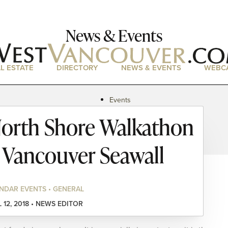
News & Events
L ESTATE
DIRECTORY
NEWS & EVENTS
WEBC
Events
News
orth Shore Walkathon
Magazine
Podcasts
t Vancouver Seawall
NDAR EVENTS • GENERAL
L 12, 2018 • NEWS EDITOR