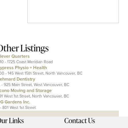
Other Listings
lever Quarters
110 - 1725 Coast Meridian Road
ypress Physio + Health
00 - 145 West 15th Street, North Vancouver, BC
ehmard Dentistry
1 - 925 Main Street, West Vancouver, BC
cono Moving and Storage
91 West 1st Street, North Vancouver, BC
G Gardens Inc.
 - 801 West 1st Street
ur Links
Contact Us