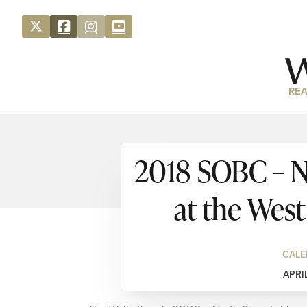
REA
2018 SOBC – N
at the Wes
CALE
APRI