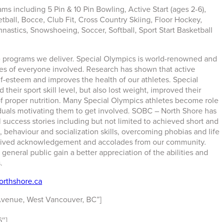
s including 5 Pin & 10 Pin Bowling, Active Start (ages 2-6),
etball, Bocce, Club Fit, Cross Country Skiing, Floor Hockey,
astics, Snowshoeing, Soccer, Softball, Sport Start Basketball
e programs we deliver. Special Olympics is world-renowned and
ives of everyone involved. Research has shown that active
lf-esteem and improves the health of our athletes. Special
their sport skill level, but also lost weight, improved their
of proper nutrition. Many Special Olympics athletes become role
viduals motivating them to get involved. SOBC – North Shore has
 success stories including but not limited to achieved short and
 behaviour and socialization skills, overcoming phobias and life
eceived acknowledgement and accolades from our community.
 general public gain a better appreciation of the abilities and
.
rthshore.ca
Avenue, West Vancouver, BC”]
″]