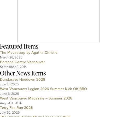
Featured Items
The Mousetrap by Agatha Christie
March 26, 2025
Porsche Centre Vancouver
September 2, 2014
Other News Items
Dundarave Hoedown 2026
July 18, 2026
West Vancouver Legion 2026 Summer Kick Off BBQ
June 6, 2026
West Vancouver Magazine – Summer 2026
August 3, 2026
Terry Fox Run 2026
July 20, 2026
The Interior Design Show Vancouver 2026