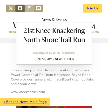
Join Us
News & Events
21st Knee Knackering
REAL ESTATE
DIRECTORY
NEWS & EVENTS
WEBCAMS
North Shore Trail Run
CALENDAR EVENTS • GENERAL
JUNE 18, 2011 • NEWS EDITOR
This challenging 30-mile foot race along the Baden-
Powell Centennial Trail from Horseshoe Bay to Deep
Cove provides runners with magnificent city, mountain,
and ocean views.
www.kneeknacker.com
< Back to News Main Page