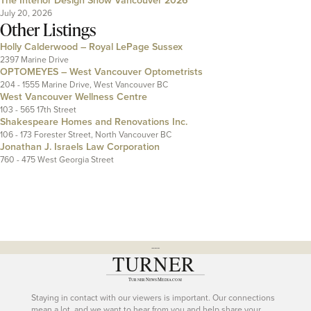
July 20, 2026
Other Listings
Holly Calderwood – Royal LePage Sussex
2397 Marine Drive
OPTOMEYES – West Vancouver Optometrists
204 - 1555 Marine Drive, West Vancouver BC
West Vancouver Wellness Centre
103 - 565 17th Street
Shakespeare Homes and Renovations Inc.
106 - 173 Forester Street, North Vancouver BC
Jonathan J. Israels Law Corporation
760 - 475 West Georgia Street
---
Staying in contact with our viewers is important. Our connections
mean a lot, and we want to hear from you and help share your