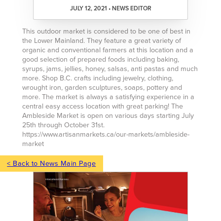
JULY 12, 2021 • NEWS EDITOR
This outdoor market is considered to be one of best in
the Lower Mainland. They feature a great variety of
organic and conventional farmers at this location and a
good selection of prepared foods including baking,
syrups, jams, jellies, honey, salsas, anti pastas and much
more. Shop B.C. crafts including jewelry, clothing,
wrought iron, garden sculptures, soaps, pottery and
more. The market is always a satisfying experience in a
central easy access location with great parking! The
Ambleside Market is open on various days starting July
25th through October 31st.
https://www.artisanmarkets.ca/our-markets/ambleside-
market
< Back to News Main Page