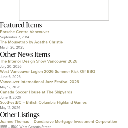
Featured Items
Porsche Centre Vancouver
September 2, 2014
The Mousetrap by Agatha Christie
March 26, 2025
Other News Items
The Interior Design Show Vancouver 2026
July 20, 2026
West Vancouver Legion 2026 Summer Kick Off BBQ
June 6, 2026
Vancouver International Jazz Festival 2026
May 12, 2026
Canada Soccer House at The Shipyards
June 11, 2026
ScotFestBC – British Columbia Highland Games
May 12, 2026
Other Listings
Joanne Thomas – Dundarave Mortgage Investment Corporation
1555 – 1500 West Georgia Street