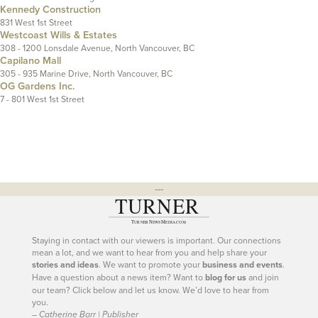
Kennedy Construction
831 West 1st Street
Westcoast Wills & Estates
308 - 1200 Lonsdale Avenue, North Vancouver, BC
Capilano Mall
305 - 935 Marine Drive, North Vancouver, BC
OG Gardens Inc.
7 - 801 West 1st Street
---
Staying in contact with our viewers is important. Our connections
mean a lot, and we want to hear from you and help share your
stories and ideas
. We want to promote your
business and events
.
Have a question about a news item? Want to
blog for us
and join
our team? Click below and let us know. We’d love to hear from
you.
– Catherine Barr | Publisher