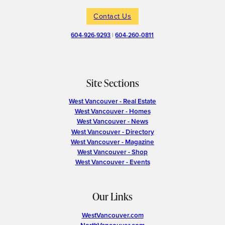
Contact Us
604-926-9293
|
604-260-0811
Site Sections
West Vancouver - Real Estate
West Vancouver - Homes
West Vancouver - News
West Vancouver - Directory
West Vancouver - Magazine
West Vancouver - Shop
West Vancouver - Events
Our Links
WestVancouver.com