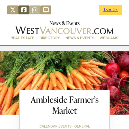
Join Us
News & Events
REAL ESTATE
DIRECTORY
NEWS & EVENTS
WEBCAMS
Ambleside Farmer’s
Market
CALENDAR EVENTS • GENERAL