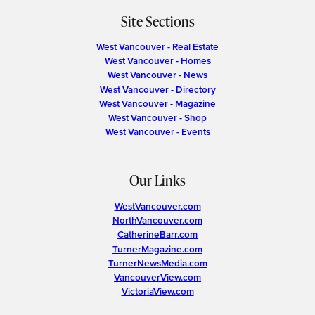
Site Sections
West Vancouver - Real Estate
West Vancouver - Homes
West Vancouver - News
West Vancouver - Directory
West Vancouver - Magazine
West Vancouver - Shop
West Vancouver - Events
Our Links
WestVancouver.com
NorthVancouver.com
CatherineBarr.com
TurnerMagazine.com
TurnerNewsMedia.com
VancouverView.com
VictoriaView.com