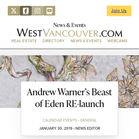
Join Us
News & Events
REAL ESTATE
DIRECTORY
NEWS & EVENTS
WEBCAMS
Andrew Warner’s Beast
of Eden RE-launch
CALENDAR EVENTS • GENERAL
JANUARY 30, 2019 • NEWS EDITOR