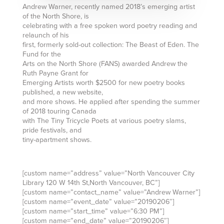
Andrew Warner, recently named 2018’s emerging artist
of the North Shore, is
celebrating with a free spoken word poetry reading and
relaunch of his
first, formerly sold-out collection: The Beast of Eden. The
Fund for the
Arts on the North Shore (FANS) awarded Andrew the
Ruth Payne Grant for
Emerging Artists worth $2500 for new poetry books
published, a new website,
and more shows. He applied after spending the summer
of 2018 touring Canada
with The Tiny Tricycle Poets at various poetry slams,
pride festivals, and
tiny-apartment shows.
[custom name=”address” value=”North Vancouver City
Library 120 W 14th St,North Vancouver, BC”]
[custom name=”contact_name” value=”Andrew Warner”]
[custom name=”event_date” value=”20190206″]
[custom name=”start_time” value=”6:30 PM”]
[custom name=”end_date” value=”20190206″]