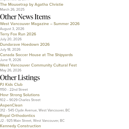
The Mousetrap by Agatha Christie
March 26, 2025
Other News Items
West Vancouver Magazine – Summer 2026
August 3, 2026
Terry Fox Run 2026
July 20, 2026
Dundarave Hoedown 2026
July 18, 2026
Canada Soccer House at The Shipyards
June 11, 2026
West Vancouver Community Cultural Fest
May 26, 2026
Other Listings
PJ Kids Club
1150 - 22nd Street
Hovr Strong Solutions
102 – 9029 Charles Street
AspenClean
312 - 545 Clyde Avenue, West Vancouver, BC
Royal Orthodontics
J2 - 925 Main Street, West Vancouver, BC
Kennedy Construction