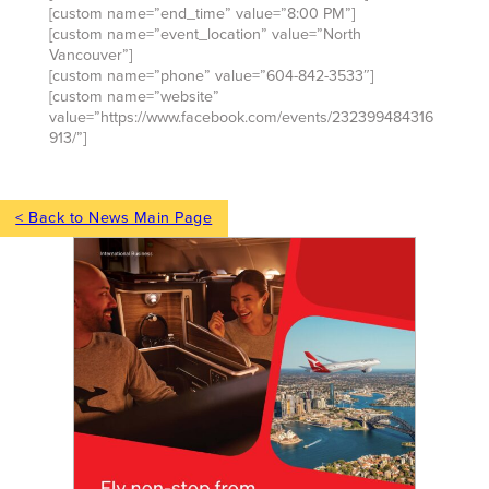
[custom name=”end_time” value=”8:00 PM”]
[custom name=”event_location” value=”North
Vancouver”]
[custom name=”phone” value=”604-842-3533″]
[custom name=”website”
value=”https://www.facebook.com/events/232399484316
913/”]
< Back to News Main Page