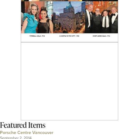
Featured Items
Porsche Centre Vancouver
September 2, 2014