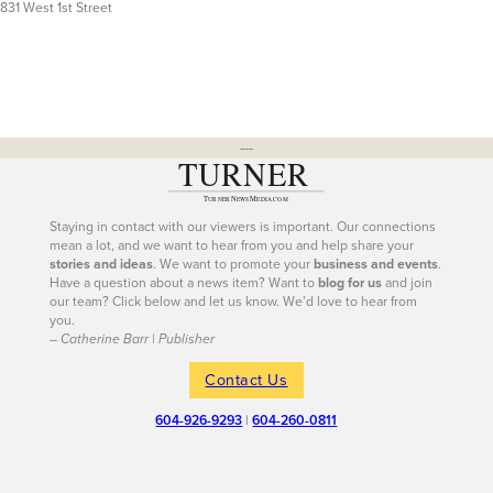
831 West 1st Street
---
Staying in contact with our viewers is important. Our connections
mean a lot, and we want to hear from you and help share your
stories and ideas
. We want to promote your
business and events
.
Have a question about a news item? Want to
blog for us
and join
our team? Click below and let us know. We’d love to hear from
you.
– Catherine Barr | Publisher
Contact Us
604-926-9293
|
604-260-0811