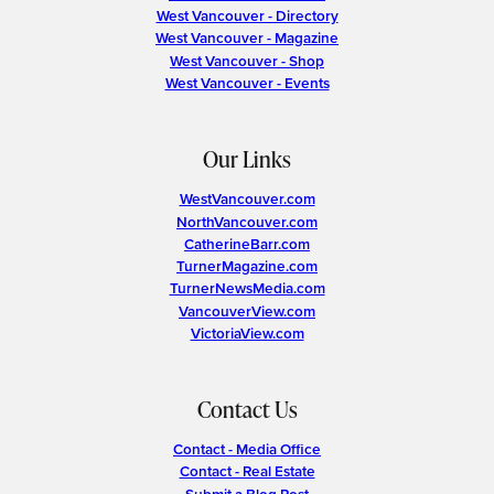
West Vancouver - Directory
West Vancouver - Magazine
West Vancouver - Shop
West Vancouver - Events
Our Links
WestVancouver.com
NorthVancouver.com
CatherineBarr.com
TurnerMagazine.com
TurnerNewsMedia.com
VancouverView.com
VictoriaView.com
Contact Us
Contact - Media Office
Contact - Real Estate
Submit a Blog Post