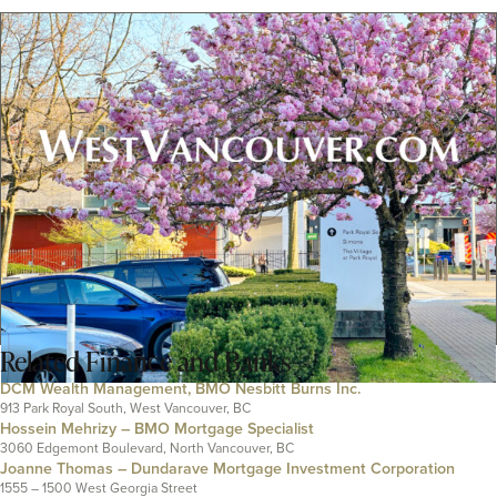
Related
Finance and Banks
DCM Wealth Management, BMO Nesbitt Burns Inc.
913 Park Royal South, West Vancouver, BC
Hossein Mehrizy – BMO Mortgage Specialist
3060 Edgemont Boulevard, North Vancouver, BC
Joanne Thomas – Dundarave Mortgage Investment Corporation
1555 – 1500 West Georgia Street