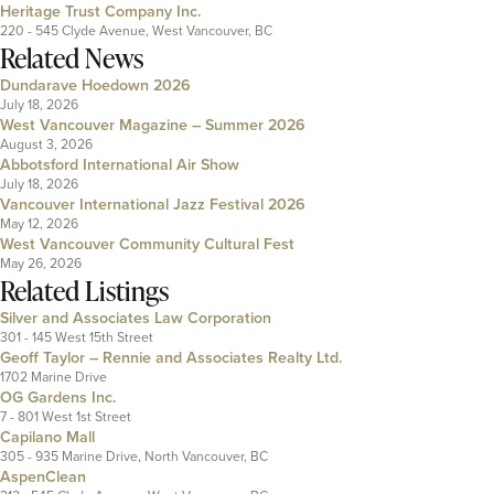
Heritage Trust Company Inc.
220 - 545 Clyde Avenue, West Vancouver, BC
Related News
Dundarave Hoedown 2026
July 18, 2026
West Vancouver Magazine – Summer 2026
August 3, 2026
Abbotsford International Air Show
July 18, 2026
Vancouver International Jazz Festival 2026
May 12, 2026
West Vancouver Community Cultural Fest
May 26, 2026
Related Listings
Silver and Associates Law Corporation
301 - 145 West 15th Street
Geoff Taylor – Rennie and Associates Realty Ltd.
1702 Marine Drive
OG Gardens Inc.
7 - 801 West 1st Street
Capilano Mall
305 - 935 Marine Drive, North Vancouver, BC
AspenClean