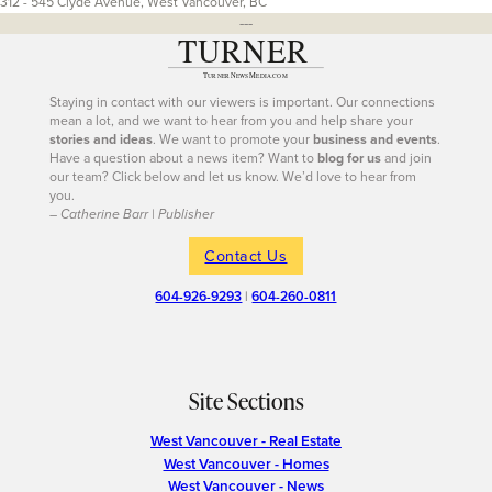
312 - 545 Clyde Avenue, West Vancouver, BC
---
Staying in contact with our viewers is important. Our connections
mean a lot, and we want to hear from you and help share your
stories and ideas
. We want to promote your
business and events
.
Have a question about a news item? Want to
blog for us
and join
our team? Click below and let us know. We’d love to hear from
you.
– Catherine Barr | Publisher
Contact Us
604-926-9293
|
604-260-0811
Site Sections
West Vancouver - Real Estate
West Vancouver - Homes
West Vancouver - News