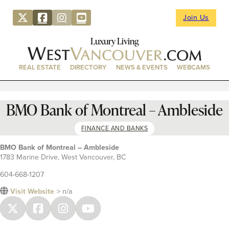
Join Us
Luxury Living
REAL ESTATE
DIRECTORY
NEWS & EVENTS
WEBCAMS
BMO Bank of Montreal – Ambleside
FINANCE AND BANKS
BMO Bank of Montreal – Ambleside
1783 Marine Drive, West Vancouver, BC
604-668-1207
Visit Website
> n/a