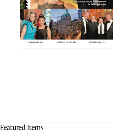
Featured Items