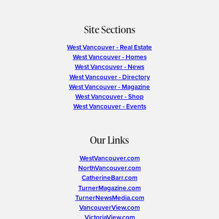
Site Sections
West Vancouver - Real Estate
West Vancouver - Homes
West Vancouver - News
West Vancouver - Directory
West Vancouver - Magazine
West Vancouver - Shop
West Vancouver - Events
Our Links
WestVancouver.com
NorthVancouver.com
CatherineBarr.com
TurnerMagazine.com
TurnerNewsMedia.com
VancouverView.com
VictoriaView.com