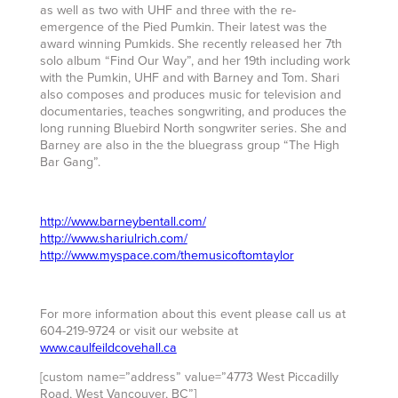
as well as two with UHF and three with the re-
emergence of the Pied Pumkin. Their latest was the
award winning Pumkids. She recently released her 7th
solo album “Find Our Way”, and her 19th including work
with the Pumkin, UHF and with Barney and Tom. Shari
also composes and produces music for television and
documentaries, teaches songwriting, and produces the
long running Bluebird North songwriter series. She and
Barney are also in the the bluegrass group “The High
Bar Gang”.
http://www.barneybentall.com/
http://www.shariulrich.com/
http://www.myspace.com/themusicoftomtaylor
For more information about this event please call us at
604-219-9724 or visit our website at
www.caulfeildcovehall.ca
[custom name=”address” value=”4773 West Piccadilly
Road, West Vancouver, BC”]