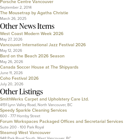
Porsche Centre Vancouver
September 2, 2014
The Mousetrap by Agatha Christie
March 26, 2025
Other News Items
West Coast Modern Week 2026
May 27, 2026
Vancouver International Jazz Festival 2026
May 12, 2026
Bard on the Beach 2026 Season
May 26, 2026
Canada Soccer House at The Shipyards
June 11, 2026
Coho Festival 2026
July 20, 2026
Other Listings
SmithWerks Carpet and Upholstery Care Ltd.
4151 Lynn Valley Road, North Vancouver, BC
Speedy Sparkle Cleaning Services
600 - 777 Hornby Street
Forum Workspaces Packaged Offices and Secretarial Services
Suite 200 - 100 Park Royal
Steamoji West Vancouver
948 Park Royal South, West Vancouver, BC