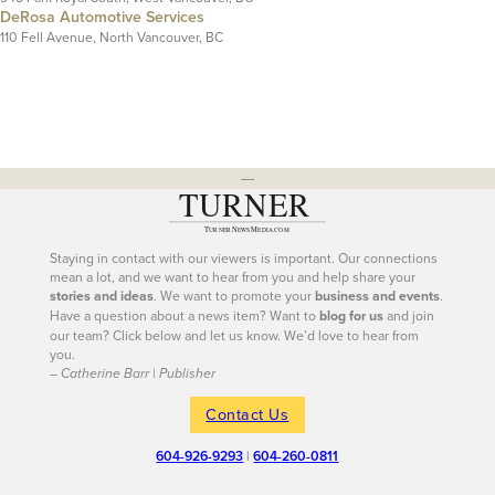
DeRosa Automotive Services
110 Fell Avenue, North Vancouver, BC
---
Staying in contact with our viewers is important. Our connections
mean a lot, and we want to hear from you and help share your
stories and ideas
. We want to promote your
business and events
.
Have a question about a news item? Want to
blog for us
and join
our team? Click below and let us know. We’d love to hear from
you.
– Catherine Barr | Publisher
Contact Us
604-926-9293
|
604-260-0811