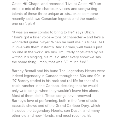
Cates Hill Chapel and recorded “Live at Cates Hill”: an
eclectic mix of the character, voices and songwriting
talents of these three unique artists…or, as someone
recently said, two Canadian legends and the number
one draft pick!
“It was an easy combo to bring to life,” says Ulrich.
“Tom’s got a killer voice – tons of character – and he’s a
wonderful guitar player. When he sent me his tunes I fell
in love with them instantly. And Barney, well there’s just
no one in the world like him. I’m utterly captivated by his
writing, his singing, his music. After every show we say
the same thing…’man, that was SO much fun!’”
Barney Bentall and his band The Legendary Hearts were
indeed legendary in Canada through the 80s and 90s. In
’97 Barney traded in his rock and roll life for that of a
cattle rancher in the Cariboo, deciding that he would
only write songs when they wouldn’t leave him alone.
Most of them didn’t. Those songs have renewed
Barney’s love of performing, both in the form of solo
acoustic shows and of the Grand Cariboo Opry, which
includes the Legendary Hearts, son Dustin, and many
other old and new friends, and most recently, his