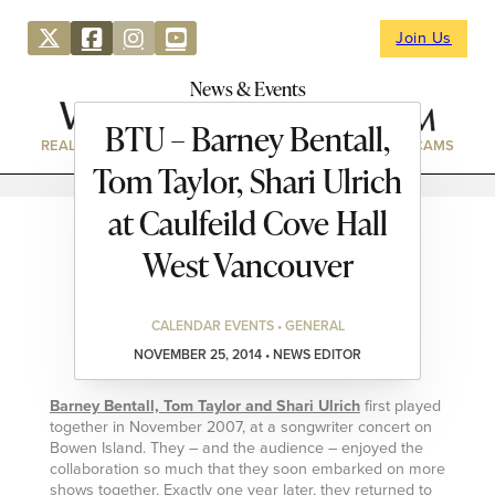
Join Us
News & Events
BTU – Barney Bentall,
REAL ESTATE
DIRECTORY
NEWS & EVENTS
WEBCAMS
Tom Taylor, Shari Ulrich
at Caulfeild Cove Hall
West Vancouver
CALENDAR EVENTS • GENERAL
NOVEMBER 25, 2014 • NEWS EDITOR
Barney Bentall, Tom Taylor and Shari Ulrich
first played
together in November 2007, at a songwriter concert on
Bowen Island. They – and the audience – enjoyed the
collaboration so much that they soon embarked on more
shows together. Exactly one year later, they returned to