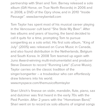
partnership with Shari and Tom. Barney released a solo
album (Gift Horse, on True North Records) in 2006 and
in 2008, a DVD of the Opry show, and in 2010 “Inside
Passage”. www.barneybentall.com
Tom Taylor has spent most of his musical career playing
in the Vancouver cult band “She Stole My Beer”. After
two albums and years of touring, the band decided to
call it quits for a time, prompting Tom to pursue
songwriting as a solo artist. His first solo album, “King of
July” (2005) was released on Curve Music in Canada,
and also found distribution in the Netherlands, Belgium
and South Korea. In 2008 Tom teamed up again with
Juno Award-winning multi-instrumentalist and producer
Steve Dawson to record “Running Late” (Curve Music).
Taylor carries on the classic tradition of the
singer/songwriter – a troubadour who can effortlessly
draw listeners into his world.
www.myspace.com/themusicoftomtaylor
Shari Ulrich’s finesse on violin, mandolin, flute, piano, sax
and dulcimer was first heard in the early 70s with the
Pied Pumkin. After 2 years with the “Hometown Band,”
Shari went on to record six solo albums of original songs