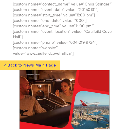
[custom name=”contact_name” value=”Chris Stringer”]
[custom name=”event_date” value=”20150131″]
[custom name=”start_time” value=”8:00 pm”]
[custom name=”end_date” value=”000″]
[custom name=”end_time” value=”11:00 pm”]
[custom name=”event_location” value=”Caulfeild Cove
Hall”]
[custom name=”phone” value=”604-219-9724″]
[custom name=”website”
value=”www.caulfeildcovehall.ca”]
< Back to News Main Page