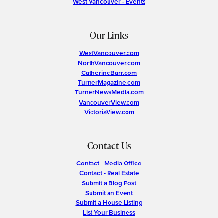
West Vancouver - Events
Our Links
WestVancouver.com
NorthVancouver.com
CatherineBarr.com
TurnerMagazine.com
TurnerNewsMedia.com
VancouverView.com
VictoriaView.com
Contact Us
Contact - Media Office
Contact - Real Estate
Submit a Blog Post
Submit an Event
Submit a House Listing
List Your Business