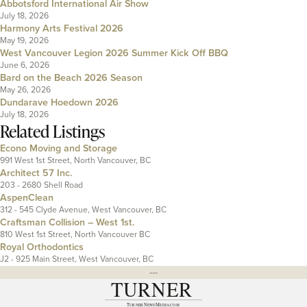
Abbotsford International Air Show
July 18, 2026
Harmony Arts Festival 2026
May 19, 2026
West Vancouver Legion 2026 Summer Kick Off BBQ
June 6, 2026
Bard on the Beach 2026 Season
May 26, 2026
Dundarave Hoedown 2026
July 18, 2026
Related Listings
Econo Moving and Storage
991 West 1st Street, North Vancouver, BC
Architect 57 Inc.
203 - 2680 Shell Road
AspenClean
312 - 545 Clyde Avenue, West Vancouver, BC
Craftsman Collision – West 1st.
810 West 1st Street, North Vancouver BC
Royal Orthodontics
J2 - 925 Main Street, West Vancouver, BC
---