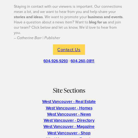
Staying in contact with our viewers is important. Our connections
mean a lot, and we want to hear from you and help share your
stories and ideas
. We want to promote your
business and events
.
Have a question about a news item? Want to
blog for us
and join
our team? Click below and let us know. We’d love to hear from
you.
– Catherine Barr | Publisher
Contact Us
604-926-9293
|
604-260-0811
Site Sections
West Vancouver - Real Estate
West Vancouver - Homes
West Vancouver - News
West Vancouver - Directory
West Vancouver - Magazine
West Vancouver - Shop