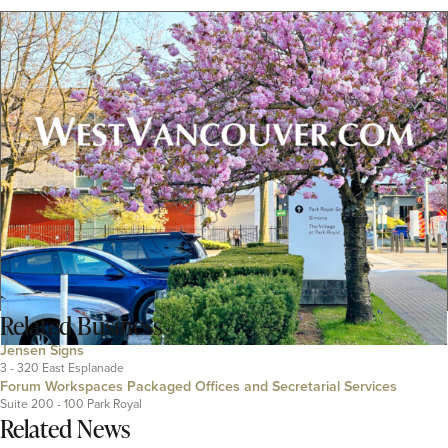
Related
Business
Jensen Signs
3 - 320 East Esplanade
Forum Workspaces Packaged Offices and Secretarial Services
Suite 200 - 100 Park Royal
Related News