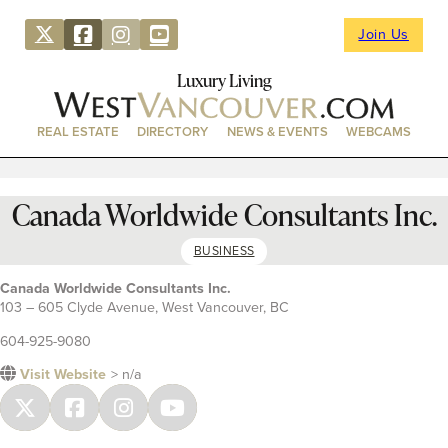
Join Us
Luxury Living
REAL ESTATE
DIRECTORY
NEWS & EVENTS
WEBCAMS
Canada Worldwide Consultants Inc.
BUSINESS
Canada Worldwide Consultants Inc.
103 – 605 Clyde Avenue, West Vancouver, BC
604-925-9080
Visit Website
> n/a