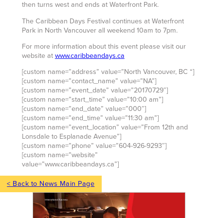
then turns west and ends at Waterfront Park.
The Caribbean Days Festival continues at Waterfront
Park in North Vancouver all weekend 10am to 7pm.
For more information about this event please visit our
website at
www.caribbeandays.ca
[custom name=”address” value=”North Vancouver, BC “]
[custom name=”contact_name” value=”NA”]
[custom name=”event_date” value=”20170729″]
[custom name=”start_time” value=”10:00 am”]
[custom name=”end_date” value=”000″]
[custom name=”end_time” value=”11:30 am”]
[custom name=”event_location” value=”From 12th and
Lonsdale to Esplanade Avenue”]
[custom name=”phone” value=”604-926-9293″]
[custom name=”website”
value=”www.caribbeandays.ca”]
< Back to News Main Page