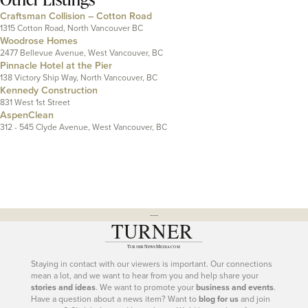
Craftsman Collision – Cotton Road
1315 Cotton Road, North Vancouver BC
Woodrose Homes
2477 Bellevue Avenue, West Vancouver, BC
Pinnacle Hotel at the Pier
138 Victory Ship Way, North Vancouver, BC
Kennedy Construction
831 West 1st Street
AspenClean
312 - 545 Clyde Avenue, West Vancouver, BC
---
Staying in contact with our viewers is important. Our connections
mean a lot, and we want to hear from you and help share your
stories and ideas
. We want to promote your
business and events
.
Have a question about a news item? Want to
blog for us
and join