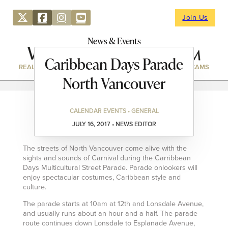
Join Us
News & Events
Caribbean Days Parade
REAL ESTATE
DIRECTORY
NEWS & EVENTS
WEBCAMS
North Vancouver
CALENDAR EVENTS • GENERAL
JULY 16, 2017 • NEWS EDITOR
The streets of North Vancouver come alive with the
sights and sounds of Carnival during the Carribbean
Days Multicultural Street Parade. Parade onlookers will
enjoy spectacular costumes, Caribbean style and
culture.
The parade starts at 10am at 12th and Lonsdale Avenue,
and usually runs about an hour and a half. The parade
route continues down Lonsdale to Esplanade Avenue,