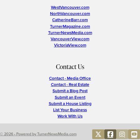
WestVancouver.com
NorthVancouver.com
CatherineBarr.com
TurnerMagazine.com
TurnerNewsMedia.com
VancouverView.com
VictoriaView.com
Contact Us
Contact - Media Office
Contact - Real Estate
Submit a Blog Post
Submit an Event
Submit a House Listing
List Your Business
Work With Us
© 2026 • Powered by TurnerNewsMedia.com