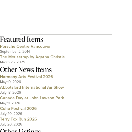
Featured Items
Porsche Centre Vancouver
September 2, 2014
The Mousetrap by Agatha Christie
March 26, 2025
Other News Items
Harmony Arts Festival 2026
May 19, 2026
Abbotsford International Air Show
July 18, 2026
Canada Day at John Lawson Park
May 11, 2026
Coho Festival 2026
July 20, 2026
Terry Fox Run 2026
July 20, 2026
Other Listings