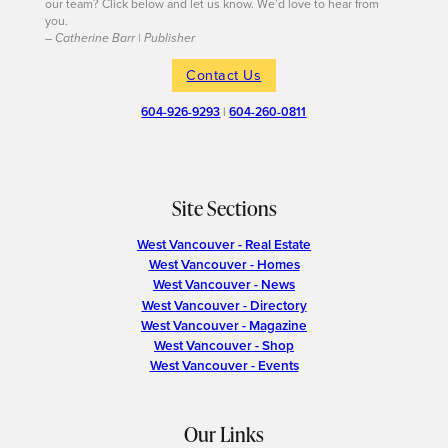
our team? Click below and let us know. We’d love to hear from
you.
– Catherine Barr | Publisher
Contact Us
604-926-9293
|
604-260-0811
Site Sections
West Vancouver - Real Estate
West Vancouver - Homes
West Vancouver - News
West Vancouver - Directory
West Vancouver - Magazine
West Vancouver - Shop
West Vancouver - Events
Our Links