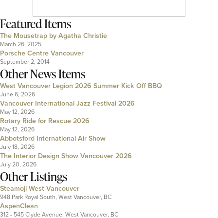
Featured Items
The Mousetrap by Agatha Christie
March 26, 2025
Porsche Centre Vancouver
September 2, 2014
Other News Items
West Vancouver Legion 2026 Summer Kick Off BBQ
June 6, 2026
Vancouver International Jazz Festival 2026
May 12, 2026
Rotary Ride for Rescue 2026
May 12, 2026
Abbotsford International Air Show
July 18, 2026
The Interior Design Show Vancouver 2026
July 20, 2026
Other Listings
Steamoji West Vancouver
948 Park Royal South, West Vancouver, BC
AspenClean
312 - 545 Clyde Avenue, West Vancouver, BC