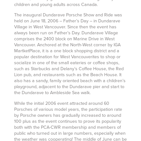
children and young adults across Canada.
The inaugural Dundarave Porsche Show and Ride was
held on June 18, 2006 – Father’s Day – in Dundarave
Village in West Vancouver. Since then the event has
always been run on Father’s Day. Dundarave Village
comprises the 2400 block on Marine Drive in West
Vancouver. Anchored at the North-West corner by IGA
MartketPlace, it is a one block shopping district and a
popular destination for West Vancouverites to shop or
socialize in one of the small eateries or coffee shops,
such as Starbucks and Delany’s Coffee House, the Red
Lion pub, and restaurants such as the Beach House. It
also has a sandy, family oriented beach with a children’s
playground, adjacent to the Dundarave pier and start to
the Dundarave to Ambleside Sea walk.
While the initial 2006 event attracted around 60
Porsches of various model years, the participation rate
by Porsche owners has gradually increased to around
100 plus as the event continues to prove its popularity
both with the PCA-CWR membership and members of
public who turned out in large numbers, especially when
the weather was cooperating! The middle of June can be