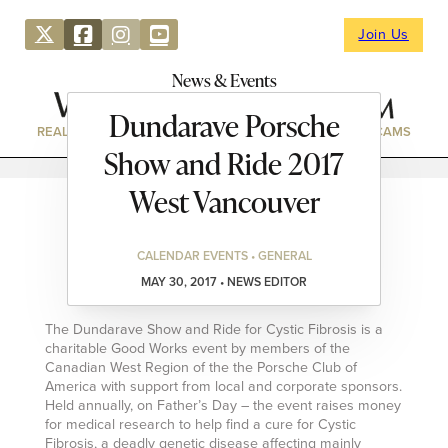
Join Us
News & Events
Dundarave Porsche
REAL ESTATE
DIRECTORY
NEWS & EVENTS
WEBCAMS
Show and Ride 2017
West Vancouver
CALENDAR EVENTS • GENERAL
MAY 30, 2017 • NEWS EDITOR
The Dundarave Show and Ride for Cystic Fibrosis is a
charitable Good Works event by members of the
Canadian West Region of the the Porsche Club of
America with support from local and corporate sponsors.
Held annually, on Father’s Day – the event raises money
for medical research to help find a cure for Cystic
Fibrosis, a deadly genetic disease affecting mainly