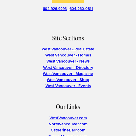
604-926-9293
|
604-260-0811
Site Sections
West Vancouver - Real Estate
West Vancouver - Homes
West Vancouver - News
West Vancouver - Directory
West Vancouver - Magazine
West Vancouver - Shop
West Vancouver - Events
Our Links
WestVancouver.com
NorthVancouver.com
CatherineBarr.com