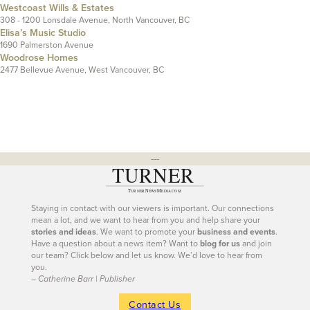
Westcoast Wills & Estates
308 - 1200 Lonsdale Avenue, North Vancouver, BC
Elisa’s Music Studio
1690 Palmerston Avenue
Woodrose Homes
2477 Bellevue Avenue, West Vancouver, BC
---
Staying in contact with our viewers is important. Our connections
mean a lot, and we want to hear from you and help share your
stories and ideas
. We want to promote your
business and events
.
Have a question about a news item? Want to
blog for us
and join
our team? Click below and let us know. We’d love to hear from
you.
– Catherine Barr | Publisher
Contact Us