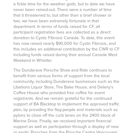
a fickle time for the weather gods, but to date we have
never been rained-out. There were a number of time
that it threatened to, but other than a brief shower or
two, we have been extremely fortunate in that
department. In terms of funds raised for CF, all
participant registration fees are collected as a direct
donation to Cystic Fibrosis Canada. To date, this event
has now raised nearly $90,000 for Cystic Fibrosis, and
this includes an additional contribution by the CWR to CF
including funds raised during their annual Canada West
Weekend in Whistler.
The Dundarave Porsche Show and Ride continues to
benefit from various forms of support from the local
community, including Dundarave businesses such as the
Libations Liquor Store, The Bake House, and Delany’s
Coffee House who provided free coffee for event
registrants. And we remain grateful for the continued
support of BA Blacktop to implement the approved traffic
plan, by providing the flag-people and materials such as
pylons to close off the curb lanes on the 2400 block of
Marine Drive. Finally, we received important financial
support as well as participation through a display of new
or exotic Porsches from the Porsche Centre Vancouverr.