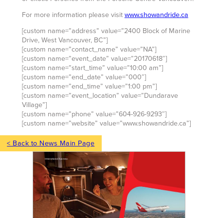
For more information please visit
www.showandride.ca
[custom name=”address” value=”2400 Block of Marine
Drive, West Vancouver, BC”]
[custom name=”contact_name” value=”NA”]
[custom name=”event_date” value=”20170618″]
[custom name=”start_time” value=”10:00 am”]
[custom name=”end_date” value=”000″]
[custom name=”end_time” value=”1:00 pm”]
[custom name=”event_location” value=”Dundarave
Village”]
[custom name=”phone” value=”604-926-9293″]
[custom name=”website” value=”www.showandride.ca”]
< Back to News Main Page