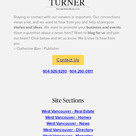
Staying in contact with our viewers is important. Our connections
mean a lot, and we want to hear from you and help share your
stories and ideas
. We want to promote your
business and events
.
Have a question about a news item? Want to
blog for us
and join
our team? Click below and let us know. We’d love to hear from
you.
– Catherine Barr | Publisher
Contact Us
604-926-9293
|
604-260-0811
Site Sections
West Vancouver - Real Estate
West Vancouver - Homes
West Vancouver - News
West Vancouver - Directory
West Vancouver - Magazine