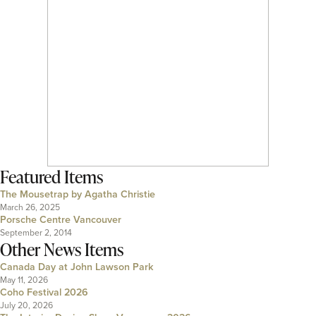
Featured Items
The Mousetrap by Agatha Christie
March 26, 2025
Porsche Centre Vancouver
September 2, 2014
Other News Items
Canada Day at John Lawson Park
May 11, 2026
Coho Festival 2026
July 20, 2026