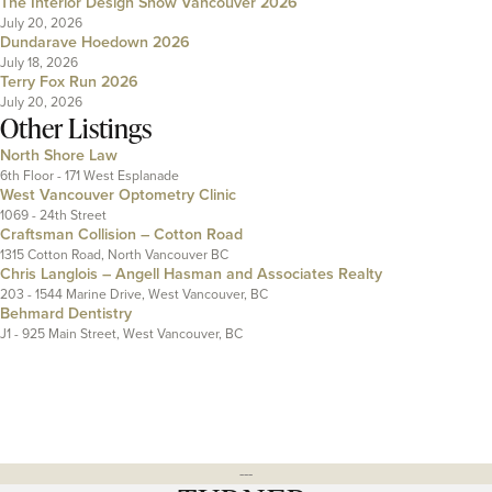
The Interior Design Show Vancouver 2026
July 20, 2026
Dundarave Hoedown 2026
July 18, 2026
Terry Fox Run 2026
July 20, 2026
Other Listings
North Shore Law
6th Floor - 171 West Esplanade
West Vancouver Optometry Clinic
1069 - 24th Street
Craftsman Collision – Cotton Road
1315 Cotton Road, North Vancouver BC
Chris Langlois – Angell Hasman and Associates Realty
203 - 1544 Marine Drive, West Vancouver, BC
Behmard Dentistry
J1 - 925 Main Street, West Vancouver, BC
---