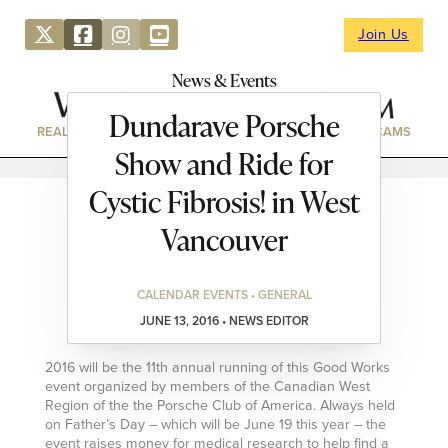
Join Us
News & Events
Dundarave Porsche
REAL ESTATE
DIRECTORY
NEWS & EVENTS
WEBCAMS
Show and Ride for
Cystic Fibrosis! in West
Vancouver
CALENDAR EVENTS • GENERAL
JUNE 13, 2016 • NEWS EDITOR
2016 will be the 11th annual running of this Good Works
event organized by members of the Canadian West
Region of the the Porsche Club of America. Always held
on Father’s Day – which will be June 19 this year – the
event raises money for medical research to help find a