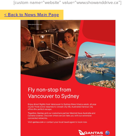
[custom name=”website” value=”www.showanddrive.ca”]
< Back to News Main Page