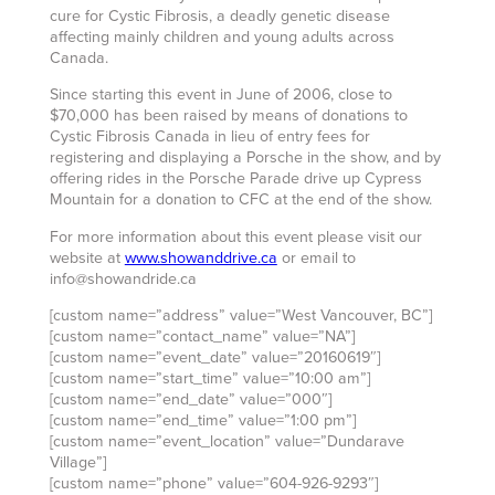
cure for Cystic Fibrosis, a deadly genetic disease
affecting mainly children and young adults across
Canada.
Since starting this event in June of 2006, close to
$70,000 has been raised by means of donations to
Cystic Fibrosis Canada in lieu of entry fees for
registering and displaying a Porsche in the show, and by
offering rides in the Porsche Parade drive up Cypress
Mountain for a donation to CFC at the end of the show.
For more information about this event please visit our
website at
www.showanddrive.ca
or email to
info@showandride.ca
[custom name=”address” value=”West Vancouver, BC”]
[custom name=”contact_name” value=”NA”]
[custom name=”event_date” value=”20160619″]
[custom name=”start_time” value=”10:00 am”]
[custom name=”end_date” value=”000″]
[custom name=”end_time” value=”1:00 pm”]
[custom name=”event_location” value=”Dundarave
Village”]
[custom name=”phone” value=”604-926-9293″]