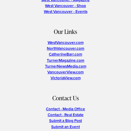
West Vancouver - Shop
West Vancouver - Events
Our Links
WestVancouver.com
NorthVancouver.com
CatherineBarr.com
TurnerMagazine.com
TurnerNewsMedia.com
VancouverView.com
VictoriaView.com
Contact Us
Contact - Media Office
Contact - Real Estate
Submit a Blog Post
Submit an Event