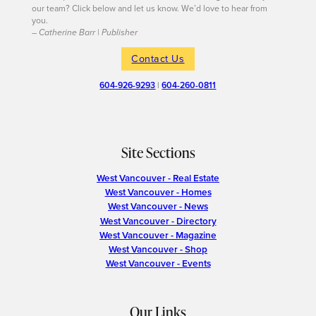
our team? Click below and let us know. We’d love to hear from
you.
– Catherine Barr | Publisher
Contact Us
604-926-9293
|
604-260-0811
Site Sections
West Vancouver - Real Estate
West Vancouver - Homes
West Vancouver - News
West Vancouver - Directory
West Vancouver - Magazine
West Vancouver - Shop
West Vancouver - Events
Our Links