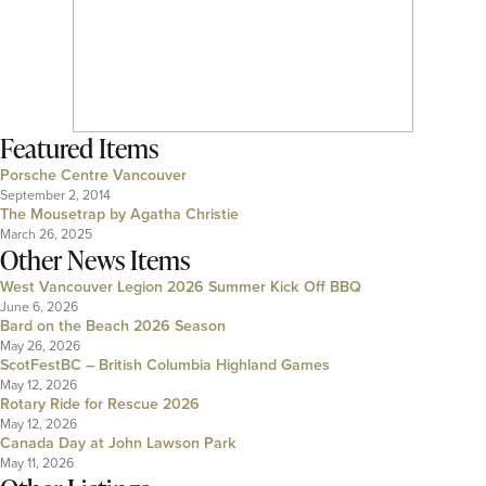
Featured Items
Porsche Centre Vancouver
September 2, 2014
The Mousetrap by Agatha Christie
March 26, 2025
Other News Items
West Vancouver Legion 2026 Summer Kick Off BBQ
June 6, 2026
Bard on the Beach 2026 Season
May 26, 2026
ScotFestBC – British Columbia Highland Games
May 12, 2026
Rotary Ride for Rescue 2026
May 12, 2026
Canada Day at John Lawson Park
May 11, 2026