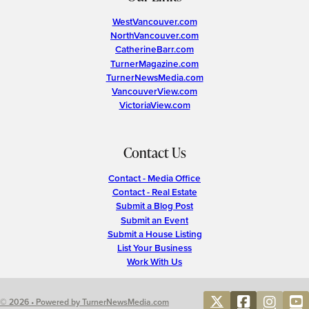
WestVancouver.com
NorthVancouver.com
CatherineBarr.com
TurnerMagazine.com
TurnerNewsMedia.com
VancouverView.com
VictoriaView.com
Contact Us
Contact - Media Office
Contact - Real Estate
Submit a Blog Post
Submit an Event
Submit a House Listing
List Your Business
Work With Us
© 2026 • Powered by TurnerNewsMedia.com