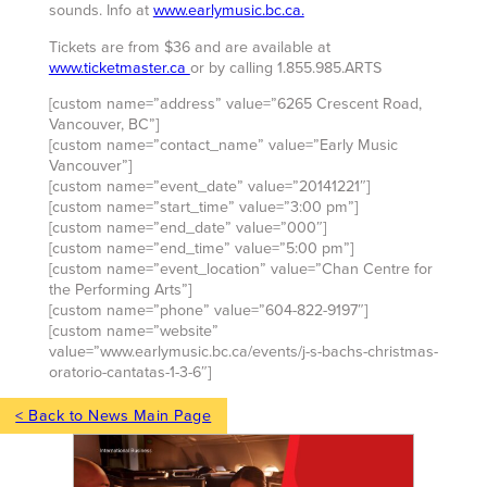
sounds. Info at
www.earlymusic.bc.ca.
Tickets are from $36 and are available at
www.ticketmaster.ca
or by calling 1.855.985.ARTS
[custom name=”address” value=”6265 Crescent Road,
Vancouver, BC”]
[custom name=”contact_name” value=”Early Music
Vancouver”]
[custom name=”event_date” value=”20141221″]
[custom name=”start_time” value=”3:00 pm”]
[custom name=”end_date” value=”000″]
[custom name=”end_time” value=”5:00 pm”]
[custom name=”event_location” value=”Chan Centre for
the Performing Arts”]
[custom name=”phone” value=”604-822-9197″]
[custom name=”website”
value=”www.earlymusic.bc.ca/events/j-s-bachs-christmas-
oratorio-cantatas-1-3-6″]
< Back to News Main Page