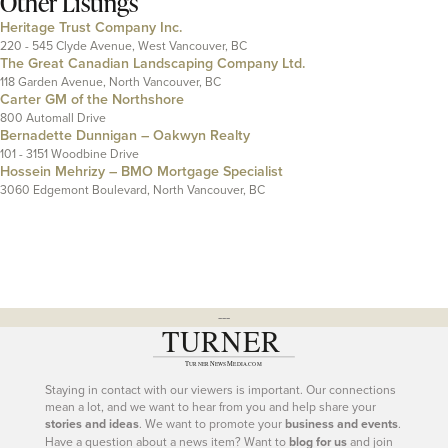
Other Listings
Heritage Trust Company Inc.
220 - 545 Clyde Avenue, West Vancouver, BC
The Great Canadian Landscaping Company Ltd.
118 Garden Avenue, North Vancouver, BC
Carter GM of the Northshore
800 Automall Drive
Bernadette Dunnigan – Oakwyn Realty
101 - 3151 Woodbine Drive
Hossein Mehrizy – BMO Mortgage Specialist
3060 Edgemont Boulevard, North Vancouver, BC
---
Staying in contact with our viewers is important. Our connections
mean a lot, and we want to hear from you and help share your
stories and ideas
. We want to promote your
business and events
.
Have a question about a news item? Want to
blog for us
and join