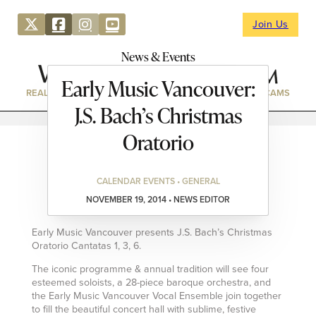
Join Us
News & Events
Early Music Vancouver:
REAL ESTATE
DIRECTORY
NEWS & EVENTS
WEBCAMS
J.S. Bach’s Christmas
Oratorio
CALENDAR EVENTS • GENERAL
NOVEMBER 19, 2014 • NEWS EDITOR
Early Music Vancouver presents J.S. Bach’s Christmas
Oratorio Cantatas 1, 3, 6.
The iconic programme & annual tradition will see four
esteemed soloists, a 28-piece baroque orchestra, and
the Early Music Vancouver Vocal Ensemble join together
to fill the beautiful concert hall with sublime, festive