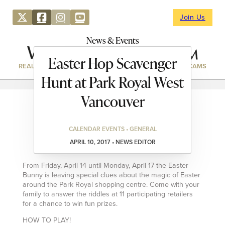
Join Us
News & Events
Easter Hop Scavenger
REAL ESTATE
DIRECTORY
NEWS & EVENTS
WEBCAMS
Hunt at Park Royal West
Vancouver
CALENDAR EVENTS • GENERAL
APRIL 10, 2017 • NEWS EDITOR
From Friday, April 14 until Monday, April 17 the Easter
Bunny is leaving special clues about the magic of Easter
around the Park Royal shopping centre. Come with your
family to answer the riddles at 11 participating retailers
for a chance to win fun prizes.
HOW TO PLAY!