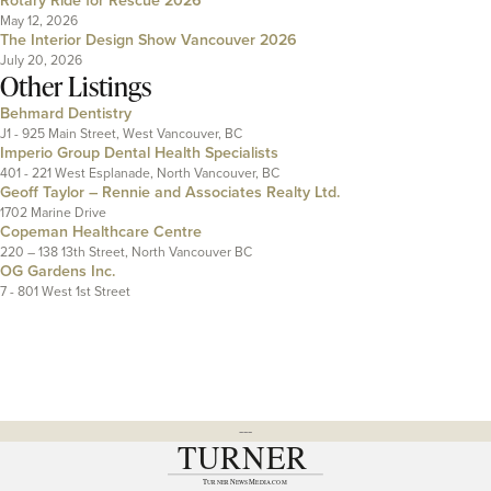
Rotary Ride for Rescue 2026
May 12, 2026
The Interior Design Show Vancouver 2026
July 20, 2026
Other Listings
Behmard Dentistry
J1 - 925 Main Street, West Vancouver, BC
Imperio Group Dental Health Specialists
401 - 221 West Esplanade, North Vancouver, BC
Geoff Taylor – Rennie and Associates Realty Ltd.
1702 Marine Drive
Copeman Healthcare Centre
220 – 138 13th Street, North Vancouver BC
OG Gardens Inc.
7 - 801 West 1st Street
---