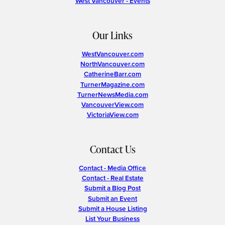
West Vancouver - Events
Our Links
WestVancouver.com
NorthVancouver.com
CatherineBarr.com
TurnerMagazine.com
TurnerNewsMedia.com
VancouverView.com
VictoriaView.com
Contact Us
Contact - Media Office
Contact - Real Estate
Submit a Blog Post
Submit an Event
Submit a House Listing
List Your Business