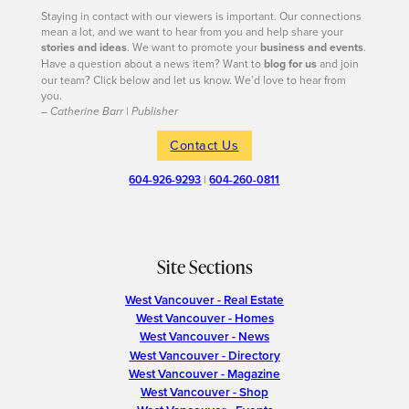
Staying in contact with our viewers is important. Our connections
mean a lot, and we want to hear from you and help share your
stories and ideas
. We want to promote your
business and events
.
Have a question about a news item? Want to
blog for us
and join
our team? Click below and let us know. We’d love to hear from
you.
– Catherine Barr | Publisher
Contact Us
604-926-9293
|
604-260-0811
Site Sections
West Vancouver - Real Estate
West Vancouver - Homes
West Vancouver - News
West Vancouver - Directory
West Vancouver - Magazine
West Vancouver - Shop