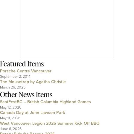
Featured Items
Porsche Centre Vancouver
September 2, 2014
The Mousetrap by Agatha Christie
March 26, 2025
Other News Items
ScotFestBC – British Columbia Highland Games
May 12, 2026
Canada Day at John Lawson Park
May 11, 2026
West Vancouver Legion 2026 Summer Kick Off BBQ
June 6, 2026