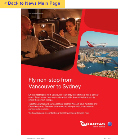
< Back to News Main Page