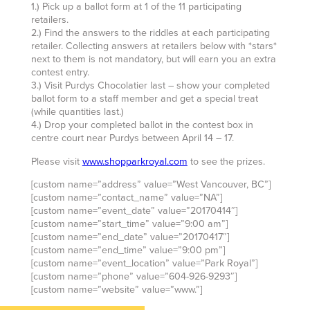
1.) Pick up a ballot form at 1 of the 11 participating
retailers.
2.) Find the answers to the riddles at each participating
retailer. Collecting answers at retailers below with *stars*
next to them is not mandatory, but will earn you an extra
contest entry.
3.) Visit Purdys Chocolatier last – show your completed
ballot form to a staff member and get a special treat
(while quantities last.)
4.) Drop your completed ballot in the contest box in
centre court near Purdys between April 14 – 17.
Please visit
www.shopparkroyal.com
to see the prizes.
[custom name=”address” value=”West Vancouver, BC”]
[custom name=”contact_name” value=”NA”]
[custom name=”event_date” value=”20170414″]
[custom name=”start_time” value=”9:00 am”]
[custom name=”end_date” value=”20170417″]
[custom name=”end_time” value=”9:00 pm”]
[custom name=”event_location” value=”Park Royal”]
[custom name=”phone” value=”604-926-9293″]
[custom name=”website” value=”www.”]