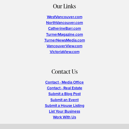
Our Links
WestVancouver.com
NorthVancouver.com
CatherineBarr.com
TurnerMagazine.com
TurnerNewsMedia.com
VancouverView.com
VictoriaView.com
Contact Us
Contact - Media Office
Contact - Real Estate
Submit a Blog Post
Submit an Event
Submit a House Listing
List Your Business
Work With Us