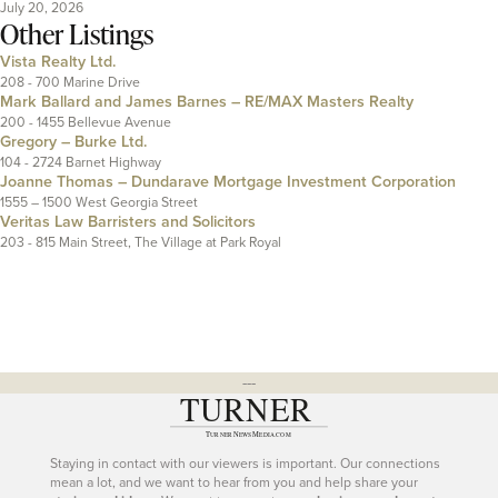
July 20, 2026
Other Listings
Vista Realty Ltd.
208 - 700 Marine Drive
Mark Ballard and James Barnes – RE/MAX Masters Realty
200 - 1455 Bellevue Avenue
Gregory – Burke Ltd.
104 - 2724 Barnet Highway
Joanne Thomas – Dundarave Mortgage Investment Corporation
1555 – 1500 West Georgia Street
Veritas Law Barristers and Solicitors
203 - 815 Main Street, The Village at Park Royal
---
Staying in contact with our viewers is important. Our connections
mean a lot, and we want to hear from you and help share your