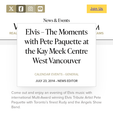
Join Us
News & Events
Elvis – The Moments
REAL ESTATE
DIRECTORY
NEWS & EVENTS
WEBCAMS
with Pete Paquette at
the Kay Meek Centre
West Vancouver
CALENDAR EVENTS • GENERAL
JULY 23, 2014 • NEWS EDITOR
Come out and enjoy an evening of Elvis music with
international Multi-Award winning Elvis Tribute Artist Pete
Paquette with Toronto’s finest Rudy and the Angels Show
Band.