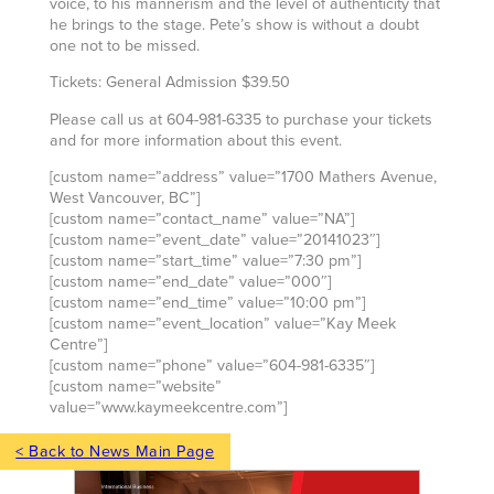
voice, to his mannerism and the level of authenticity that
he brings to the stage. Pete’s show is without a doubt
one not to be missed.
Tickets: General Admission $39.50
Please call us at 604-981-6335 to purchase your tickets
and for more information about this event.
[custom name=”address” value=”1700 Mathers Avenue,
West Vancouver, BC”]
[custom name=”contact_name” value=”NA”]
[custom name=”event_date” value=”20141023″]
[custom name=”start_time” value=”7:30 pm”]
[custom name=”end_date” value=”000″]
[custom name=”end_time” value=”10:00 pm”]
[custom name=”event_location” value=”Kay Meek
Centre”]
[custom name=”phone” value=”604-981-6335″]
[custom name=”website”
value=”www.kaymeekcentre.com”]
< Back to News Main Page