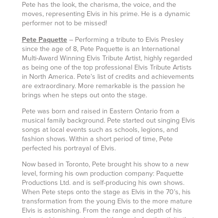
Pete has the look, the charisma, the voice, and the
moves, representing Elvis in his prime. He is a dynamic
performer not to be missed!
Pete Paquette
– Performing a tribute to Elvis Presley
since the age of 8, Pete Paquette is an International
Multi-Award Winning Elvis Tribute Artist, highly regarded
as being one of the top professional Elvis Tribute Artists
in North America. Pete’s list of credits and achievements
are extraordinary. More remarkable is the passion he
brings when he steps out onto the stage.
Pete was born and raised in Eastern Ontario from a
musical family background. Pete started out singing Elvis
songs at local events such as schools, legions, and
fashion shows. Within a short period of time, Pete
perfected his portrayal of Elvis.
Now based in Toronto, Pete brought his show to a new
level, forming his own production company: Paquette
Productions Ltd. and is self-producing his own shows.
When Pete steps onto the stage as Elvis in the 70’s, his
transformation from the young Elvis to the more mature
Elvis is astonishing. From the range and depth of his