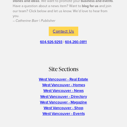
stories and ideas
. We want to promote your
business and events
.
Have a question about a news item? Want to
blog for us
and join
our team? Click below and let us know. We’d love to hear from
you.
– Catherine Barr | Publisher
Contact Us
604-926-9293
|
604-260-0811
Site Sections
West Vancouver - Real Estate
West Vancouver - Homes
West Vancouver - News
West Vancouver - Directory
West Vancouver - Magazine
West Vancouver - Shop
West Vancouver - Events