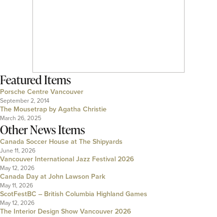
Featured Items
Porsche Centre Vancouver
September 2, 2014
The Mousetrap by Agatha Christie
March 26, 2025
Other News Items
Canada Soccer House at The Shipyards
June 11, 2026
Vancouver International Jazz Festival 2026
May 12, 2026
Canada Day at John Lawson Park
May 11, 2026
ScotFestBC – British Columbia Highland Games
May 12, 2026
The Interior Design Show Vancouver 2026