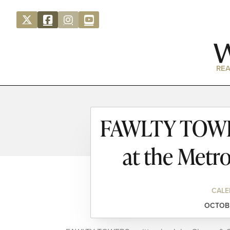
REA
FAWLTY TOWER
at the Metr
CALE
OCTOBE