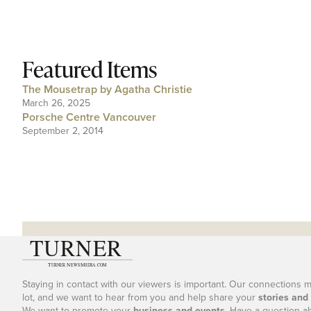
Featured Items
The Mousetrap by Agatha Christie
March 26, 2025
Porsche Centre Vancouver
September 2, 2014
Staying in contact with our viewers is important. Our connections 
lot, and we want to hear from you and help share your
stories and
We want to promote your
business and events
. Have a question a