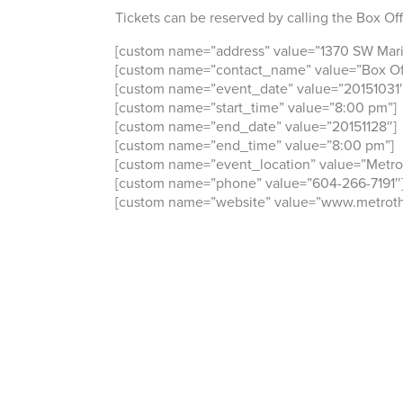
Tickets can be reserved by calling the Box Of
[custom name=”address” value=”1370 SW Mari
[custom name=”contact_name” value=”Box Off
[custom name=”event_date” value=”20151031″
[custom name=”start_time” value=”8:00 pm”]
[custom name=”end_date” value=”20151128″]
[custom name=”end_time” value=”8:00 pm”]
[custom name=”event_location” value=”Metro
[custom name=”phone” value=”604-266-7191″
[custom name=”website” value=”www.metroth