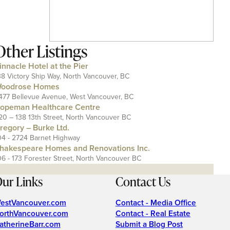
Other Listings
innacle Hotel at the Pier
38 Victory Ship Way, North Vancouver, BC
oodrose Homes
477 Bellevue Avenue, West Vancouver, BC
opeman Healthcare Centre
20 – 138 13th Street, North Vancouver BC
regory – Burke Ltd.
04 - 2724 Barnet Highway
hakespeare Homes and Renovations Inc.
06 - 173 Forester Street, North Vancouver BC
ur Links
Contact Us
estVancouver.com
Contact - Media Office
orthVancouver.com
Contact - Real Estate
atherineBarr.com
Submit a Blog Post