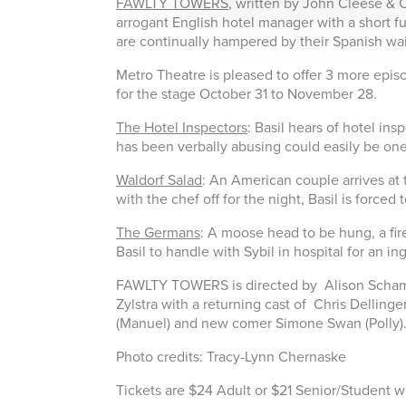
FAWLTY TOWERS
, written by John Cleese & C
arrogant English hotel manager with a short fus
are continually hampered by their Spanish wai
Metro Theatre is pleased to offer 3 more e
for the stage October 31 to November 28.
The Hotel Inspectors
: Basil hears of hotel in
has been verbally abusing could easily be one
Waldorf Salad
: An American couple arrives at 
with the chef off for the night, Basil is forced
The Germans
: A moose head to be hung, a fir
Basil to handle with Sybil in hospital for an in
FAWLTY TOWERS is directed by Alison Scham
Zylstra with a returning cast of Chris Dellinge
(Manuel) and new comer Simone Swan (Polly)
Photo credits: Tracy-Lynn Chernaske
Tickets are $24 Adult or $21 Senior/Student wi