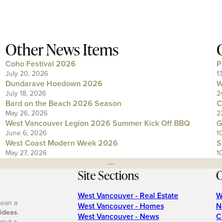
Other News Items
Coho Festival 2026
P
July 20, 2026
1
Dundarave Hoedown 2026
W
July 18, 2026
2
Bard on the Beach 2026 Season
C
May 26, 2026
2
West Vancouver Legion 2026 Summer Kick Off BBQ
G
June 6, 2026
1
West Coast Modern Week 2026
S
May 27, 2026
1
---
Site Sections
O
West Vancouver - Real Estate
W
mean a
West Vancouver - Homes
N
 ideas
.
West Vancouver - News
C
bout a