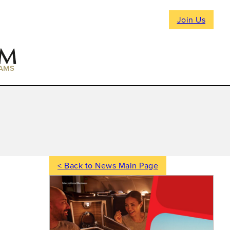
Join Us
AMS
< Back to News Main Page