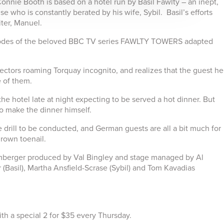
onnie Booth is based on a hotel run by Basil Fawlty – an inept,
e who is constantly berated by his wife, Sybil. Basil’s efforts
ter, Manuel.
pisodes of the beloved BBC TV series FAWLTY TOWERS adapted
spectors roaming Torquay incognito, and realizes that the guest he
 of them.
the hotel late at night expecting to be served a hot dinner. But
 to make the dinner himself.
e drill to be conducted, and German guests are all a bit much for
grown toenail.
berger produced by Val Bingley and stage managed by Al
r (Basil), Martha Ansfield-Scrase (Sybil) and Tom Kavadias
.
th a special 2 for $35 every Thursday.