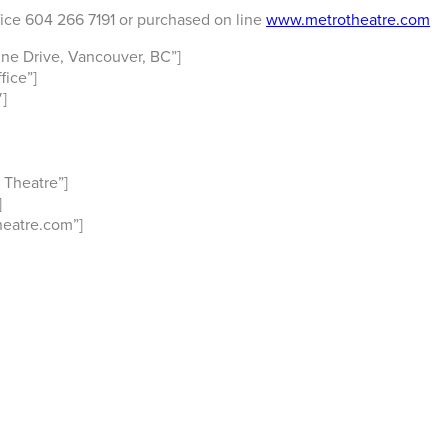
fice 604 266 7191 or purchased on line
www.metrotheatre.com
ne Drive, Vancouver, BC”]
ice”]
]
 Theatre”]
]
eatre.com”]