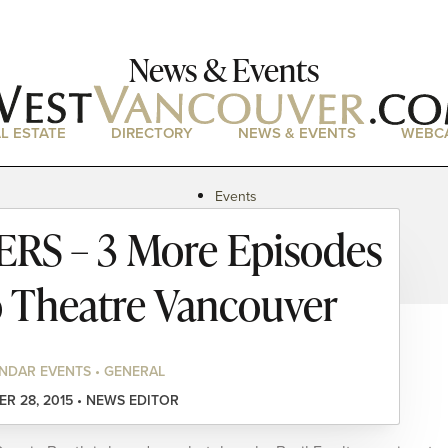
News & Events
L ESTATE
DIRECTORY
NEWS & EVENTS
WEBC
Events
News
S – 3 More Episodes
Magazine
Podcasts
o Theatre Vancouver
NDAR EVENTS • GENERAL
R 28, 2015 • NEWS EDITOR