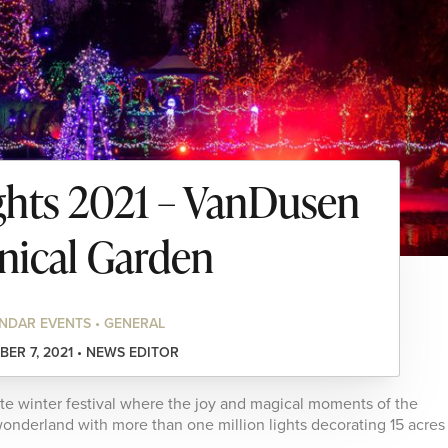
ights 2021 – VanDusen
nical Garden
NDAR EVENTS • GENERAL
ER 7, 2021 • NEWS EDITOR
ite winter festival where the joy and magical moments of the
onderland with more than one million lights decorating 15 acres