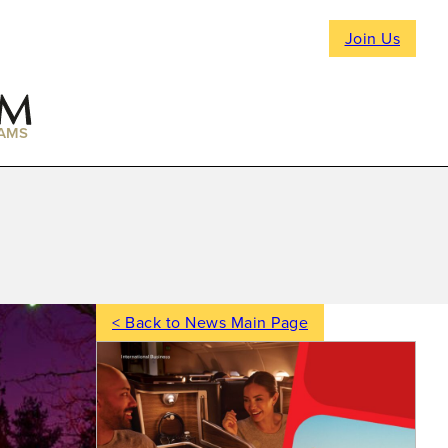
Join Us
AMS
< Back to News Main Page