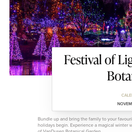
Festival of L
Bota
CALE
NOVEMB
Bundle up and bring the family to your favour
holidays begin. Experience a magical winter w
of VanDusen Botanical Garden.