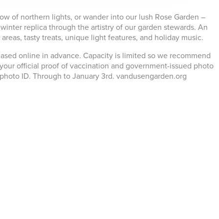
low of northern lights, or wander into our lush Rose Garden –
winter replica through the artistry of our garden stewards. An
eas, tasty treats, unique light features, and holiday music.
chased online in advance. Capacity is limited so we recommend
your official proof of vaccination and government-issued photo
e photo ID. Through to January 3rd. vandusengarden.org