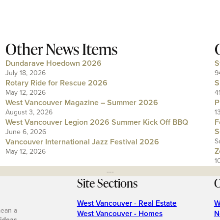
Other News Items
Dundarave Hoedown 2026
S
July 18, 2026
9
Rotary Ride for Rescue 2026
S
May 12, 2026
4
West Vancouver Magazine – Summer 2026
P
August 3, 2026
1
West Vancouver Legion 2026 Summer Kick Off BBQ
F
S
June 6, 2026
Vancouver International Jazz Festival 2026
S
Z
May 12, 2026
1
---
Site Sections
O
West Vancouver - Real Estate
W
mean a
West Vancouver - Homes
N
 ideas
.