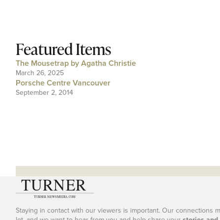
Featured Items
The Mousetrap by Agatha Christie
March 26, 2025
Porsche Centre Vancouver
September 2, 2014
Staying in contact with our viewers is important. Our connections 
lot, and we want to hear from you and help share your
stories and