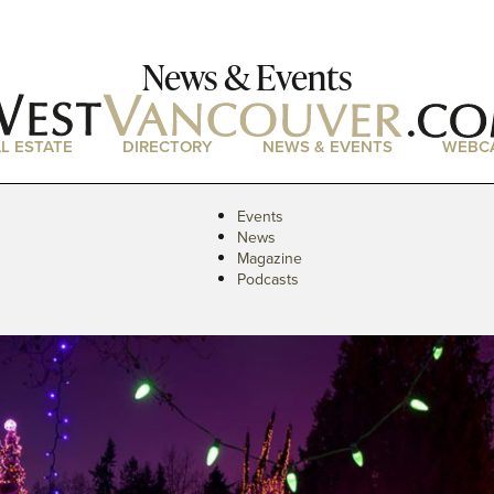
News & Events
L ESTATE
DIRECTORY
NEWS & EVENTS
WEBC
Events
News
Magazine
Podcasts