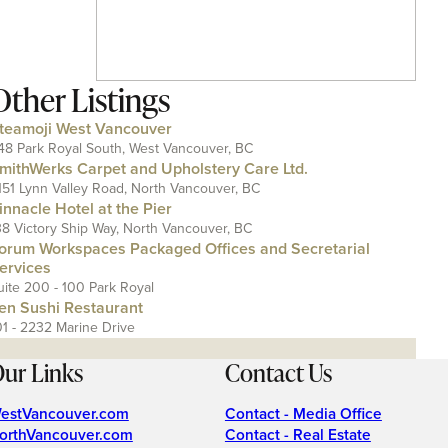
Other Listings
teamoji West Vancouver
48 Park Royal South, West Vancouver, BC
mithWerks Carpet and Upholstery Care Ltd.
151 Lynn Valley Road, North Vancouver, BC
innacle Hotel at the Pier
38 Victory Ship Way, North Vancouver, BC
orum Workspaces Packaged Offices and Secretarial
ervices
uite 200 - 100 Park Royal
en Sushi Restaurant
01 - 2232 Marine Drive
ur Links
Contact Us
estVancouver.com
Contact - Media Office
orthVancouver.com
Contact - Real Estate