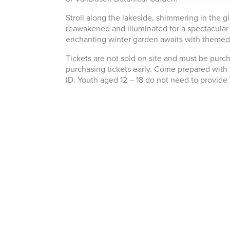
Stroll along the lakeside, shimmering in the g
reawakened and illuminated for a spectacular 
enchanting winter garden awaits with themed ar
Tickets are not sold on site and must be pur
purchasing tickets early. Come prepared with 
ID. Youth aged 12 – 18 do not need to provid