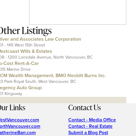
Other Listings
ilver and Associates Law Corporation
01 - 145 West 15th Street
estcoast Wills & Estates
08 - 1200 Lonsdale Avenue, North Vancouver, BC
o-Cost Rent-A-Car
835 Marine Drive
CM Wealth Management, BMO Nesbitt Burns Inc.
13 Park Royal South, West Vancouver, BC
egency Auto Group
01 Kingsway
ur Links
Contact Us
estVancouver.com
Contact - Media Office
orthVancouver.com
Contact - Real Estate
atherineBarr.com
Submit a Blog Post