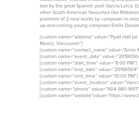
text by the great Spanish poet García Lorca. 
other South American favourites like Matamor
premiere of 2 new works by composer-in-resi
up-and-coming young composer Emile Deede
[custom name=”address” value=”Pyatt Hall (at
Music) Vancouver”]
[custom name=”contact_name” value=”Anne K
[custom name=”event_date” value=”2019050
[custom name=”start_time” value=”8:00 PM”]
[custom name=”end_date” value=”20190504″
[custom name=”end_time” value=”10:00 PM”]
[custom name=”event_location” value=”Vanco
[custom name=”phone” value=”604-980-9917″
[custom name=”website”value=”https://www.