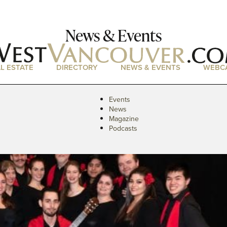
News & Events
L ESTATE
DIRECTORY
NEWS & EVENTS
WEBC
Events
News
Magazine
Podcasts