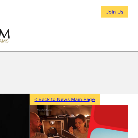
Join Us
AMS
< Back to News Main Page