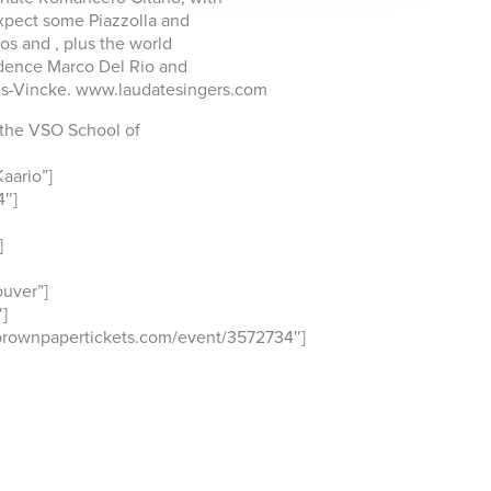
Expect some Piazzolla and
os and , plus the world
dence Marco Del Rio and
s-Vincke. www.laudatesingers.com
 the VSO School of
aario”]
4″]
]
uver”]
]
brownpapertickets.com/event/3572734″]