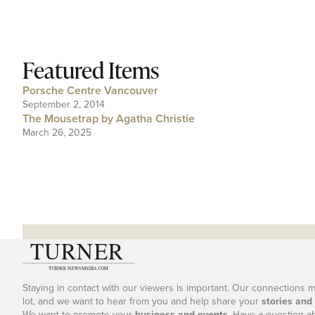
Featured Items
Porsche Centre Vancouver
September 2, 2014
The Mousetrap by Agatha Christie
March 26, 2025
Staying in contact with our viewers is important. Our connections 
lot, and we want to hear from you and help share your
stories and
We want to promote your
business and events
. Have a question a