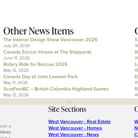
Other News Items
The Interior Design Show Vancouver 2026
S
July 20, 2026
3
Canada Soccer House at The Shipyards
W
June 11, 2026
3
Rotary Ride for Rescue 2026
L
May 12, 2026
1
Canada Day at John Lawson Park
D
May 11, 2026
9
ScotFestBC – British Columbia Highland Games
R
May 12, 2026
4
---
Site Sections
O
West Vancouver - Real Estate
W
mean a
West Vancouver - Homes
N
 ideas
.
West Vancouver - News
C
bout a