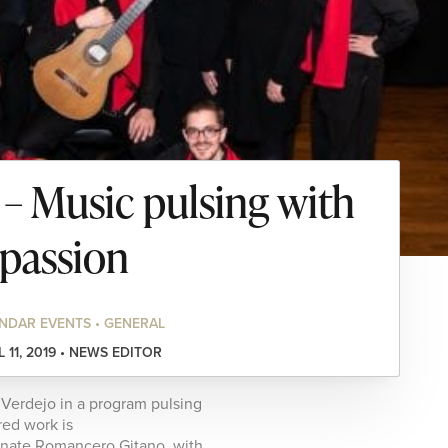
 Music pulsing with
passion
NDAR EVENTS • GENERAL
L 11, 2019 • NEWS EDITOR
n Verdejo in a program pulsing
red work is
onate Romancero Gitano, with