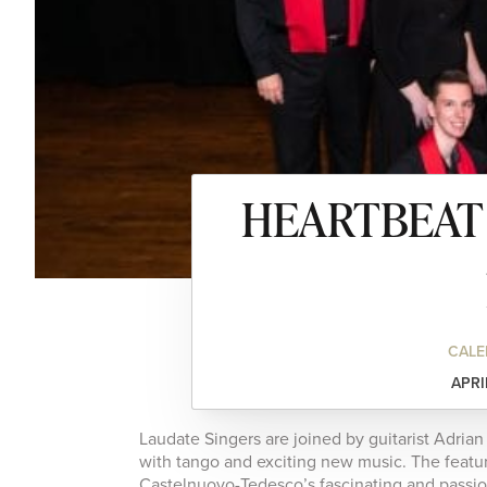
HEARTBEAT –
CALE
APRI
Laudate Singers are joined by guitarist Adria
with tango and exciting new music. The featu
Castelnuovo-Tedesco’s fascinating and passi