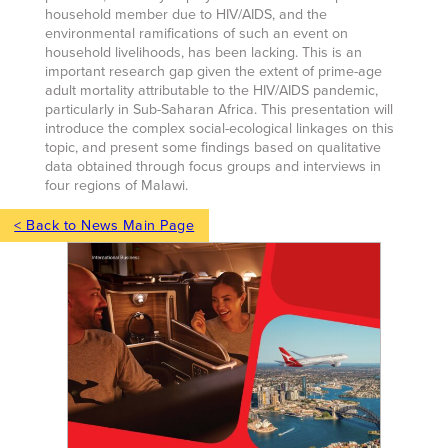
household member due to HIV/AIDS, and the
environmental ramifications of such an event on
household livelihoods, has been lacking. This is an
important research gap given the extent of prime-age
adult mortality attributable to the HIV/AIDS pandemic,
particularly in Sub-Saharan Africa. This presentation will
introduce the complex social-ecological linkages on this
topic, and present some findings based on qualitative
data obtained through focus groups and interviews in
four regions of Malawi.
< Back to News Main Page