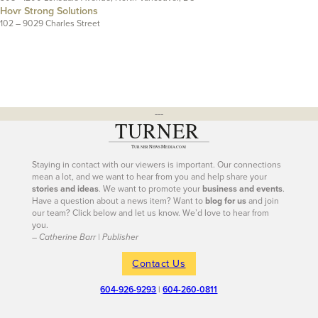
Hovr Strong Solutions
102 – 9029 Charles Street
---
Staying in contact with our viewers is important. Our connections
mean a lot, and we want to hear from you and help share your
stories and ideas
. We want to promote your
business and events
.
Have a question about a news item? Want to
blog for us
and join
our team? Click below and let us know. We’d love to hear from
you.
– Catherine Barr | Publisher
Contact Us
604-926-9293
|
604-260-0811