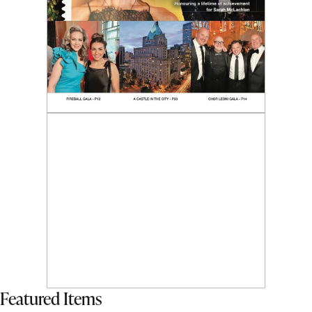
Featured Items