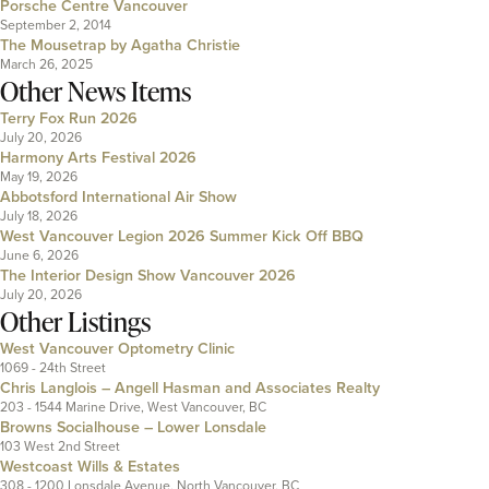
Porsche Centre Vancouver
September 2, 2014
The Mousetrap by Agatha Christie
March 26, 2025
Other News Items
Terry Fox Run 2026
July 20, 2026
Harmony Arts Festival 2026
May 19, 2026
Abbotsford International Air Show
July 18, 2026
West Vancouver Legion 2026 Summer Kick Off BBQ
June 6, 2026
The Interior Design Show Vancouver 2026
July 20, 2026
Other Listings
West Vancouver Optometry Clinic
1069 - 24th Street
Chris Langlois – Angell Hasman and Associates Realty
203 - 1544 Marine Drive, West Vancouver, BC
Browns Socialhouse – Lower Lonsdale
103 West 2nd Street
Westcoast Wills & Estates
308 - 1200 Lonsdale Avenue, North Vancouver, BC