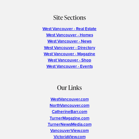
Site Sections
West Vancouver - Real Estate
West Vancouver - Homes
West Vancouver - News
West Vancouver - Directory
West Vancouver - Magazine
West Vancouver - Shop
West Vancouver - Events
Our Links
WestVancouver.com
NorthVancouver.com
CatherineBarr.com
TurnerMagazine.com
TurnerNewsMedia.com
VancouverView.com
VictoriaView.com