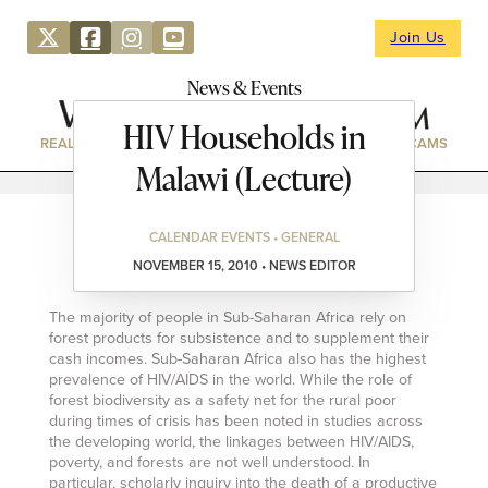
Join Us
News & Events
HIV Households in
REAL ESTATE
DIRECTORY
NEWS & EVENTS
WEBCAMS
Malawi (Lecture)
CALENDAR EVENTS • GENERAL
NOVEMBER 15, 2010 • NEWS EDITOR
The majority of people in Sub-Saharan Africa rely on
forest products for subsistence and to supplement their
cash incomes. Sub-Saharan Africa also has the highest
prevalence of HIV/AIDS in the world. While the role of
forest biodiversity as a safety net for the rural poor
during times of crisis has been noted in studies across
the developing world, the linkages between HIV/AIDS,
poverty, and forests are not well understood. In
particular, scholarly inquiry into the death of a productive