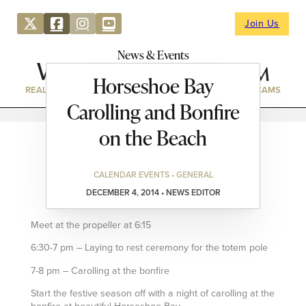
Join Us
News & Events
Horseshoe Bay
REAL ESTATE
DIRECTORY
NEWS & EVENTS
WEBCAMS
Carolling and Bonfire
on the Beach
CALENDAR EVENTS • GENERAL
DECEMBER 4, 2014 • NEWS EDITOR
Meet at the propeller at 6:15
6:30-7 pm – Laying to rest ceremony for the totem pole
7-8 pm – Carolling at the bonfire
Start the festive season off with a night of carolling at the