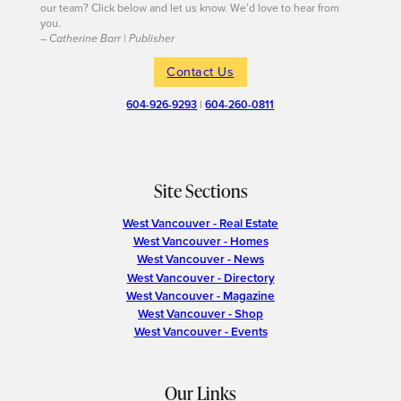
our team? Click below and let us know. We’d love to hear from
you.
– Catherine Barr | Publisher
Contact Us
604-926-9293
|
604-260-0811
Site Sections
West Vancouver - Real Estate
West Vancouver - Homes
West Vancouver - News
West Vancouver - Directory
West Vancouver - Magazine
West Vancouver - Shop
West Vancouver - Events
Our Links