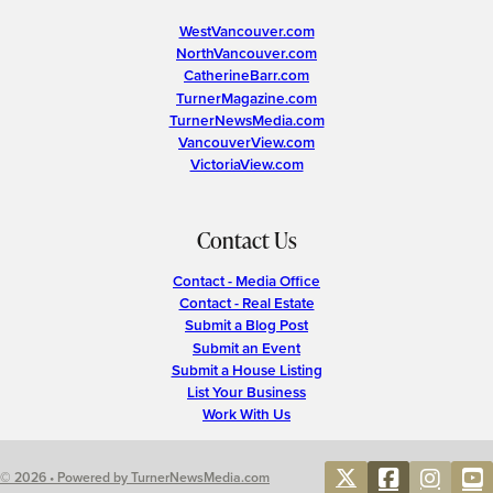
WestVancouver.com
NorthVancouver.com
CatherineBarr.com
TurnerMagazine.com
TurnerNewsMedia.com
VancouverView.com
VictoriaView.com
Contact Us
Contact - Media Office
Contact - Real Estate
Submit a Blog Post
Submit an Event
Submit a House Listing
List Your Business
Work With Us
© 2026 • Powered by TurnerNewsMedia.com