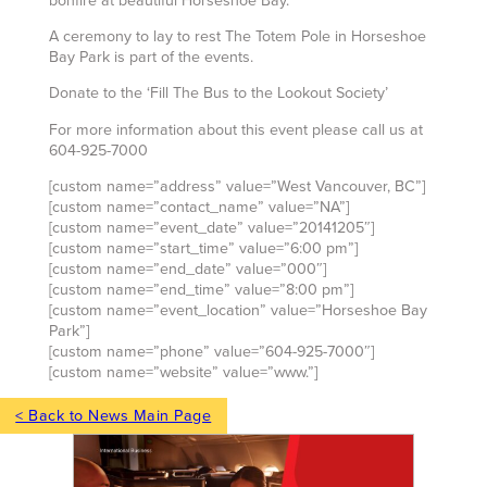
bonfire at beautiful Horseshoe Bay.
A ceremony to lay to rest The Totem Pole in Horseshoe
Bay Park is part of the events.
Donate to the ‘Fill The Bus to the Lookout Society’
For more information about this event please call us at
604-925-7000
[custom name=”address” value=”West Vancouver, BC”]
[custom name=”contact_name” value=”NA”]
[custom name=”event_date” value=”20141205″]
[custom name=”start_time” value=”6:00 pm”]
[custom name=”end_date” value=”000″]
[custom name=”end_time” value=”8:00 pm”]
[custom name=”event_location” value=”Horseshoe Bay
Park”]
[custom name=”phone” value=”604-925-7000″]
[custom name=”website” value=”www.”]
< Back to News Main Page