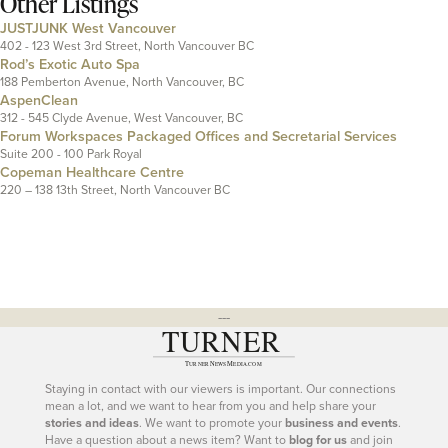
Other Listings
JUSTJUNK West Vancouver
402 - 123 West 3rd Street, North Vancouver BC
Rod’s Exotic Auto Spa
188 Pemberton Avenue, North Vancouver, BC
AspenClean
312 - 545 Clyde Avenue, West Vancouver, BC
Forum Workspaces Packaged Offices and Secretarial Services
Suite 200 - 100 Park Royal
Copeman Healthcare Centre
220 – 138 13th Street, North Vancouver BC
---
Staying in contact with our viewers is important. Our connections
mean a lot, and we want to hear from you and help share your
stories and ideas
. We want to promote your
business and events
.
Have a question about a news item? Want to
blog for us
and join