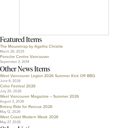
Featured Items
The Mousetrap by Agatha Christie
March 26, 2025
Porsche Centre Vancouver
September 2, 2014
Other News Items
West Vancouver Legion 2026 Summer Kick Off BBQ
June 6, 2026
Coho Festival 2026
July 20, 2026
West Vancouver Magazine – Summer 2026
August 3, 2026
Rotary Ride for Rescue 2026
May 12, 2026
West Coast Modern Week 2026
May 27, 2026