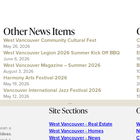
Other News Items
West Vancouver Community Cultural Fest
C
May 26, 2026
3
West Vancouver Legion 2026 Summer Kick Off BBQ
E
June 6, 2026
1
West Vancouver Magazine – Summer 2026
B
August 3, 2026
1
Harmony Arts Festival 2026
T
May 19, 2026
2
Vancouver International Jazz Festival 2026
E
May 12, 2026
1
---
Site Sections
O
West Vancouver - Real Estate
W
mean a
West Vancouver - Homes
N
 ideas
.
West Vancouver - News
C
bout a