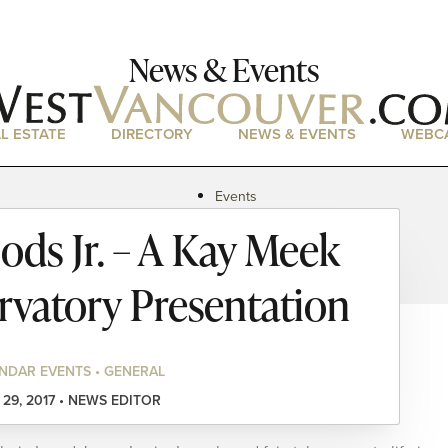
News & Events
L ESTATE
DIRECTORY
NEWS & EVENTS
WEBC
Events
News
ods Jr. – A Kay Meek
Magazine
Podcasts
vatory Presentation
NDAR EVENTS • GENERAL
 29, 2017 • NEWS EDITOR