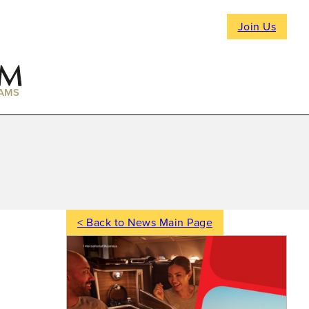
Join Us
AMS
< Back to News Main Page