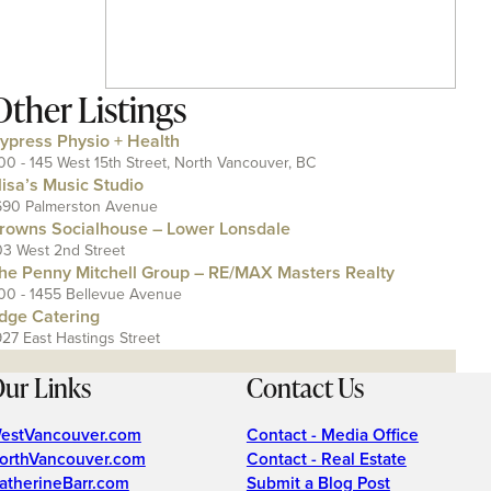
Other Listings
ypress Physio + Health
00 - 145 West 15th Street, North Vancouver, BC
lisa’s Music Studio
690 Palmerston Avenue
rowns Socialhouse – Lower Lonsdale
03 West 2nd Street
he Penny Mitchell Group – RE/MAX Masters Realty
00 - 1455 Bellevue Avenue
dge Catering
927 East Hastings Street
ur Links
Contact Us
estVancouver.com
Contact - Media Office
orthVancouver.com
Contact - Real Estate
atherineBarr.com
Submit a Blog Post