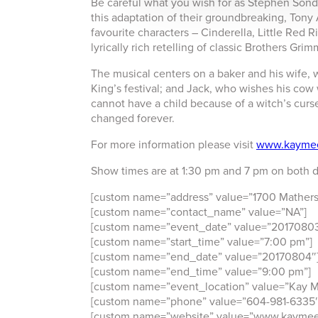
Be careful what you wish for as Stephen Sond
this adaptation of their groundbreaking, Ton
favourite characters – Cinderella, Little Red R
lyrically rich retelling of classic Brothers Grim
The musical centers on a baker and his wife, 
King’s festival; and Jack, who wishes his cow
cannot have a child because of a witch’s curse
changed forever.
For more information please visit
www.kayme
Show times are at 1:30 pm and 7 pm on both d
[custom name=”address” value=”1700 Mathers
[custom name=”contact_name” value=”NA”]
[custom name=”event_date” value=”20170803
[custom name=”start_time” value=”7:00 pm”]
[custom name=”end_date” value=”20170804″
[custom name=”end_time” value=”9:00 pm”]
[custom name=”event_location” value=”Kay M
[custom name=”phone” value=”604-981-6335″
[custom name=”website” value=”www.kaymee