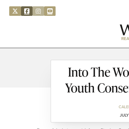
REA
Into The Wo
Youth Conser
CALE
JULY