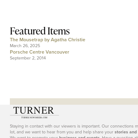
Featured Items
The Mousetrap by Agatha Christie
March 26, 2025
Porsche Centre Vancouver
September 2, 2014
Staying in contact with our viewers is important. Our connections 
lot, and we want to hear from you and help share your
stories and
We want to promote your
business and events
. Have a question a