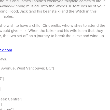
heim’s and James Lapine’s cockeyed fairytale comes to life in
y Award-winning musical.
Into the Woods Jr.
features all of your
iding Hood, Jack (and his beanstalk) and the Witch in this
m fables.
who wish to have a child; Cinderella, who wishes to attend the
 would give milk. When the baker and his wife learn that they
, the two set off on a journey to break the curse and wind up
ek.com
ays.
 Avenue, West Vancouver, BC”]
″]
]
eek Centre”]
]
k.com”]