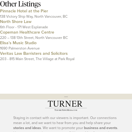
Other Listings
Pinnacle Hotel at the Pier
138 Victory Ship Way, North Vancouver, BC
North Shore Law
6th Floor - 171 West Esplanade
Copeman Healthcare Centre
220 – 138 13th Street, North Vancouver BC
Elisa’s Music Studio
1690 Palmerston Avenue
Veritas Law Barristers and Solicitors
203 - 815 Main Street, The Village at Park Royal
---
Staying in contact with our viewers is important. Our connections
mean a lot, and we want to hear from you and help share your
stories and ideas
. We want to promote your
business and events
.