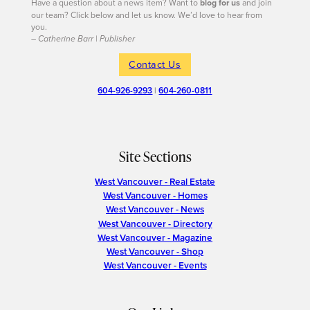
Have a question about a news item? Want to
blog for us
and join
our team? Click below and let us know. We’d love to hear from
you.
– Catherine Barr | Publisher
Contact Us
604-926-9293
|
604-260-0811
Site Sections
West Vancouver - Real Estate
West Vancouver - Homes
West Vancouver - News
West Vancouver - Directory
West Vancouver - Magazine
West Vancouver - Shop
West Vancouver - Events