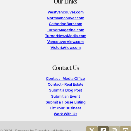
Our Links
WestVancouver.com
NorthVancouver.com
CatherineBarr.com
TurnerMagazine.com
TurnerNewsMedia.com
VancouverView.com
VictoriaView.com
Contact Us
Contact - Media Office
Contact - Real Estate
Submit a Blog Post
Submit an Event
Submit a House Listing
List Your Business
Work With Us
© 2026 • Powered by TurnerNewsMedia.com