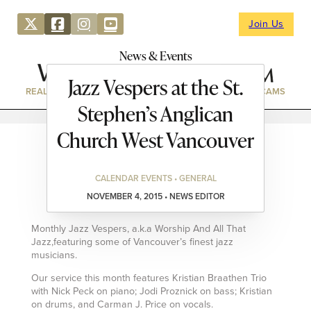
Join Us
News & Events
Jazz Vespers at the St.
REAL ESTATE
DIRECTORY
NEWS & EVENTS
WEBCAMS
Stephen’s Anglican
Church West Vancouver
CALENDAR EVENTS • GENERAL
NOVEMBER 4, 2015 • NEWS EDITOR
Monthly Jazz Vespers, a.k.a Worship And All That
Jazz,featuring some of Vancouver’s finest jazz
musicians.
Our service this month features Kristian Braathen Trio
with Nick Peck on piano; Jodi Proznick on bass; Kristian
on drums, and Carman J. Price on vocals.