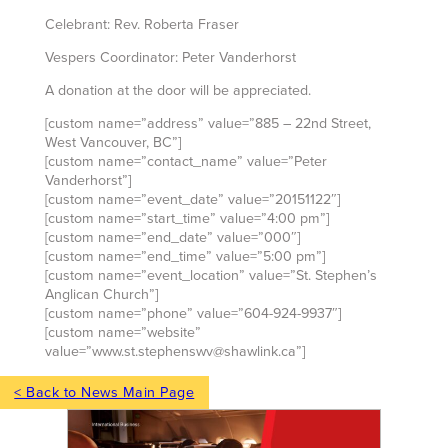
Celebrant: Rev. Roberta Fraser
Vespers Coordinator: Peter Vanderhorst
A donation at the door will be appreciated.
[custom name=”address” value=”885 – 22nd Street,
West Vancouver, BC”]
[custom name=”contact_name” value=”Peter
Vanderhorst”]
[custom name=”event_date” value=”20151122″]
[custom name=”start_time” value=”4:00 pm”]
[custom name=”end_date” value=”000″]
[custom name=”end_time” value=”5:00 pm”]
[custom name=”event_location” value=”St. Stephen’s
Anglican Church”]
[custom name=”phone” value=”604-924-9937″]
[custom name=”website”
value=”www.st.stephenswv@shawlink.ca”]
< Back to News Main Page