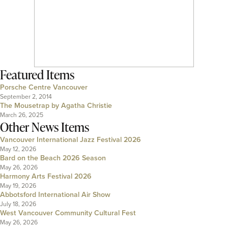
Featured Items
Porsche Centre Vancouver
September 2, 2014
The Mousetrap by Agatha Christie
March 26, 2025
Other News Items
Vancouver International Jazz Festival 2026
May 12, 2026
Bard on the Beach 2026 Season
May 26, 2026
Harmony Arts Festival 2026
May 19, 2026
Abbotsford International Air Show
July 18, 2026
West Vancouver Community Cultural Fest
May 26, 2026