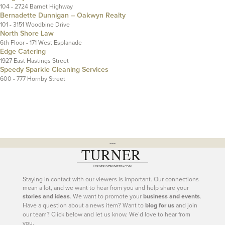
104 - 2724 Barnet Highway
Bernadette Dunnigan – Oakwyn Realty
101 - 3151 Woodbine Drive
North Shore Law
6th Floor - 171 West Esplanade
Edge Catering
1927 East Hastings Street
Speedy Sparkle Cleaning Services
600 - 777 Hornby Street
---
Staying in contact with our viewers is important. Our connections
mean a lot, and we want to hear from you and help share your
stories and ideas
. We want to promote your
business and events
.
Have a question about a news item? Want to
blog for us
and join
our team? Click below and let us know. We’d love to hear from
you.