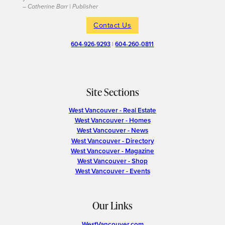
– Catherine Barr | Publisher
Contact Us
604-926-9293
|
604-260-0811
Site Sections
West Vancouver - Real Estate
West Vancouver - Homes
West Vancouver - News
West Vancouver - Directory
West Vancouver - Magazine
West Vancouver - Shop
West Vancouver - Events
Our Links
WestVancouver.com