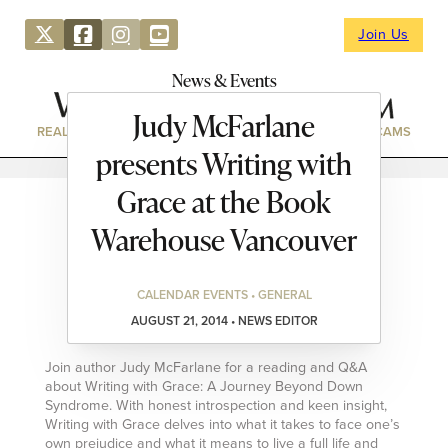
Join Us
News & Events
Judy McFarlane
REAL ESTATE
DIRECTORY
NEWS & EVENTS
WEBCAMS
presents Writing with
Grace at the Book
Warehouse Vancouver
CALENDAR EVENTS • GENERAL
AUGUST 21, 2014 • NEWS EDITOR
Join author Judy McFarlane for a reading and Q&A
about Writing with Grace: A Journey Beyond Down
Syndrome. With honest introspection and keen insight,
Writing with Grace delves into what it takes to face one’s
own prejudice and what it means to live a full life and