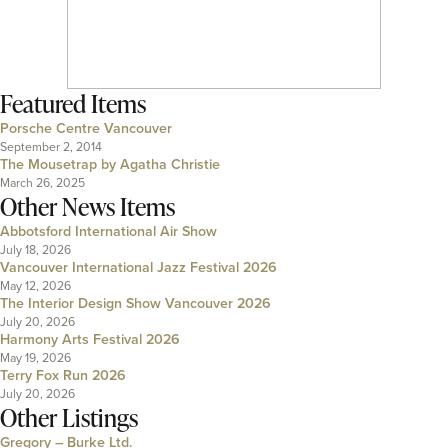
Featured Items
Porsche Centre Vancouver
September 2, 2014
The Mousetrap by Agatha Christie
March 26, 2025
Other News Items
Abbotsford International Air Show
July 18, 2026
Vancouver International Jazz Festival 2026
May 12, 2026
The Interior Design Show Vancouver 2026
July 20, 2026
Harmony Arts Festival 2026
May 19, 2026
Terry Fox Run 2026
July 20, 2026
Other Listings
Gregory – Burke Ltd.