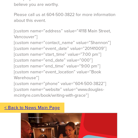
believe you are worthy.
Please call us at 604-500-3822 for more information
about this event.
[custom name=”address” value=”4118 Main Street,
Vancouver”]
[custom name=”contact_name” value=”Shannon”]
[custom name=”event_date” value=”20141009″]
[custom name=”start_time” value=”7:00 pm”]
[custom name=”end_date” value=”000″]
[custom name=”end_time” value=”9:00 pm”]
[custom name=”event_location” value=”Book
Warehouse”]
[custom name=”phone” value=”604-500-3822″]
[custom name=”website” value=”www.douglas-
mcintyre.com/book/writing-with-grace”]
< Back to News Main Page