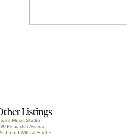
Other Listings
lisa’s Music Studio
690 Palmerston Avenue
estcoast Wills & Estates