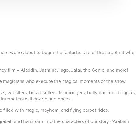
e we’re about to begin the fantastic tale of the street rat who
sney film – Aladdin, Jasmine, Iago, Jafar, the Genie, and more!
age magicians who execute the magical moments of the show.
 wrestlers, bread-sellers, fishmongers, belly dancers, beggars,
 trumpeters will dazzle audiences!
filled with magic, mayhem, and flying carpet rides.
bah and transform into the characters of our story (“Arabian