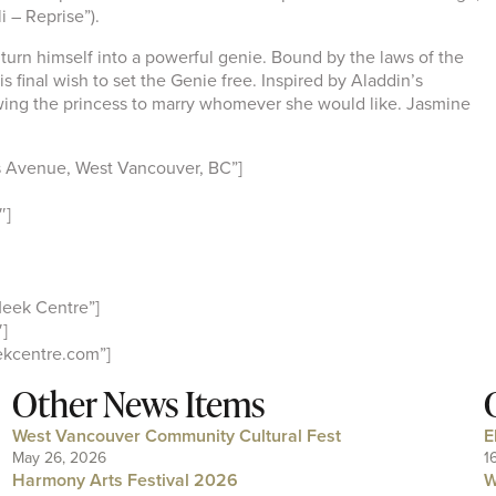
i – Reprise”).
to turn himself into a powerful genie. Bound by the laws of the
s final wish to set the Genie free. Inspired by Aladdin’s
owing the princess to marry whomever she would like. Jasmine
 Avenue, West Vancouver, BC”]
″]
eek Centre”]
]
kcentre.com”]
Other News Items
West Vancouver Community Cultural Fest
E
May 26, 2026
1
Harmony Arts Festival 2026
W