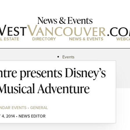
News & Events
L ESTATE
DIRECTORY
NEWS & EVENTS
WEBC
Events
News
tre presents Disney’s
Magazine
Podcasts
 Musical Adventure
NDAR EVENTS • GENERAL
 4, 2014 • NEWS EDITOR