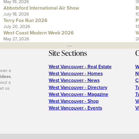
May 19, 2026
3
Abbotsford International Air Show
B
July 18, 2026
1
Terry Fox Run 2026
P
July 20, 2026
1
West Coast Modern Week 2026
W
May 27, 2026
2
---
Site Sections
O
West Vancouver - Real Estate
W
mean a
West Vancouver - Homes
N
 ideas
.
West Vancouver - News
C
bout a
West Vancouver - Directory
T
et us
West Vancouver - Magazine
T
West Vancouver - Shop
V
West Vancouver - Events
V