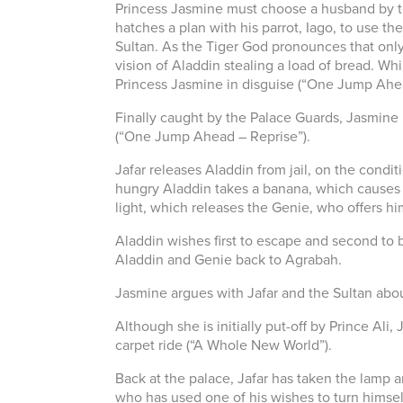
Princess Jasmine must choose a husband by tom
hatches a plan with his parrot, Iago, to use t
Sultan. As the Tiger God pronounces that only
vision of Aladdin stealing a load of bread. W
Princess Jasmine in disguise (“One Jump Ahe
Finally caught by the Palace Guards, Jasmine r
(“One Jump Ahead – Reprise”).
Jafar releases Aladdin from jail, on the condi
hungry Aladdin takes a banana, which causes t
light, which releases the Genie, who offers hi
Aladdin wishes first to escape and second to 
Aladdin and Genie back to Agrabah.
Jasmine argues with Jafar and the Sultan about
Although she is initially put-off by Prince Al
carpet ride (“A Whole New World”).
Back at the palace, Jafar has taken the lamp 
who has used one of his wishes to turn himself