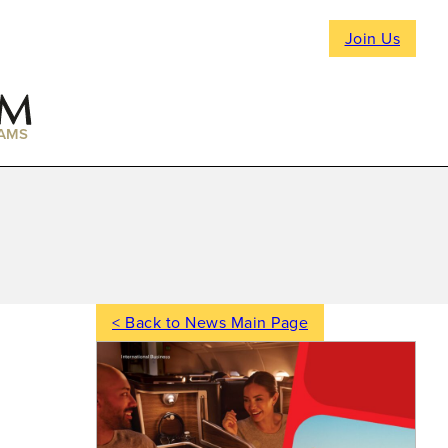
Join Us
AMS
< Back to News Main Page