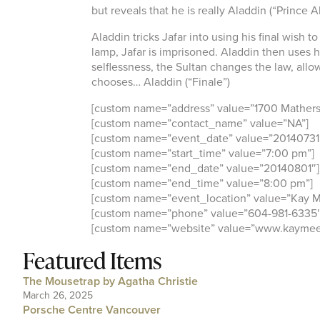
but reveals that he is really Aladdin (“Prince Al
Aladdin tricks Jafar into using his final wish 
lamp, Jafar is imprisoned. Aladdin then uses hi
selflessness, the Sultan changes the law, all
chooses… Aladdin (“Finale”)
[custom name=”address” value=”1700 Mathers
[custom name=”contact_name” value=”NA”]
[custom name=”event_date” value=”20140731
[custom name=”start_time” value=”7:00 pm”]
[custom name=”end_date” value=”20140801″]
[custom name=”end_time” value=”8:00 pm”]
[custom name=”event_location” value=”Kay M
[custom name=”phone” value=”604-981-6335″
[custom name=”website” value=”www.kaymee
Featured Items
The Mousetrap by Agatha Christie
March 26, 2025
Porsche Centre Vancouver