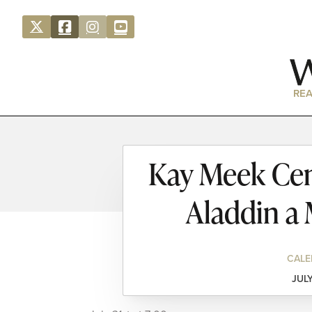
REA
Kay Meek Cen
Aladdin a
CALE
JULY