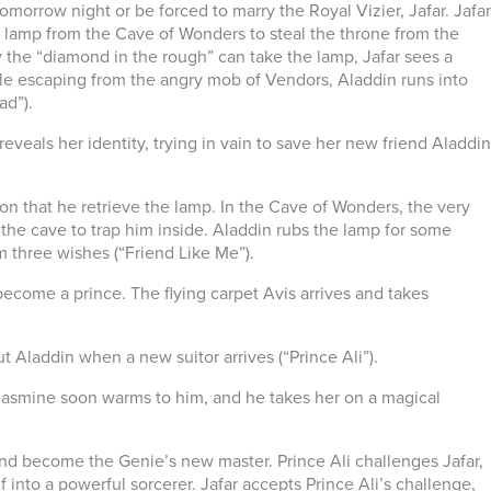
orrow night or be forced to marry the Royal Vizier, Jafar. Jafar
he lamp from the Cave of Wonders to steal the throne from the
 the “diamond in the rough” can take the lamp, Jafar sees a
hile escaping from the angry mob of Vendors, Aladdin runs into
ad”).
eveals her identity, trying in vain to save her new friend Aladdin
tion that he retrieve the lamp. In the Cave of Wonders, the very
he cave to trap him inside. Aladdin rubs the lamp for some
m three wishes (“Friend Like Me”).
become a prince. The flying carpet Avis arrives and takes
 Aladdin when a new suitor arrives (“Prince Ali”).
i, Jasmine soon warms to him, and he takes her on a magical
and become the Genie’s new master. Prince Ali challenges Jafar,
 into a powerful sorcerer. Jafar accepts Prince Ali’s challenge,