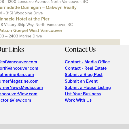
08 - 1200 Lonsdale Avenue, North Vancouver, BC
ernadette Dunnigan – Oakwyn Realty
01 - 3151 Woodbine Drive
innacle Hotel at the Pier
38 Victory Ship Way, North Vancouver, BC
atson Goepel West Vancouver
03 – 2403 Marine Drive
ur Links
Contact Us
estVancouver.com
Contact - Media Office
orthVancouver.com
Contact - Real Estate
atherineBarr.com
Submit a Blog Post
urnerMagazine.com
Submit an Event
urnerNewsMedia.com
Submit a House Listing
ancouverView.com
List Your Business
ictoriaView.com
Work With Us