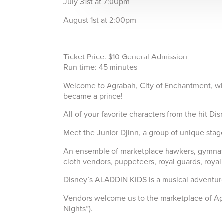
July 31st at 7:00pm
August 1st at 2:00pm
Ticket Price: $10 General Admission
Run time: 45 minutes
Welcome to Agrabah, City of Enchantment, wher
became a prince!
All of your favorite characters from the hit Di
Meet the Junior Djinn, a group of unique st
An ensemble of marketplace hawkers, gymnasts,
cloth vendors, puppeteers, royal guards, royal
Disney’s ALADDIN KIDS is a musical adventure 
Vendors welcome us to the marketplace of Agra
Nights”).