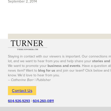
September 2, 2014
Staying in contact with our viewers is important. Our connections 
lot, and we want to hear from you and help share your
stories and
We want to promote your
business and events
. Have a question a
news item? Want to
blog for us
and join our team? Click below and l
know. We’d love to hear from you.
– Catherine Barr | Publisher
Contact Us
604-926-9293
|
604-260-0811